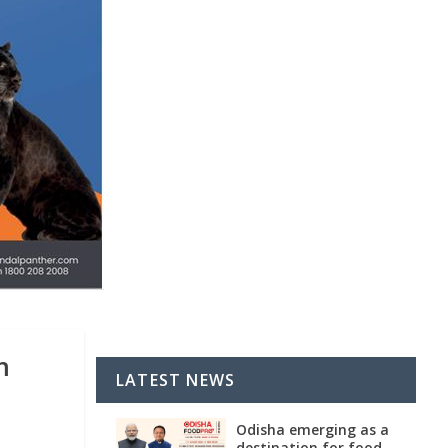
m
LATEST NEWS
Odisha emerging as a
destination for food