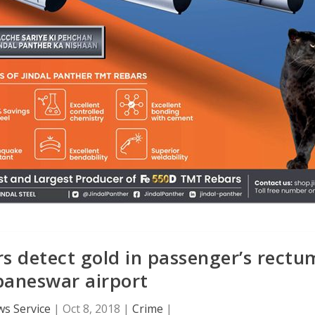
rs detect gold in passenger’s rectu
baneswar airport
s Service
|
Oct 8, 2018
|
Crime
|