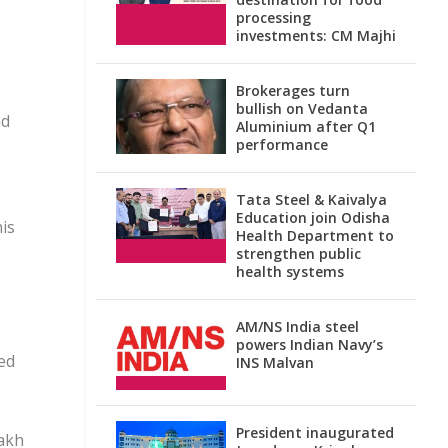
processing
investments: CM Majhi
Brokerages turn
bullish on Vedanta
nd
Aluminium after Q1
performance
Tata Steel & Kaivalya
Education join Odisha
is
Health Department to
strengthen public
health systems
AM/NS India steel
powers Indian Navy’s
ed
INS Malvan
President inaugurated
lakh