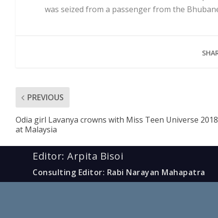
was seized from a passenger from the Bhubanes
SHAR
PREVIOUS
Odia girl Lavanya crowns with Miss Teen Universe 2018
at Malaysia
Editor: Arpita Bisoi
Consulting Editor: Rabi Narayan Mahapatra