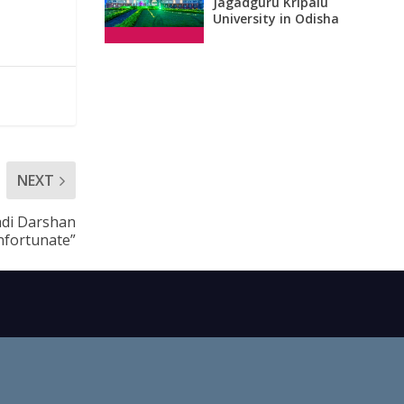
Jagadguru Kripalu
University in Odisha
NEXT
adi Darshan
nfortunate”