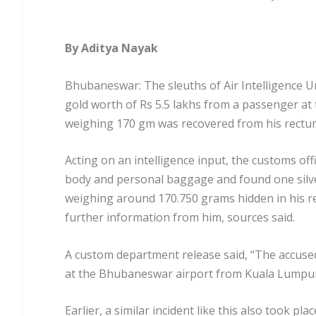
By Aditya Nayak
Bhubaneswar: The sleuths of Air Intelligence 
gold worth of Rs 5.5 lakhs from a passenger at 
weighing 170 gm was recovered from his rectu
Acting on an intelligence input, the customs of
body and personal baggage and found one silver
weighing around 170.750 grams hidden in his rec
further information from him, sources said.
A custom department release said, “The accuse
at the Bhubaneswar airport from Kuala Lumpur b
Earlier, a similar incident like this also took p