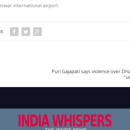
war international airport.
E:
Puri Gajapati says violence over Dh
“u