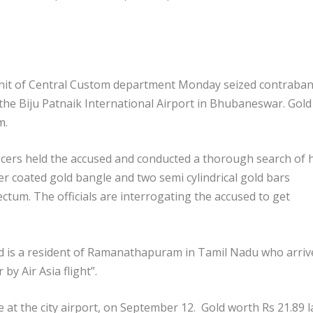
Unit of Central Custom department Monday seized contraba
the Biju Patnaik International Airport in Bhubaneswar. Gold
m.
ficers held the accused and conducted a thorough search of h
 coated gold bangle and two semi cylindrical gold bars
tum. The officials are interrogating the accused to get
d is a resident of Ramanathapuram in Tamil Nadu who arriv
y Air Asia flight”.
lace at the city airport, on September 12. Gold worth Rs 21.89 