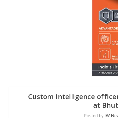
Custom intelligence office
at Bhu
Posted by
IW New