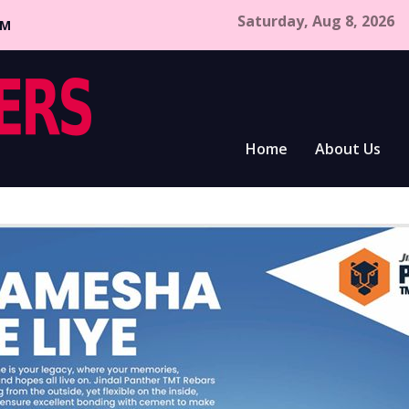
Saturday, Aug 8, 2026
CM
Home
About Us