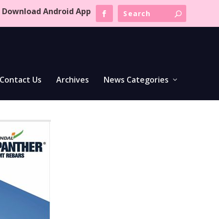
Download Android App
Contact Us
Archives
News Categories