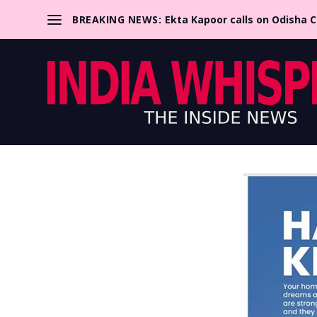
BREAKING NEWS:
Ekta Kapoor calls on Odisha 