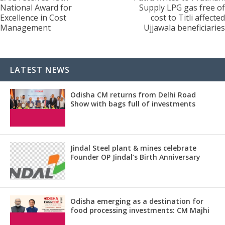
National Award for
Supply LPG gas free of
Excellence in Cost
cost to Titli affected
Management
Ujjawala beneficiaries
LATEST NEWS
Odisha CM returns from Delhi Road
Show with bags full of investments
Jindal Steel plant & mines celebrate
Founder OP Jindal’s Birth Anniversary
Odisha emerging as a destination for
food processing investments: CM Majhi