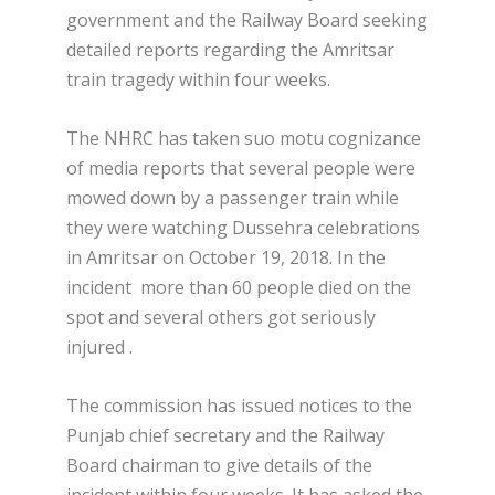
government and the Railway Board seeking
detailed reports regarding the Amritsar
train tragedy within four weeks.
The NHRC has taken suo motu cognizance
of media reports that several people were
mowed down by a passenger train while
they were watching Dussehra celebrations
in Amritsar on October 19, 2018. In the
incident more than 60 people died on the
spot and several others got seriously
injured .
The commission has issued notices to the
Punjab chief secretary and the Railway
Board chairman to give details of the
incident within four weeks. It has asked the