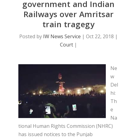
government and Indian
Railways over Amritsar
train tragegy
Posted by
IW News Service
|
Oct 22, 2018
|
Court
|
Ne
w
Del
hi:
Th
e
Na
tional Human Rights Commission (NHRC)
has issued notices to the Punjab