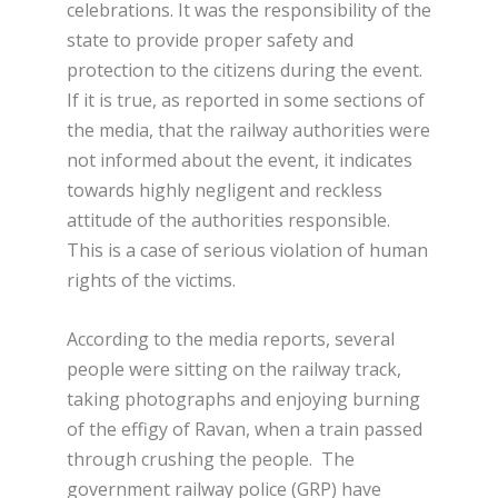
celebrations. It was the responsibility of the
state to provide proper safety and
protection to the citizens during the event.
If it is true, as reported in some sections of
the media, that the railway authorities were
not informed about the event, it indicates
towards highly negligent and reckless
attitude of the authorities responsible.
This is a case of serious violation of human
rights of the victims.
According to the media reports, several
people were sitting on the railway track,
taking photographs and enjoying burning
of the effigy of Ravan, when a train passed
through crushing the people. The
government railway police (GRP) have