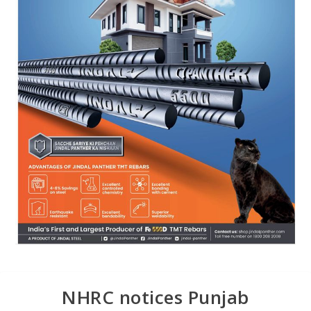
NHRC notices Punjab