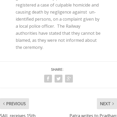
registered a case of culpable homicide and
causing death by negligence against un-
identified persons, on a complaint given by
a local police officer. The Railway
authorities have stated that they cannot be
blamed, as they were not informed about
the ceremony.
SHARE:
PREVIOUS
NEXT
SAIL receives 15th
Patra writes to Pradhan: