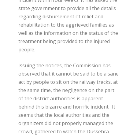
state government to provide all the details
regarding disbursement of relief and
rehabilitation to the aggrieved families as
well as the information on the status of the
treatment being provided to the injured
people.
Issuing the notices, the Commission has
observed that it cannot be said to be a sane
act by people to sit on the railway tracks, at
the same time, the negligence on the part
of the district authorities is apparent
behind this bizarre and horrific incident. It
seems that the local authorities and the
organizers did not properly managed the
crowd, gathered to watch the Dussehra