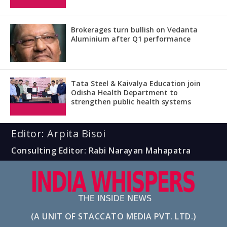
Brokerages turn bullish on Vedanta
Aluminium after Q1 performance
Tata Steel & Kaivalya Education join
Odisha Health Department to
strengthen public health systems
Editor: Arpita Bisoi
Consulting Editor: Rabi Narayan Mahapatra
(A UNIT OF STACCATO MEDIA PVT. LTD.)