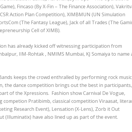
Game), Fincaso (By X-Fin – The Finance Association), Vakritv
A CSR Action Plan Competition), XIMBMUN (UN Simulation
ortsCom (The Fantasy League), Jack of all Trades (The Gam
preneurship Cell of XIMB).
on has already kicked off witnessing participation from
Sambalpur, IIM-Rohtak , NMIMS Mumbai, KJ Somaiya to name 
 Bands keeps the crowd enthralled by performing rock music
, the dance competition brings out the best in participants,
part of the Xpressions. Fashion show Carnival De Vogue,
competion Pratibimb, classical competition Viraasat, litera
ting Research Event), Lensation (X-Lens), Zorb it Out
t (Illuminatix) have also lined up as part of the event.