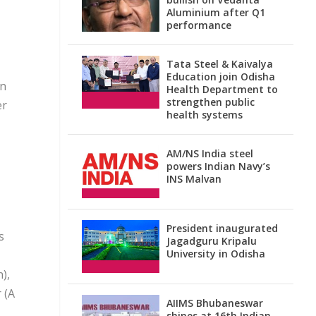
Aluminium after Q1
performance
Tata Steel & Kaivalya
Education join Odisha
on
Health Department to
strengthen public
er
health systems
AM/NS India steel
powers Indian Navy’s
INS Malvan
President inaugurated
s
Jagadguru Kripalu
University in Odisha
),
 (A
AIIMS Bhubaneswar
shines at 16th Indian