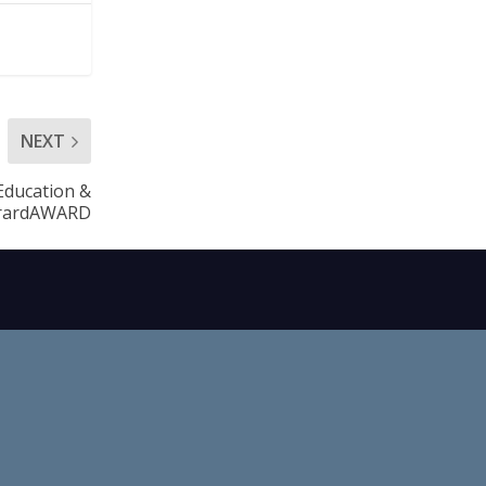
NEXT
 Education &
arardAWARD