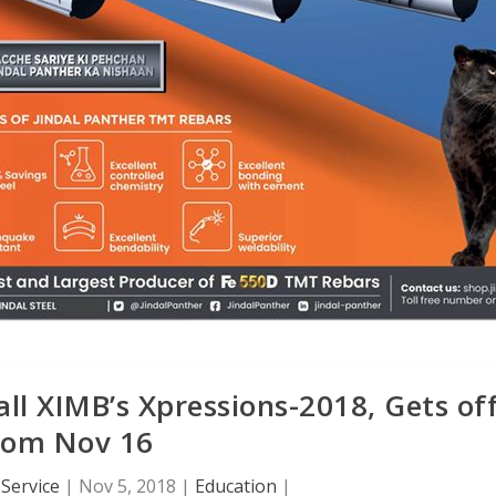
ll XIMB’s Xpressions-2018, Gets of
rom Nov 16
Service
|
Nov 5, 2018
|
Education
|