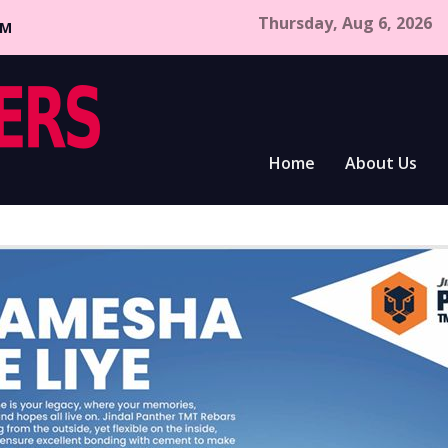
Thursday, Aug 6, 2026
CM
Home
About Us