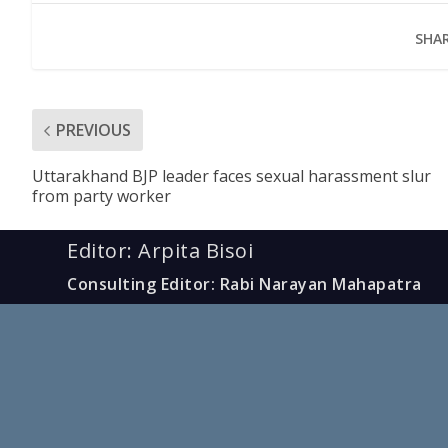
SHAR
PREVIOUS
Uttarakhand BJP leader faces sexual harassment slur
from party worker
Editor: Arpita Bisoi
Consulting Editor: Rabi Narayan Mahapatra