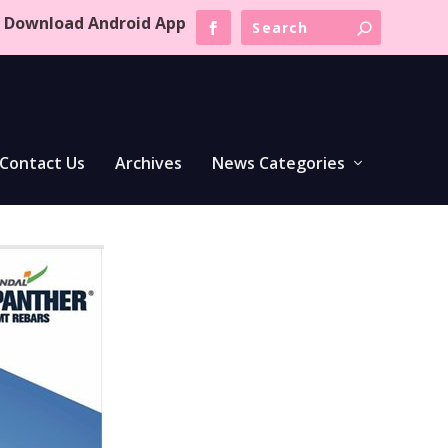
Download Android App
Contact Us
Archives
News Categories