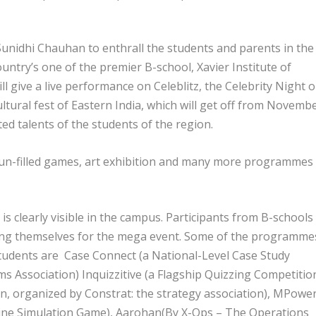
nidhi Chauhan to enthrall the students and parents in the
ntry’s one of the premier B-school, Xavier Institute of
ive a live performance on Celeblitz, the Celebrity Night 
ultural fest of Eastern India, which will get off from Novemb
ed talents of the students of the region.
, fun-filled games, art exhibition and many more programmes
 is clearly visible in the campus. Participants from B-schools
ering themselves for the mega event. Some of the programme
 students are Case Connect (a National-Level Case Study
 Association) Inquizzitive (a Flagship Quizzing Competition
, organized by Constrat: the strategy association), MPower
ine Simulation Game), Aarohan(By X-Ops – The Operations