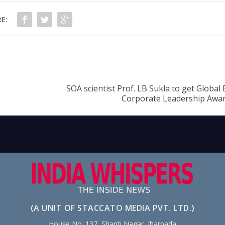
E:
SOA scientist Prof. LB Sukla to get Global
Corporate Leadership Aw
(A UNIT OF STACCATO MEDIA PVT. LTD.)
House No. 137, Shanti Nagar, Jharpada