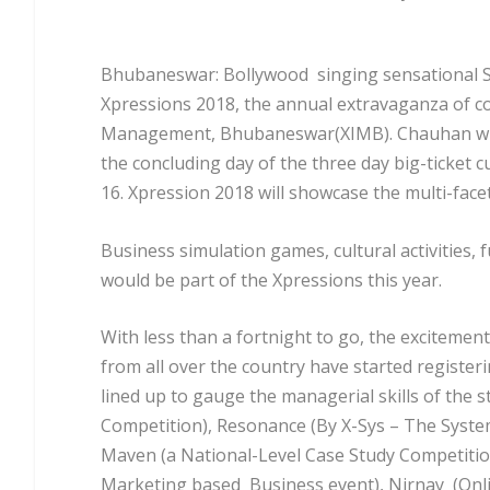
Bhubaneswar: Bollywood singing sensational Su
Xpressions 2018, the annual extravaganza of cou
Management, Bhubaneswar(XIMB). Chauhan will g
the concluding day of the three day big-ticket c
16. Xpression 2018 will showcase the multi-facet
Business simulation games, cultural activities
would be part of the Xpressions this year.
With less than a fortnight to go, the excitement
from all over the country have started regist
lined up to gauge the managerial skills of the
Competition), Resonance (By X-Sys – The Systems
Maven (a National-Level Case Study Competition
Marketing based Business event), Nirnay (Onl