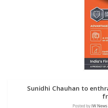
Sunidhi Chauhan to enthra
f
Posted by
IW News 