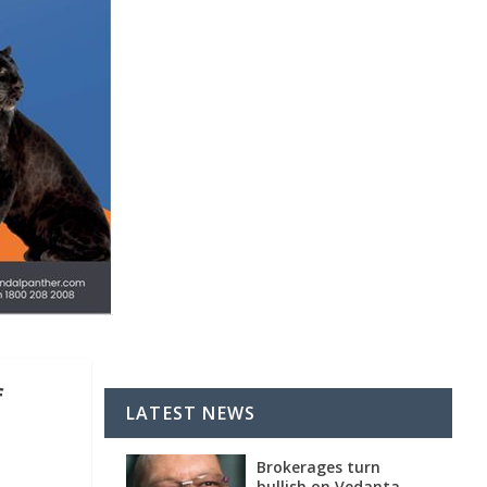
f
LATEST NEWS
Brokerages turn
bullish on Vedanta