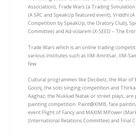
Association), Trade Wars (a Trading Simulation 
(A SRC and SpeakUp featured event), Vriddhi (
Competition by SpeakUp, the Oratory Club), Sp
Committee) and Ad-volarem (X-SEED – The Entre
Trade Wars which is an online trading competiti
various institutes such as IIM-Amritsar, IIM-
few.
Cultural programmes like Decibelz, the War of
Goonj, the solo singing competition and Thirkan
Aaghaz, the Nukkad Natak or street plays, are 
painting competition Paint@XIMB, face painting 
event Flight of Fancy and MAXIM MPower (Marke
(International Relations Committee) and Final Cu