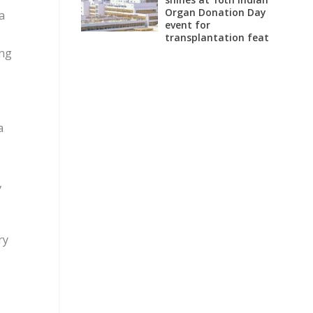
Organ Donation Day
a
event for
transplantation feat
ing
a
,
ry