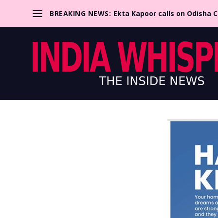
BREAKING NEWS:
Ekta Kapoor calls on Odisha 