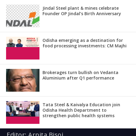
Jindal Steel plant & mines celebrate
Founder OP Jindal’s Birth Anniversary
Odisha emerging as a destination for
food processing investments: CM Majhi
Brokerages turn bullish on Vedanta
Aluminium after Q1 performance
Tata Steel & Kaivalya Education join
Odisha Health Department to
strengthen public health systems
Editor: Arpita Bisoi