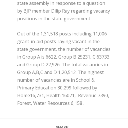
state assembly in response to a question
by BJP member Dilip Ray regarding vacancy
positions in the state government.
Out of the 1,31,518 posts including 11,006
grant-in-aid posts laying vacant in the
state government, the number of vacancies
in Group A is 6622, Group B 25231, C 63733,
and Group D 22,926. The total vacancies in
Group A,B,C and D 1,20,512. The highest
number of vacancies are in School &
Primary Education 30,299 followed by
Home16,731, Health 16071, Revenue 7390,
Forest, Water Resources 6,158 .
SHARE: