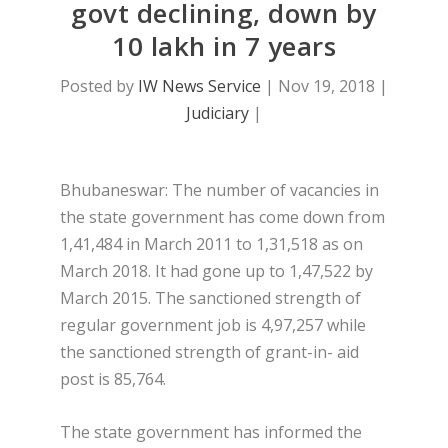
govt declining, down by
10 lakh in 7 years
Posted by
IW News Service
|
Nov 19, 2018
|
Judiciary
|
Bhubaneswar: The number of vacancies in
the state government has come down from
1,41,484 in March 2011 to 1,31,518 as on
March 2018. It had gone up to 1,47,522 by
March 2015. The sanctioned strength of
regular government job is 4,97,257 while
the sanctioned strength of grant-in- aid
post is 85,764.
The state government has informed the