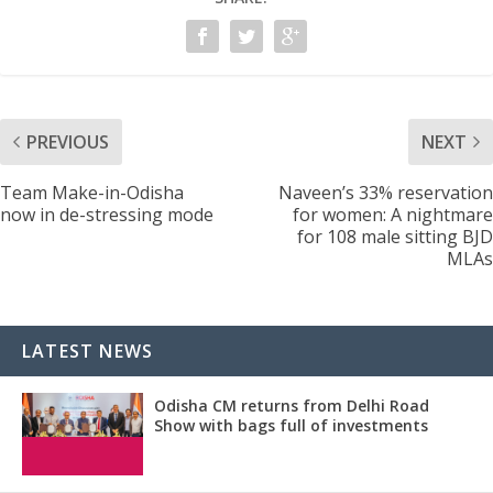
PREVIOUS
NEXT
Team Make-in-Odisha
Naveen’s 33% reservation
now in de-stressing mode
for women: A nightmare
for 108 male sitting BJD
MLAs
LATEST NEWS
Odisha CM returns from Delhi Road
Show with bags full of investments