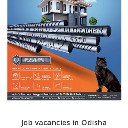
Job vacancies in Odisha