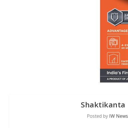
Shaktikanta
Posted by
IW News 