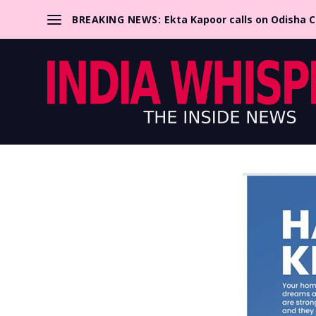
BREAKING NEWS:
Ekta Kapoor calls on Odisha 