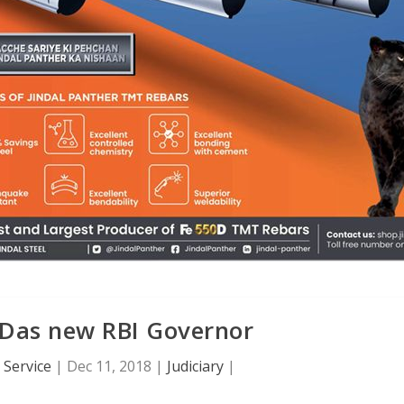
 Das new RBI Governor
Service
|
Dec 11, 2018
|
Judiciary
|