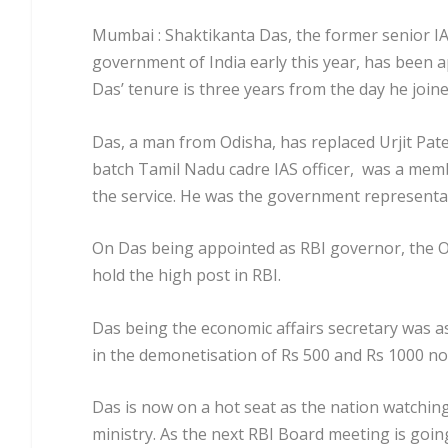
Mumbai : Shaktikanta Das, the former senior IAS
government of India early this year, has been
Das’ tenure is three years from the day he joine
Das, a man from Odisha, has replaced Urjit Pate
batch Tamil Nadu cadre IAS officer, was a mem
the service. He was the government representa
On Das being appointed as RBI governor, the Odi
hold the high post in RBI.
Das being the economic affairs secretary was ass
in the demonetisation of Rs 500 and Rs 1000 no
Das is now on a hot seat as the nation watchin
ministry. As the next RBI Board meeting is goin