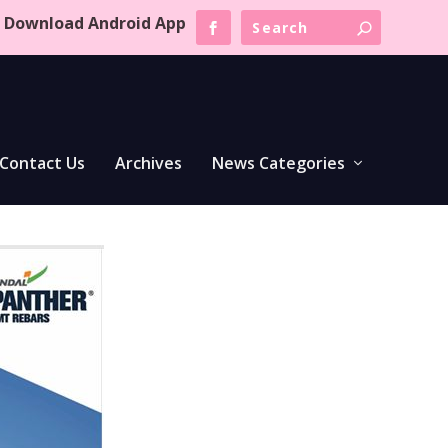
Download Android App
Contact Us
Archives
News Categories