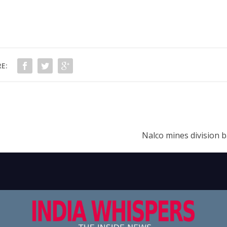
E:
Nalco mines division 