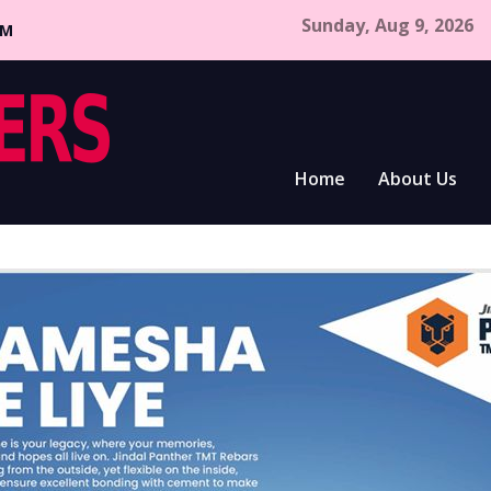
Sunday, Aug 9, 2026
CM
Home
About Us