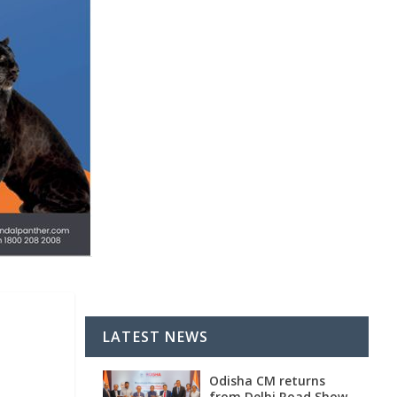
LATEST NEWS
Odisha CM returns
from Delhi Road Show