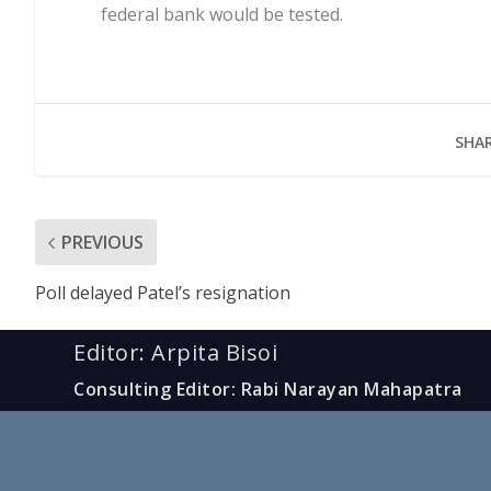
federal bank would be tested.
SHAR
PREVIOUS
Poll delayed Patel’s resignation
Editor: Arpita Bisoi
Consulting Editor: Rabi Narayan Mahapatra