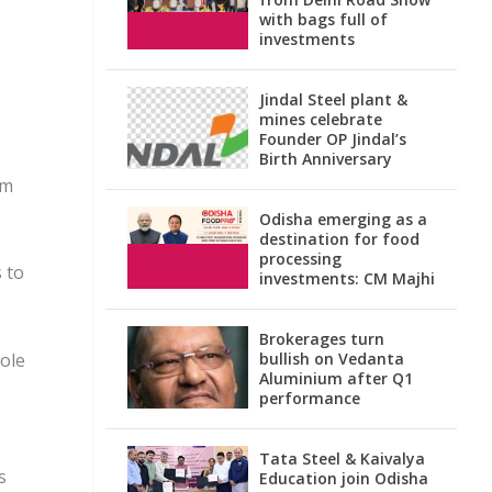
with bags full of
investments
Jindal Steel plant &
mines celebrate
Founder OP Jindal’s
Birth Anniversary
om
Odisha emerging as a
destination for food
processing
 to
investments: CM Majhi
Brokerages turn
role
bullish on Vedanta
Aluminium after Q1
performance
Tata Steel & Kaivalya
s
Education join Odisha