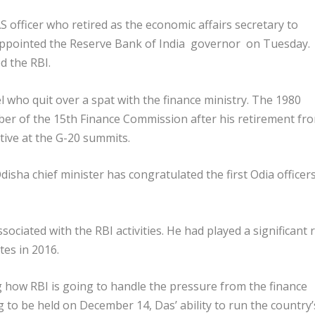
 officer who retired as the economic affairs secretary to
 appointed the Reserve Bank of India governor on Tuesday.
d the RBI.
l who quit over a spat with the finance ministry. The 1980
ber of the 15th Finance Commission after his retirement fr
tive at the G-20 summits.
sha chief minister has congratulated the first Odia officers
ociated with the RBI activities. He had played a significant 
tes in 2016.
g how RBI is going to handle the pressure from the finance
g to be held on December 14, Das’ ability to run the country’