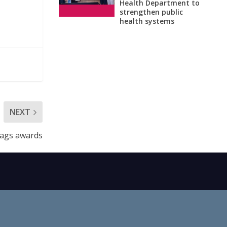
Health Department to
strengthen public
health systems
NEXT
bags awards