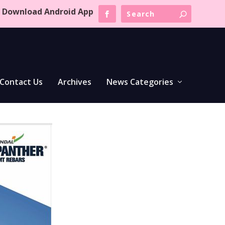
Download Android App
Contact Us
Archives
News Categories