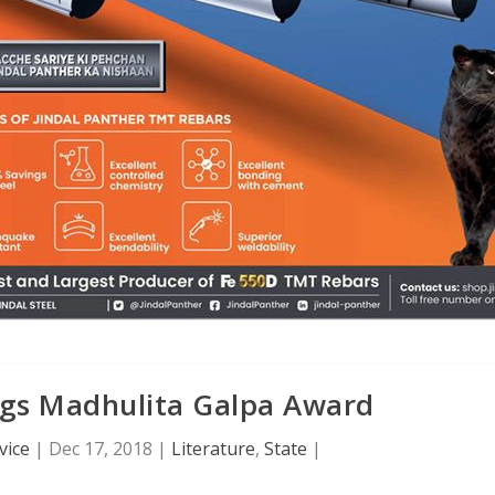
ags Madhulita Galpa Award
vice
|
Dec 17, 2018
|
Literature
,
State
|