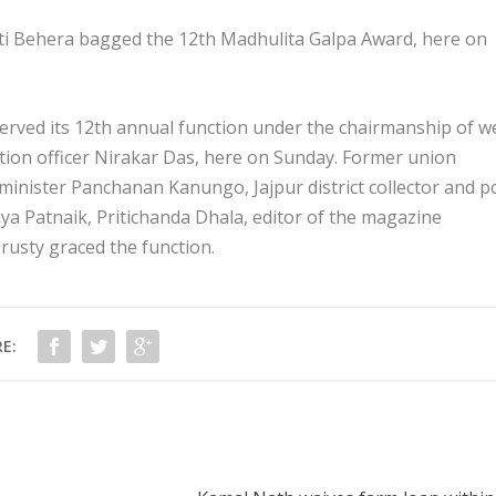
ti Behera bagged the 12th Madhulita Galpa Award, here on
rved its 12th annual function under the chairmanship of we
tion officer Nirakar Das, here on Sunday. Former union
 minister Panchanan Kanungo, Jajpur district collector and p
a Patnaik, Pritichanda Dhala, editor of the magazine
Prusty graced the function.
E: