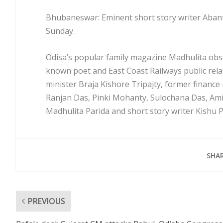
Bhubaneswar: Eminent short story writer Aban
Sunday.
Odisa’s popular family magazine Madhulita obse
known poet and East Coast Railways public rela
minister Braja Kishore Tripajty, former finance
Ranjan Das, Pinki Mohanty, Sulochana Das, Amiy
Madhulita Parida and short story writer Kishu 
SHAR
PREVIOUS