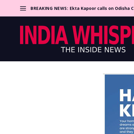
BREAKING NEWS:
Ekta Kapoor calls on Odisha 