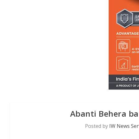
Abanti Behera b
Posted by
IW News Ser