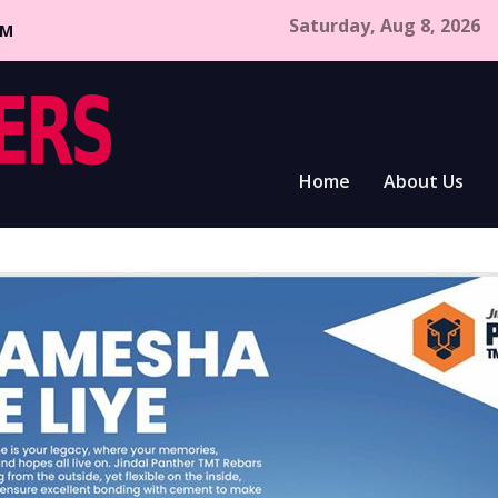
Saturday, Aug 8, 2026
CM
Home
About Us