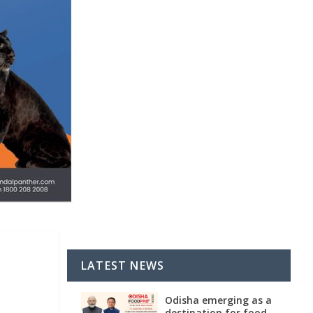
LATEST NEWS
Odisha emerging as a
destination for food