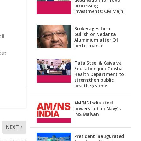
processing
investments: CM Majhi
Brokerages turn
bullish on Vedanta
ll
Aluminium after Q1
performance
oet
Tata Steel & Kaivalya
Education join Odisha
Health Department to
strengthen public
health systems
AM/NS India steel
powers Indian Navy’s
INS Malvan
NEXT
President inaugurated