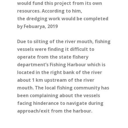
would fund this project from its own
resources. According to him,
the dredging work would be completed
by Febuarya, 2019
Due to silting of the river mouth, fishing
vessels were finding it difficult to
operate from the state fishery
department’s Fishing Harbour which is
located in the right bank of the river
about 1 km upstream of the river
mouth. The local fishing community has
been complaining about the vessels
facing hinderance to navigate during
approach/exit from the harbour.