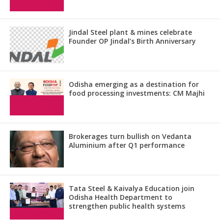
Jindal Steel plant & mines celebrate
Founder OP Jindal’s Birth Anniversary
Odisha emerging as a destination for
food processing investments: CM Majhi
Brokerages turn bullish on Vedanta
Aluminium after Q1 performance
Tata Steel & Kaivalya Education join
Odisha Health Department to
strengthen public health systems