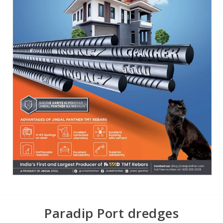
Paradip Port dredges