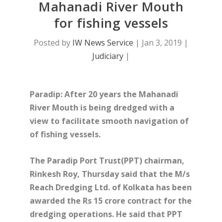
Mahanadi River Mouth
for fishing vessels
Posted by
IW News Service
|
Jan 3, 2019
|
Judiciary
|
Paradip: After 20 years the Mahanadi
River Mouth is being dredged with a
view to facilitate smooth navigation of
of fishing vessels.
The Paradip Port Trust(PPT) chairman,
Rinkesh Roy, Thursday said that the
M/s
Reach Dredging Ltd. of Kolkata has been
awarded the Rs 15 crore contract for the
dredging operations. He said that PPT