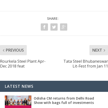
SHARE:
PREVIOUS
NEXT
Rourkela Steel Plant Apr-
Tata Steel Bhubaneswar
Dec 2018 feat
Lit-Fest from Jan 11
LATEST NEWS
Odisha CM returns from Delhi Road
Show with bags full of investments