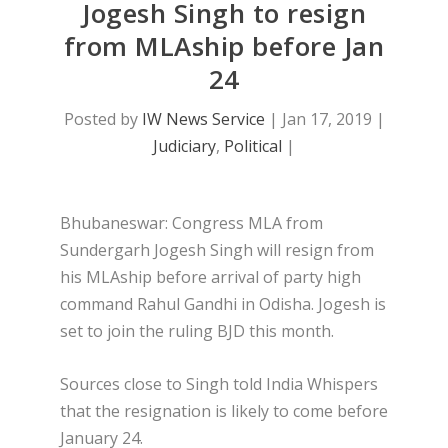
Jogesh Singh to resign
from MLAship before Jan
24
Posted by
IW News Service
|
Jan 17, 2019
|
Judiciary
,
Political
|
Bhubaneswar: Congress MLA from
Sundergarh Jogesh Singh will resign from
his MLAship before arrival of party high
command Rahul Gandhi in Odisha. Jogesh is
set to join the ruling BJD this month.
Sources close to Singh told India Whispers
that the resignation is likely to come before
January 24.