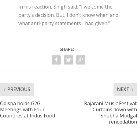
In his reaction, Singh said: “I welcome the
party’s decision. But, I don’t know when and
what anti-party statements I had given.”
SHARE:
PREVIOUS
NEXT
Odisha holds G2G
Rajarani Music Festival:
Meetings with Four
Curtains down with
Countries at Indus Food
Shubha Mudgal
rendedation