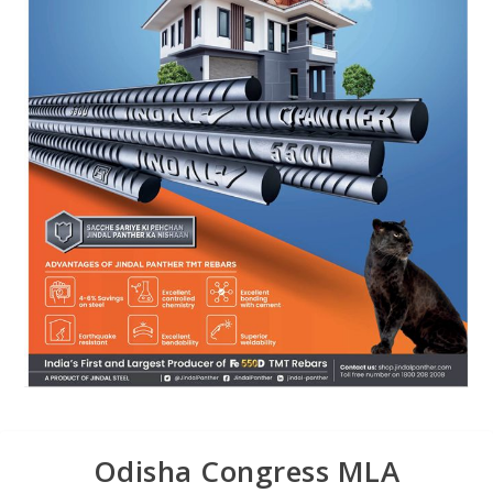
Odisha Congress MLA