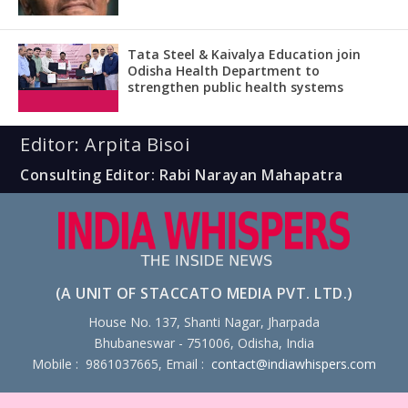
Tata Steel & Kaivalya Education join
Odisha Health Department to
strengthen public health systems
Editor: Arpita Bisoi
Consulting Editor: Rabi Narayan Mahapatra
(A UNIT OF STACCATO MEDIA PVT. LTD.)
House No. 137, Shanti Nagar, Jharpada
Bhubaneswar - 751006, Odisha, India
Mobile : 9861037665, Email :
contact@indiawhispers.com