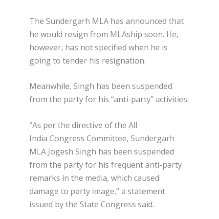
The Sundergarh MLA has announced that
he would resign from MLAship soon. He,
however, has not specified when he is
going to tender his resignation.
Meanwhile, Singh has been suspended
from the party for his “anti-party” activities.
“As per the directive of the All
India Congress Committee, Sundergarh
MLA Jogesh Singh has been suspended
from the party for his frequent anti-party
remarks in the media, which caused
damage to party image,” a statement
issued by the State Congress said.