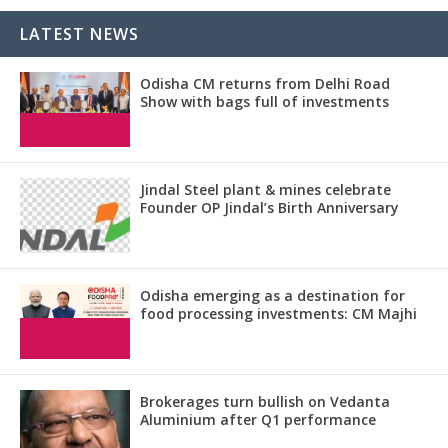
LATEST NEWS
Odisha CM returns from Delhi Road
Show with bags full of investments
Jindal Steel plant & mines celebrate
Founder OP Jindal’s Birth Anniversary
Odisha emerging as a destination for
food processing investments: CM Majhi
Brokerages turn bullish on Vedanta
Aluminium after Q1 performance