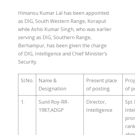
Himansu Kumar Lal has been appointed
as DIG, South Western Range, Koraput
while Ashis Kumar Singh, who was earlier
serving as DIG, Southern Range,
Berhampur, has been given the charge
of DIG, Intelligence and Chief Minister’s
Security.
Sl.No.
Name &
Present place
Pro
Designation
of posting.
of p
1.
Sunil Roy-RR-
Director,
Spl. 
1987,ADGP
Intelligence
Inte
prom
rank
abo