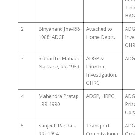
Time
HAG 
2.
Binyanand Jha-RR-
Attached to
ADGP
1988, ADGP
Home Deptt.
Inve
OHR
3.
Sidhartha Mahadu
ADGP &
ADG
Narvane, RR-1989
Director,
Investigation,
OHRC
4.
Mahendra Pratap
ADGP, HRPC
ADG
–RR-1990
Pris
Odis
5.
Sanjeeb Panda –
Transport
ADG
RR- 1994
Commissioner,
Orde