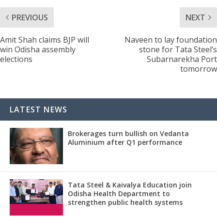
PREVIOUS
NEXT
Amit Shah claims BJP will
Naveen to lay foundation
win Odisha assembly
stone for Tata Steel’s
elections
Subarnarekha Port
tomorrow
LATEST NEWS
Brokerages turn bullish on Vedanta
Aluminium after Q1 performance
Tata Steel & Kaivalya Education join
Odisha Health Department to
strengthen public health systems