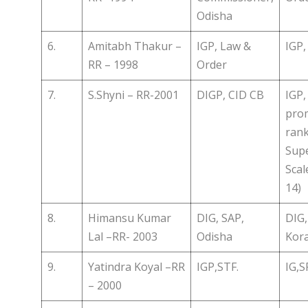
Odisha
6.
Amitabh Thakur –
IGP, Law &
IGP,
RR – 1998
Order
7.
S.Shyni – RR-2001
DIGP, CID CB
IGP
prom
rank
Sup
Scal
14)
8.
Himansu Kumar
DIG, SAP,
DIG,
Lal –RR- 2003
Odisha
Kora
9.
Yatindra Koyal –RR
IGP,STF.
IG,
– 2000