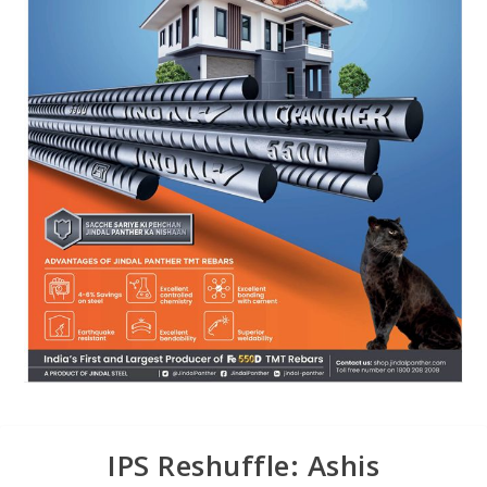
IPS Reshuffle: Ashis