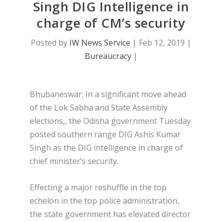
Singh DIG Intelligence in
charge of CM’s security
Posted by
IW News Service
|
Feb 12, 2019
|
Bureaucracy
|
Bhubaneswar: In a significant move ahead
of the Lok Sabha and State Assembly
elections,, the Odisha government Tuesday
posted southern range DIG Ashis Kumar
Singh as the DIG intelligence in charge of
chief minister’s security.
Effecting a major reshuffle in the top
echelon in the top police administration,
the state government has elevated director