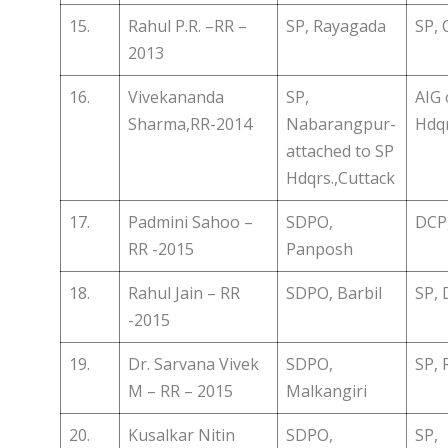
15.
Rahul P.R. –RR –
SP, Rayagada
SP, 
2013
16.
Vivekananda
SP,
AIG 
Sharma,RR-2014
Nabarangpur-
Hdqr
attached to SP
Hdqrs.,Cuttack
17.
Padmini Sahoo –
SDPO,
DCP,
RR -2015
Panposh
18.
Rahul Jain – RR
SDPO, Barbil
SP, 
-2015
19.
Dr. Sarvana Vivek
SDPO,
SP, 
M – RR – 2015
Malkangiri
20.
Kusalkar Nitin
SDPO,
SP,