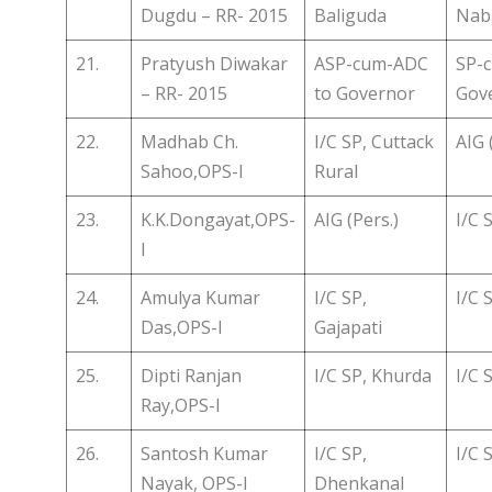
Dugdu – RR- 2015
Baliguda
Nab
21.
Pratyush Diwakar
ASP-cum-ADC
SP-
– RR- 2015
to Governor
Gov
22.
Madhab Ch.
I/C SP, Cuttack
AIG 
Sahoo,OPS-I
Rural
23.
K.K.Dongayat,OPS-
AIG (Pers.)
I/C 
I
24.
Amulya Kumar
I/C SP,
I/C 
Das,OPS-I
Gajapati
25.
Dipti Ranjan
I/C SP, Khurda
I/C 
Ray,OPS-I
26.
Santosh Kumar
I/C SP,
I/C 
Nayak, OPS-I
Dhenkanal