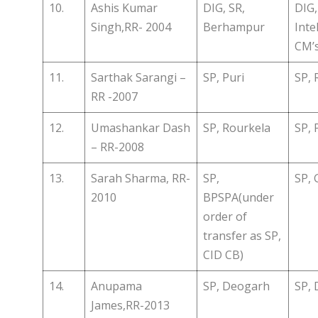
10.
Ashis Kumar
DIG, SR,
DIG,
Singh,RR- 2004
Berhampur
Inte
CM’s
11.
Sarthak Sarangi –
SP, Puri
SP, 
RR -2007
12.
Umashankar Dash
SP, Rourkela
SP, 
– RR-2008
13.
Sarah Sharma, RR-
SP,
SP, 
2010
BPSPA(under
order of
transfer as SP,
CID CB)
14.
Anupama
SP, Deogarh
SP, 
James,RR-2013