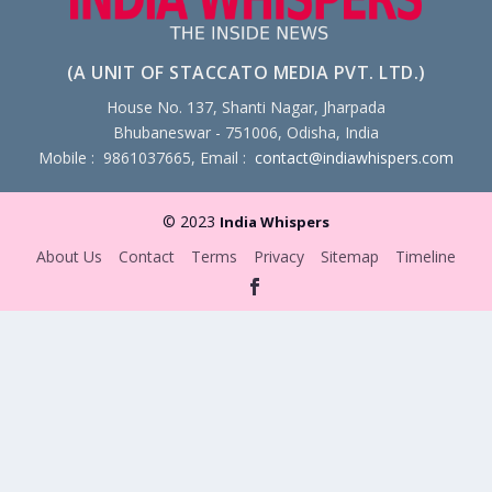
(A UNIT OF STACCATO MEDIA PVT. LTD.)
House No. 137, Shanti Nagar, Jharpada
Bhubaneswar - 751006, Odisha, India
Mobile : 9861037665, Email :
contact@indiawhispers.com
© 2023
India Whispers
About Us
Contact
Terms
Privacy
Sitemap
Timeline