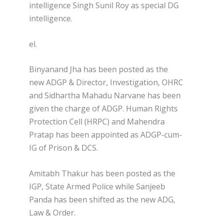
intelligence Singh Sunil Roy as special DG
intelligence.
el.
Binyanand Jha has been posted as the
new ADGP & Director, Investigation, OHRC
and Sidhartha Mahadu Narvane has been
given the charge of ADGP. Human Rights
Protection Cell (HRPC) and Mahendra
Pratap has been appointed as ADGP-cum-
IG of Prison & DCS.
Amitabh Thakur has been posted as the
IGP, State Armed Police while Sanjeeb
Panda has been shifted as the new ADG,
Law & Order.