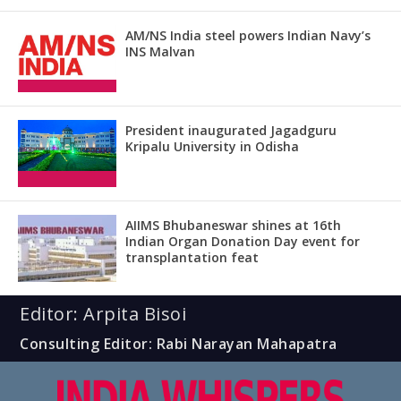
AM/NS India steel powers Indian Navy’s
INS Malvan
President inaugurated Jagadguru
Kripalu University in Odisha
AIIMS Bhubaneswar shines at 16th
Indian Organ Donation Day event for
transplantation feat
Editor: Arpita Bisoi
Consulting Editor: Rabi Narayan Mahapatra