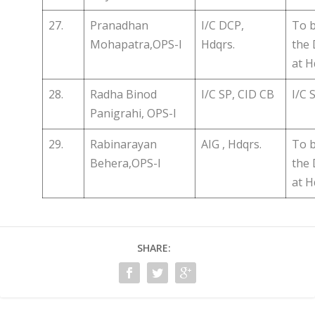
27.
Pranadhan
I/C DCP,
To b
Mohapatra,OPS-I
Hdqrs.
the
at H
28.
Radha Binod
I/C SP, CID CB
I/C 
Panigrahi, OPS-I
29.
Rabinarayan
AIG , Hdqrs.
To b
Behera,OPS-I
the
at H
SHARE: