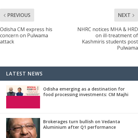
PREVIOUS
NEXT
Odisha CM express his
NHRC notices MHA & HRD
concern on Pulwama
on ill-treatment of
attack
Kashmiris students post
Pulwama
LATEST NEWS
Odisha emerging as a destination for
food processing investments: CM Majhi
Brokerages turn bullish on Vedanta
Aluminium after Q1 performance