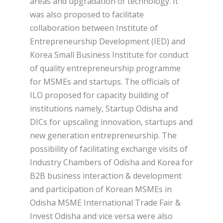
areas and upgradation of technology. It
was also proposed to facilitate
collaboration between Institute of
Entrepreneurship Development (IED) and
Korea Small Business Institute for conduct
of quality entrepreneurship programme
for MSMEs and startups. The officials of
ILO proposed for capacity building of
institutions namely, Startup Odisha and
DICs for upscaling innovation, startups and
new generation entrepreneurship. The
possibility of facilitating exchange visits of
Industry Chambers of Odisha and Korea for
B2B business interaction & development
and participation of Korean MSMEs in
Odisha MSME International Trade Fair &
Invest Odisha and vice versa were also