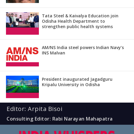
Tata Steel & Kaivalya Education join
Odisha Health Department to
strengthen public health systems
AM/NS India steel powers Indian Navy’s
INS Malvan
President inaugurated Jagadguru
Kripalu University in Odisha
Editor: Arpita Bisoi
Consulting Editor: Rabi Narayan Mahapatra