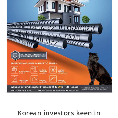
Korean investors keen in