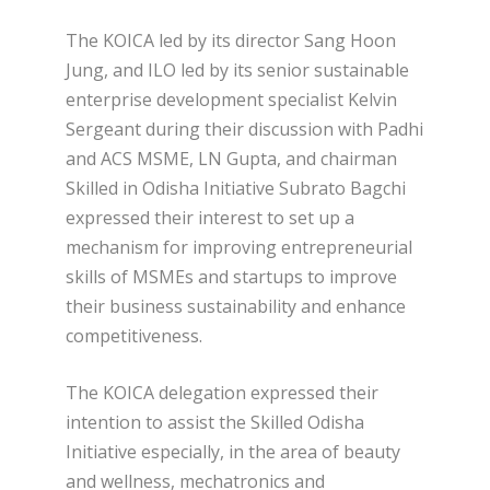
The KOICA led by its director Sang Hoon
Jung, and ILO led by its senior sustainable
enterprise development specialist Kelvin
Sergeant during their discussion with Padhi
and ACS MSME, LN Gupta, and chairman
Skilled in Odisha Initiative Subrato Bagchi
expressed their interest to set up a
mechanism for improving entrepreneurial
skills of MSMEs and startups to improve
their business sustainability and enhance
competitiveness.
The KOICA delegation expressed their
intention to assist the Skilled Odisha
Initiative especially, in the area of beauty
and wellness, mechatronics and