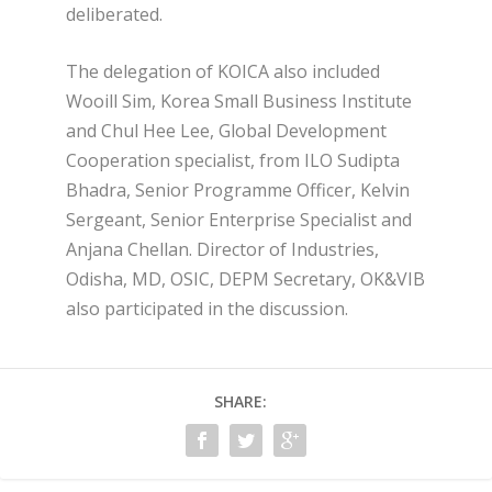
deliberated.
The delegation of KOICA also included
Wooill Sim, Korea Small Business Institute
and Chul Hee Lee, Global Development
Cooperation specialist, from ILO Sudipta
Bhadra, Senior Programme Officer, Kelvin
Sergeant, Senior Enterprise Specialist and
Anjana Chellan. Director of Industries,
Odisha, MD, OSIC, DEPM Secretary, OK&VIB
also participated in the discussion.
SHARE: