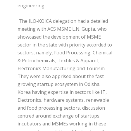
engineering.
The ILO-KOICA delegation had a detailed
meeting with ACS MSME L.N. Gupta, who
showcased the development of MSME
sector in the state with priority accorded to
sectors, namely, Food Processing, Chemical
& Petrochemicals, Textiles & Apparel,
Electronics Manufacturing and Tourism.
They were also apprised about the fast
growing startup ecosystem in Odisha.
Korea having expertise in sectors like IT,
Electronics, hardware systems, renewable
and food processing sectors, discussion
centred around exchange of startups,
incubators and MSMEs working in these