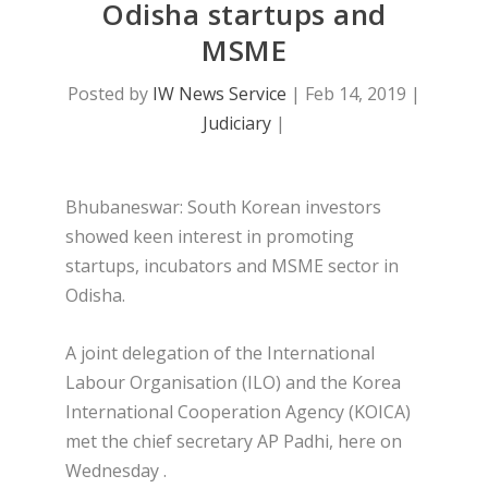
Odisha startups and
MSME
Posted by
IW News Service
|
Feb 14, 2019
|
Judiciary
|
Bhubaneswar: South Korean investors
showed keen interest in promoting
startups, incubators and MSME sector in
Odisha.
A joint delegation of the International
Labour Organisation (ILO) and the Korea
International Cooperation Agency (KOICA)
met the chief secretary AP Padhi, here on
Wednesday .