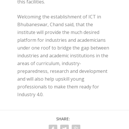
this facilities.
Welcoming the establishment of ICT in
Bhubaneswar, Chand said, that the
institute will provide the much desired
platform for industries and academicians
under one roof to bridge the gap between
industries and academic institutions in the
areas of curriculum, industry-
preparedness, research and development
and will also help upskill young
professionals to make them ready for
Industry 4.0.
SHARE: