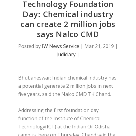
Technology Foundation
Day: Chemical industry
can create 2 million jobs
says Nalco CMD
Posted by
IW News Service
|
Mar 21, 2019
|
Judiciary
|
Bhubaneswar: Indian chemical industry has
a potential generate 2 million jobs in next
five years, said the Nalco CMD TK Chand.
Addressing the first foundation day
function of the Institute of Chemical
Technology(ICT) at the Indian Oil Odisha
campus, here on Thursday, Chand said that