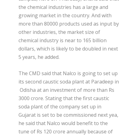
the chemical industries has a large and
growing market in the country. And with
more than 80000 products used as input by
other industries, the market size of
chemical industry is near to 165 billion
dollars, which is likely to be doubled in next
5 years, he added.
The CMD said that Nalco is going to set up
its second caustic soda plant at Paradeep in
Odisha at an investment of more than Rs
3000 crore. Stating that the first caustic
soda plant of the company set up in
Gujarat is set to be commissioned next yea,
he said that Nalco would benefit to the
tune of Rs 120 crore annually because of