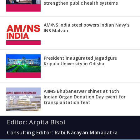
strengthen public health systems
AM/NS India steel powers Indian Navy’s
INS Malvan
President inaugurated Jagadguru
Kripalu University in Odisha
AIIMS Bhubaneswar shines at 16th
Indian Organ Donation Day event for
transplantation feat
Editor: Arpita Bisoi
Consulting Editor: Rabi Narayan Mahapatra