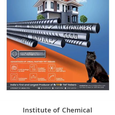
Institute of Chemical