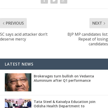
PREVIOUS
NEXT
SC says acid attacker don’t
BJP MP candidates list:
deserve mercy
Repeat of losing
candidates
LATEST NEWS
Brokerages turn bullish on Vedanta
Aluminium after Q1 performance
Tata Steel & Kaivalya Education join
Odisha Health Department to