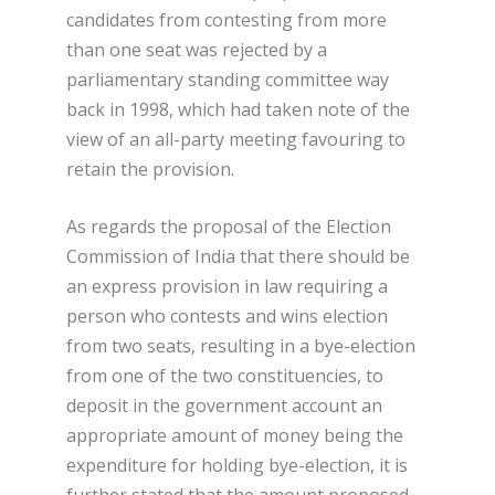
candidates from contesting from more
than one seat was rejected by a
parliamentary standing committee way
back in 1998, which had taken note of the
view of an all-party meeting favouring to
retain the provision.
As regards the proposal of the Election
Commission of India that there should be
an express provision in law requiring a
person who contests and wins election
from two seats, resulting in a bye-election
from one of the two constituencies, to
deposit in the government account an
appropriate amount of money being the
expenditure for holding bye-election, it is