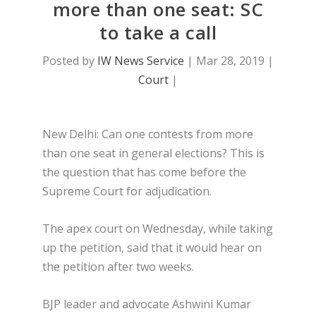
more than one seat: SC
to take a call
Posted by
IW News Service
|
Mar 28, 2019
|
Court
|
New Delhi: Can one contests from more
than one seat in general elections? This is
the question that has come before the
Supreme Court for adjudication.
The apex court on Wednesday, while taking
up the petition, said that it would hear on
the petition after two weeks.
BJP leader and advocate Ashwini Kumar