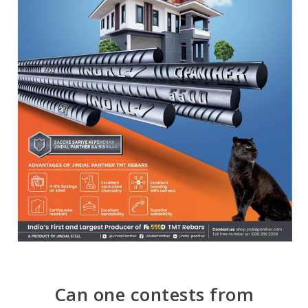
Can one contests from