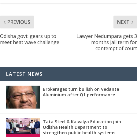
PREVIOUS
NEXT
Odisha govt. gears up to
Lawyer Nedumpara gets 3
meet heat wave challenge
months jail term for
contempt of court
LATEST NEWS
Brokerages turn bullish on Vedanta
Aluminium after Q1 performance
Tata Steel & Kaivalya Education join
Odisha Health Department to
strengthen public health systems