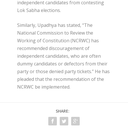
independent candidates from contesting
Lok Sabha elections.
Similarly, Upadhya has stated, “The
National Commission to Review the
Working of Constitution (NCRWC) has
recommended discouragement of
independent candidates, who are often
dummy candidates or defectors from their
party or those denied party tickets.” He has
pleaded that the recommendation of the
NCRWC be implemented.
SHARE: