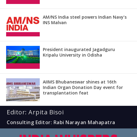
AM/NS India steel powers Indian Navy’s
INS Malvan
President inaugurated Jagadguru
Kripalu University in Odisha
AIIMS Bhubaneswar shines at 16th
Indian Organ Donation Day event for
transplantation feat
Editor: Arpita Bisoi
Consulting Editor: Rabi Narayan Mahapatra