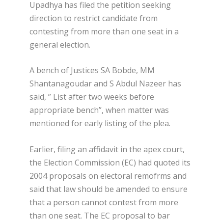
Upadhya has filed the petition seeking
direction to restrict candidate from
contesting from more than one seat in a
general election.
A bench of Justices SA Bobde, MM
Shantanagoudar and S Abdul Nazeer has
said, ” List after two weeks before
appropriate bench”, when matter was
mentioned for early listing of the plea.
Earlier, filing an affidavit in the apex court,
the Election Commission (EC) had quoted its
2004 proposals on electoral remofrms and
said that law should be amended to ensure
that a person cannot contest from more
than one seat. The EC proposal to bar