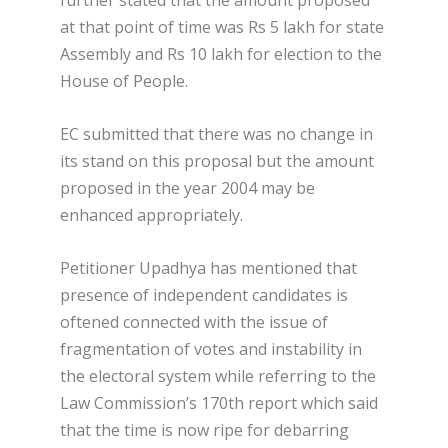
further stated that the amount proposed
at that point of time was Rs 5 lakh for state
Assembly and Rs 10 lakh for election to the
House of People.
EC submitted that there was no change in
its stand on this proposal but the amount
proposed in the year 2004 may be
enhanced appropriately.
Petitioner Upadhya has mentioned that
presence of independent candidates is
oftened connected with the issue of
fragmentation of votes and instability in
the electoral system while referring to the
Law Commission’s 170th report which said
that the time is now ripe for debarring