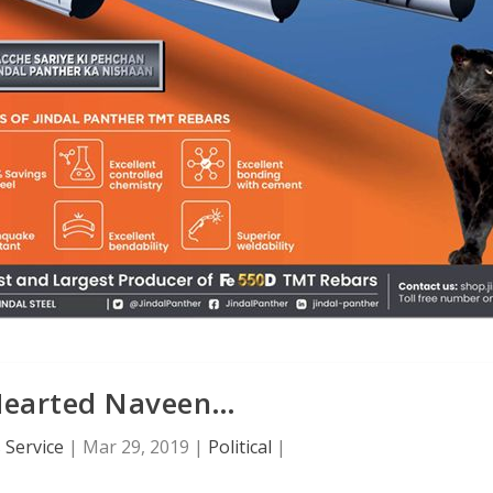
Hearted Naveen…
 Service
|
Mar 29, 2019
|
Political
|