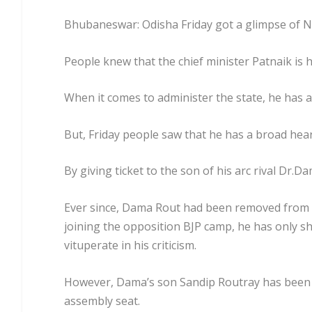
Bhubaneswar: Odisha Friday got a glimpse of N
People knew that the chief minister Patnaik is h
When it comes to administer the state, he has a
But, Friday people saw that he has a broad hear
By giving ticket to the son of his arc rival Dr.
Ever since, Dama Rout had been removed from t
joining the opposition BJP camp, he has only sh
vituperate in his criticism.
However, Dama’s son Sandip Routray has been w
assembly seat.