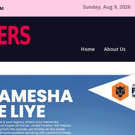
Sunday, Aug 9, 2026
CM
Home
About Us