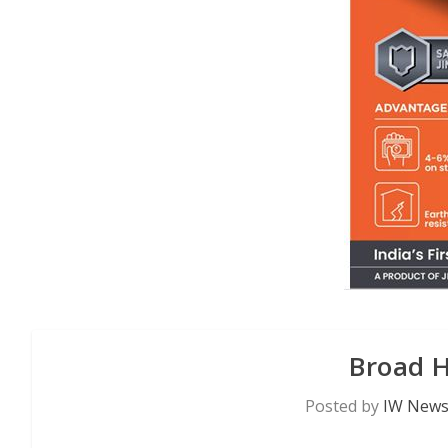
Broad 
Posted by
IW News