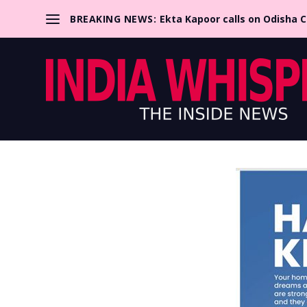
BREAKING NEWS:
Ekta Kapoor calls on Odisha 