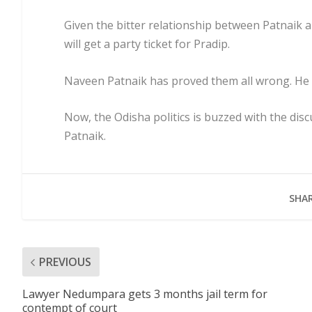
Given the bitter relationship between Patnaik 
will get a party ticket for Pradip.
Naveen Patnaik has proved them all wrong. He h
Now, the Odisha politics is buzzed with the di
Patnaik.
SHAR
PREVIOUS
Lawyer Nedumpara gets 3 months jail term for
contempt of court