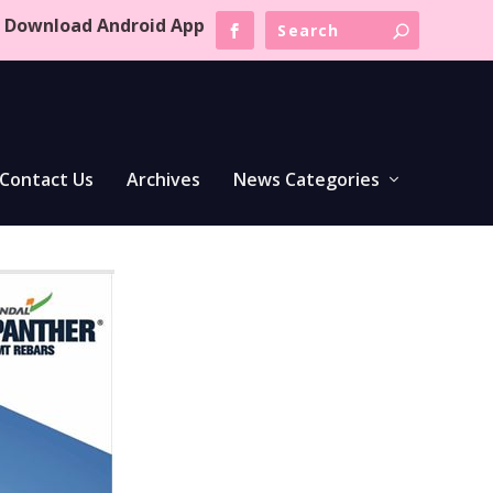
Download Android App
Contact Us
Archives
News Categories