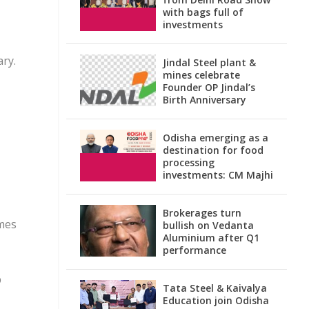
with bags full of
investments
ary.
Jindal Steel plant &
mines celebrate
Founder OP Jindal’s
Birth Anniversary
Odisha emerging as a
destination for food
processing
investments: CM Majhi
Brokerages turn
omes
bullish on Vedanta
Aluminium after Q1
performance
p
Tata Steel & Kaivalya
Education join Odisha