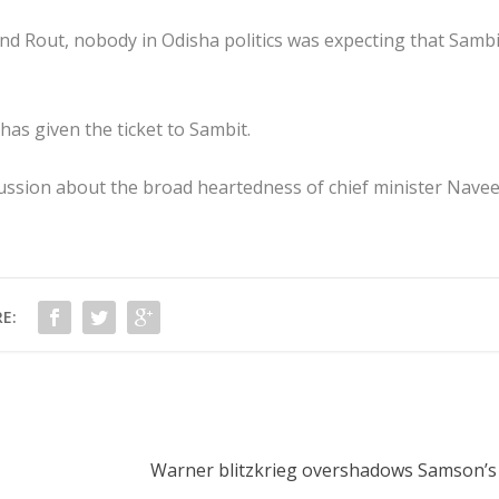
and Rout, nobody in Odisha politics was expecting that Sambi
as given the ticket to Sambit.
scussion about the broad heartedness of chief minister Nave
E:
Warner blitzkrieg overshadows Samson’s