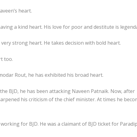
aveen’s heart.
aving a kind heart. His love for poor and destitute is legend
 very strong heart. He takes decision with bold heart.
t too.
Damodar Rout, he has exhibited his broad heart.
he BJD, he has been attacking Naveen Patnaik. Now, after
arpened his criticism of the chief minister. At times he bec
orking for BJD. He was a claimant of BJD ticket for Paradi