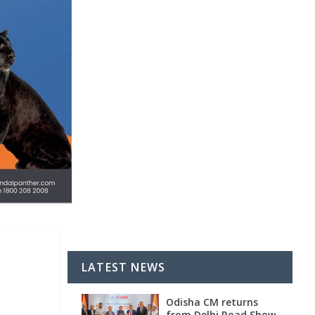
LATEST NEWS
Odisha CM returns
from Delhi Road Show