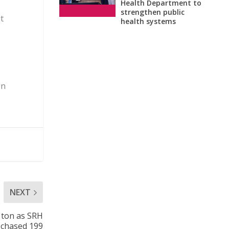
Health Department to
strengthen public
t
health systems
en
NEXT
 ton as SRH
chased 199