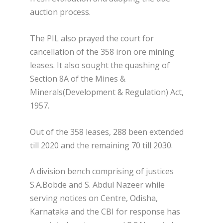
auction process.
The PIL also prayed the court for
cancellation of the 358 iron ore mining
leases. It also sought the quashing of
Section 8A of the Mines &
Minerals(Development & Regulation) Act,
1957.
Out of the 358 leases, 288 been extended
till 2020 and the remaining 70 till 2030.
A division bench comprising of justices
S.A.Bobde and S. Abdul Nazeer while
serving notices on Centre, Odisha,
Karnataka and the CBI for response has