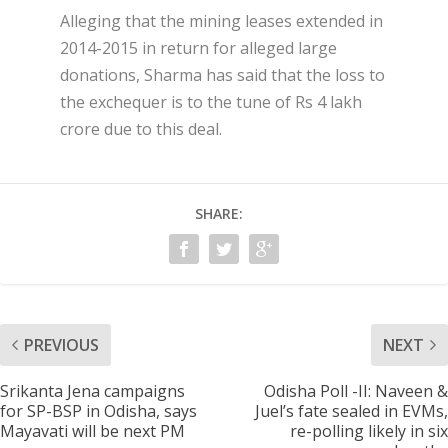
Alleging that the mining leases extended in
2014-2015 in return for alleged large
donations, Sharma has said that the loss to
the exchequer is to the tune of Rs 4 lakh
crore due to this deal.
SHARE:
PREVIOUS
NEXT
Srikanta Jena campaigns
Odisha Poll -II: Naveen &
for SP-BSP in Odisha, says
Juel’s fate sealed in EVMs,
Mayavati will be next PM
re-polling likely in six