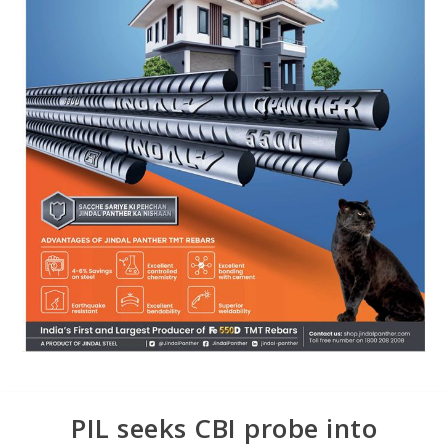
PIL seeks CBI probe into