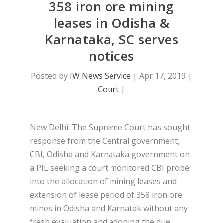
358 iron ore mining
leases in Odisha &
Karnataka, SC serves
notices
Posted by
IW News Service
|
Apr 17, 2019
|
Court
|
New Delhi: The Supreme Court has sought
response from the Central government,
CBI, Odisha and Karnataka government on
a PIL seeking a court monitored CBI probe
into the allocation of mining leases and
extension of lease period of 358 iron ore
mines in Odisha and Karnatak without any
fresh evaluation and adoping the due