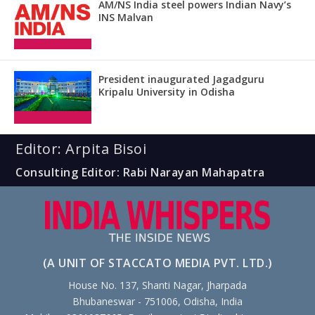
AM/NS India steel powers Indian Navy’s
INS Malvan
President inaugurated Jagadguru
Kripalu University in Odisha
Editor: Arpita Bisoi
Consulting Editor: Rabi Narayan Mahapatra
(A UNIT OF STACCATO MEDIA PVT. LTD.)
House No. 137, Shanti Nagar, Jharpada
Bhubaneswar - 751006, Odisha, India