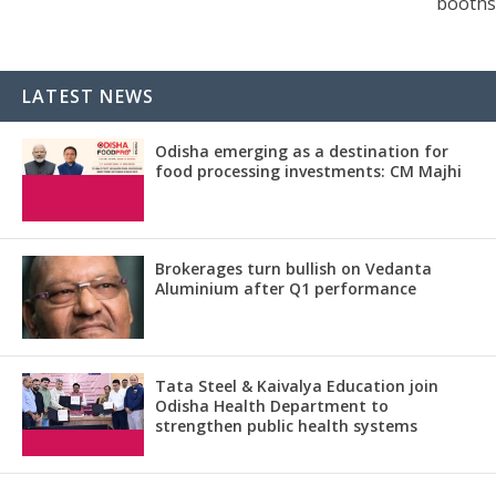
booths
LATEST NEWS
Odisha emerging as a destination for
food processing investments: CM Majhi
Brokerages turn bullish on Vedanta
Aluminium after Q1 performance
Tata Steel & Kaivalya Education join
Odisha Health Department to
strengthen public health systems