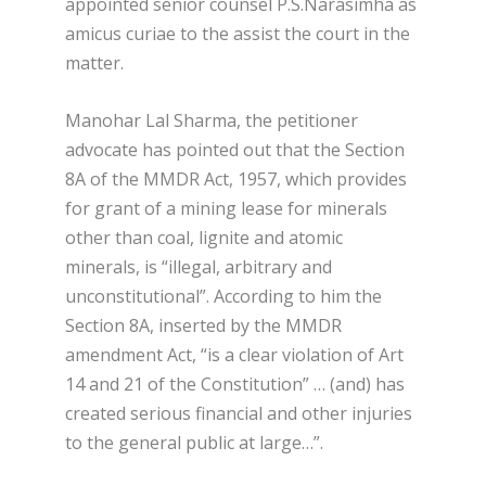
appointed senior counsel P.S.Narasimha as
amicus curiae to the assist the court in the
matter.
Manohar Lal Sharma, the petitioner
advocate has pointed out that the Section
8A of the MMDR Act, 1957, which provides
for grant of a mining lease for minerals
other than coal, lignite and atomic
minerals, is “illegal, arbitrary and
unconstitutional”. According to him the
Section 8A, inserted by the MMDR
amendment Act, “is a clear violation of Art
14 and 21 of the Constitution” … (and) has
created serious financial and other injuries
to the general public at large…”.