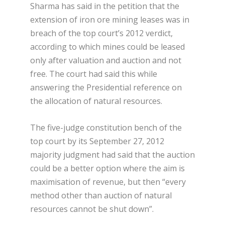
Sharma has said in the petition that the
extension of iron ore mining leases was in
breach of the top court’s 2012 verdict,
according to which mines could be leased
only after valuation and auction and not
free. The court had said this while
answering the Presidential reference on
the allocation of natural resources.
The five-judge constitution bench of the
top court by its September 27, 2012
majority judgment had said that the auction
could be a better option where the aim is
maximisation of revenue, but then “every
method other than auction of natural
resources cannot be shut down”.