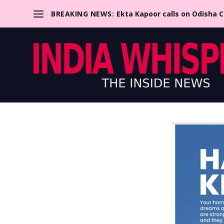
BREAKING NEWS:
Ekta Kapoor calls on Odisha 