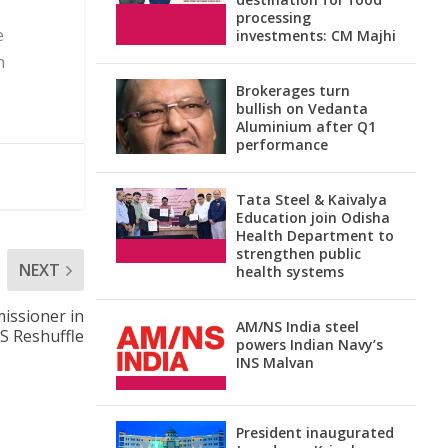
processing
e
investments: CM Majhi
n
Brokerages turn
bullish on Vedanta
Aluminium after Q1
performance
Tata Steel & Kaivalya
Education join Odisha
Health Department to
strengthen public
NEXT
health systems
issioner in
AM/NS India steel
PS Reshuffle
powers Indian Navy’s
INS Malvan
President inaugurated