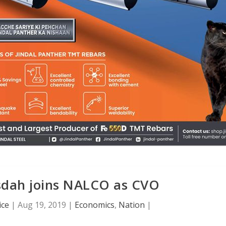
dah joins NALCO as CVO
ice
|
Aug 19, 2019
|
Economics
,
Nation
|