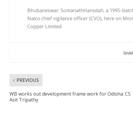
Bhubaneswar: SomanathHansdah, a 1995-batch In
Nalco chief vigilance officer (CVO), here on Mo
Copper Limited.
SHAR
PREVIOUS
WB works out development frame work for Odisha: CS
Asit Tripathy