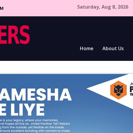
Saturday, Aug 8, 2026
CM
Home
About Us