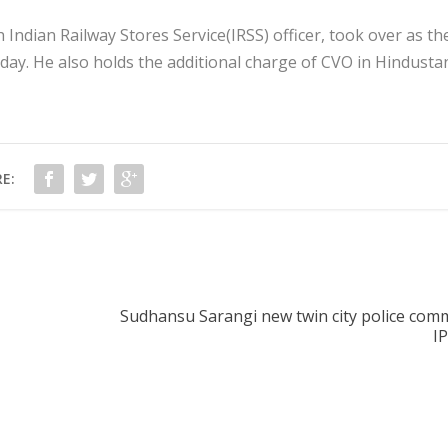
dian Railway Stores Service(IRSS) officer, took over as th
nday. He also holds the additional charge of CVO in Hindusta
E:
Sudhansu Sarangi new twin city police comm
I