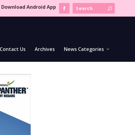
Download Android App
Contact Us
Archives
News Categories