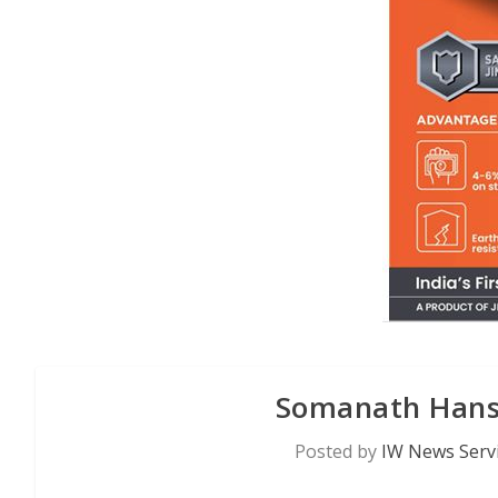
Somanath Hans
Posted by
IW News Serv