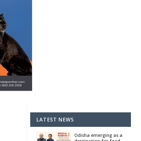
LATEST NEWS
Odisha emerging as a
destination for food