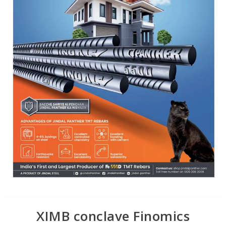
XIMB conclave Finomics