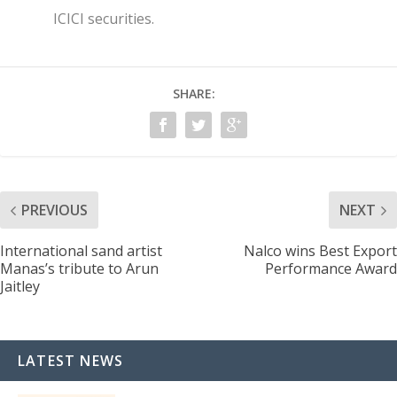
ICICI securities.
SHARE:
PREVIOUS
NEXT
International sand artist
Nalco wins Best Export
Manas’s tribute to Arun
Performance Award
Jaitley
LATEST NEWS