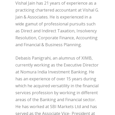
Vishal Jain has 21 years of experience as a
practicing chartered accountant at Vishal G.
Jain & Associates. He is experienced in a
wide gamut of professional pursuits such
as Direct and Indirect Taxation, Insolvency
Resolution, Corporate Finance, Accounting
and Financial & Business Planning.
Debasis Panigrahi, an alumnus of XIMB,
currently working as the Executive Director
at Nomura India Investment Banking. He
has an experience of over 15 years during
which he acquired versatility in the financial
services profession by working in different
areas of the Banking and Financial sector.
He has worked at SBI Markets Ltd and has
served as the Associate Vice- President at