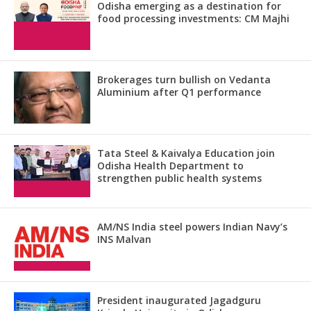
Odisha emerging as a destination for
food processing investments: CM Majhi
Brokerages turn bullish on Vedanta
Aluminium after Q1 performance
Tata Steel & Kaivalya Education join
Odisha Health Department to
strengthen public health systems
AM/NS India steel powers Indian Navy’s
INS Malvan
President inaugurated Jagadguru