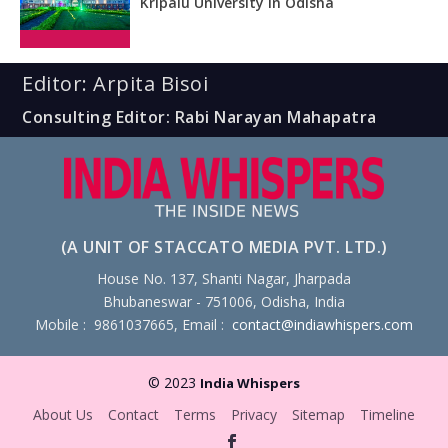
Kripalu University in Odisha
Editor: Arpita Bisoi
Consulting Editor: Rabi Narayan Mahapatra
(A UNIT OF STACCATO MEDIA PVT. LTD.)
House No. 137, Shanti Nagar, Jharpada
Bhubaneswar - 751006, Odisha, India
Mobile : 9861037665, Email :
contact@indiawhispers.com
© 2023
India Whispers
About Us
Contact
Terms
Privacy
Sitemap
Timeline