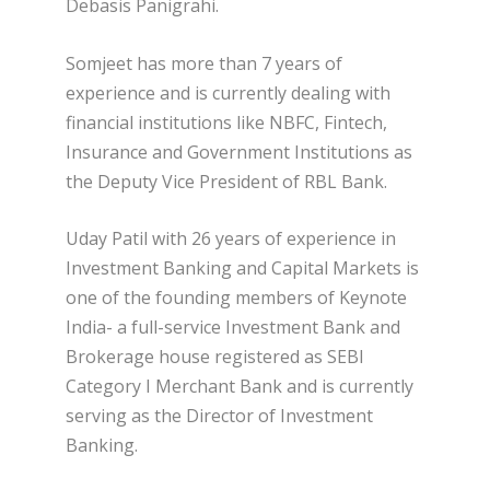
Debasis Panigrahi.
Somjeet has more than 7 years of
experience and is currently dealing with
financial institutions like NBFC, Fintech,
Insurance and Government Institutions as
the Deputy Vice President of RBL Bank.
Uday Patil with 26 years of experience in
Investment Banking and Capital Markets is
one of the founding members of Keynote
India- a full-service Investment Bank and
Brokerage house registered as SEBI
Category I Merchant Bank and is currently
serving as the Director of Investment
Banking.