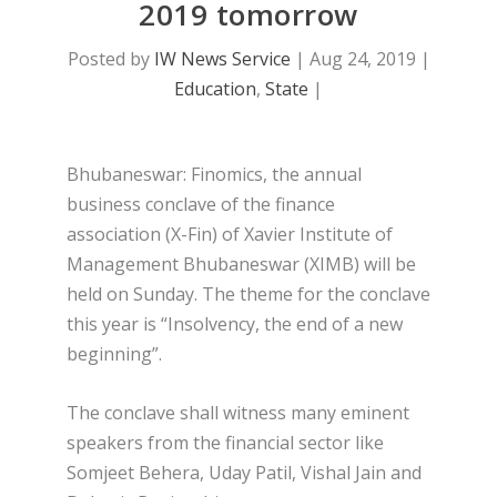
2019 tomorrow
Posted by
IW News Service
|
Aug 24, 2019
|
Education
,
State
|
Bhubaneswar: Finomics, the annual
business conclave of the finance
association (X-Fin) of Xavier Institute of
Management Bhubaneswar (XIMB) will be
held on Sunday. The theme for the conclave
this year is “Insolvency, the end of a new
beginning”.
The conclave shall witness many eminent
speakers from the financial sector like
Somjeet Behera, Uday Patil, Vishal Jain and