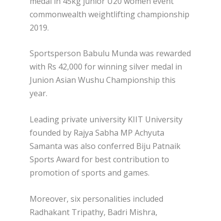
medal in 45kg junior U20 women event
commonwealth weightlifting championship
2019.
Sportsperson Babulu Munda was rewarded
with Rs 42,000 for winning silver medal in
Junion Asian Wushu Championship this
year.
Leading private university KIIT University
founded by Rajya Sabha MP Achyuta
Samanta was also conferred Biju Patnaik
Sports Award for best contribution to
promotion of sports and games.
Moreover, six personalities included
Radhakant Tripathy, Badri Mishra,