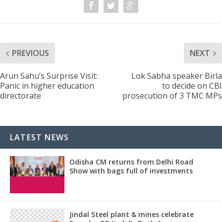
PREVIOUS
NEXT
Arun Sahu’s Surprise Visit:
Lok Sabha speaker Birla
Panic in higher education
to decide on CBI
directorate
prosecution of 3 TMC MPs
LATEST NEWS
Odisha CM returns from Delhi Road
Show with bags full of investments
Jindal Steel plant & mines celebrate