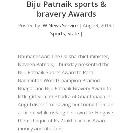
Biju Patnaik sports &
bravery Awards
Posted by
IW News Service
|
Aug 29, 2019
|
Sports
,
State
|
Bhubaneswar: The Odisha chief minister,
Naveen Patnaik, Thursday presented the
Biju Patnaik Sports Award to Para
Badminton World Champion Pramod
Bhagat and Biju Patnaik Bravery Award to
little girl Srimati Bhadra of Ghantapada in
Angul district for saving her friend from an
accident while risking her own life. He gave
them cheque of Rs 2 lakh each as Award
money and citations.