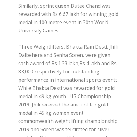
Similarly, sprint queen Dutee Chand was
rewarded with Rs 6.67 lakh for winning gold
medal in 100 metre event in 30th World
University Games.
Three Weightlifters, Bhakta Ram Desti, Jhili
Dalbehera and Senha Soren, were given
cash award of Rs 1.33 lakh,Rs 4 lakh and Rs
83,000 respectively for outstanding
performance in international sports events.
While Bhakta Desti was rewarded for gold
medal in 49 kg youth U17 Championship
2019, Jhili received the amount for gold
medal in 45 kg women event,
commonwealth weightlifting championship
2019 and Soren was felicitated for silver