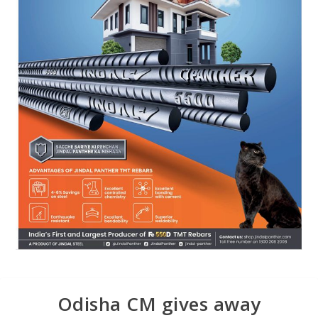
Odisha CM gives away