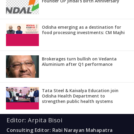
Founder OP Jindal’s Birth Anniversary
Odisha emerging as a destination for
food processing investments: CM Majhi
Brokerages turn bullish on Vedanta
Aluminium after Q1 performance
Tata Steel & Kaivalya Education join
Odisha Health Department to
strengthen public health systems
Editor: Arpita Bisoi
Consulting Editor: Rabi Narayan Mahapatra