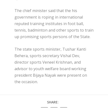
The chief minister said that the his
government is roping in international
reputed training institutes in foot ball,
tennis, badminton and other sports to train
up promising sports persons of the State.
The state sports minister, Tushar Kanti
Behera, sports secretary Vishal Dev,
director sports Veneel Krishnan, and
advisor to youth welfare board working
president Bijaya Nayak were present on
the occasion.
SHARE: