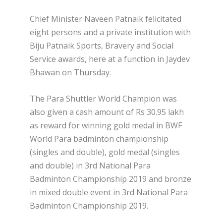
Chief Minister Naveen Patnaik felicitated
eight persons and a private institution with
Biju Patnaik Sports, Bravery and Social
Service awards, here at a function in Jaydev
Bhawan on Thursday.
The Para Shuttler World Champion was
also given a cash amount of Rs 30.95 lakh
as reward for winning gold medal in BWF
World Para badminton championship
(singles and double), gold medal (singles
and double) in 3rd National Para
Badminton Championship 2019 and bronze
in mixed double event in 3rd National Para
Badminton Championship 2019.