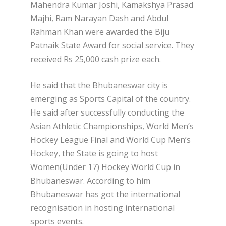
Mahendra Kumar Joshi, Kamakshya Prasad
Majhi, Ram Narayan Dash and Abdul
Rahman Khan were awarded the Biju
Patnaik State Award for social service. They
received Rs 25,000 cash prize each.
He said that the Bhubaneswar city is
emerging as Sports Capital of the country.
He said after successfully conducting the
Asian Athletic Championships, World Men’s
Hockey League Final and World Cup Men’s
Hockey, the State is going to host
Women(Under 17) Hockey World Cup in
Bhubaneswar. According to him
Bhubaneswar has got the international
recognisation in hosting international
sports events.