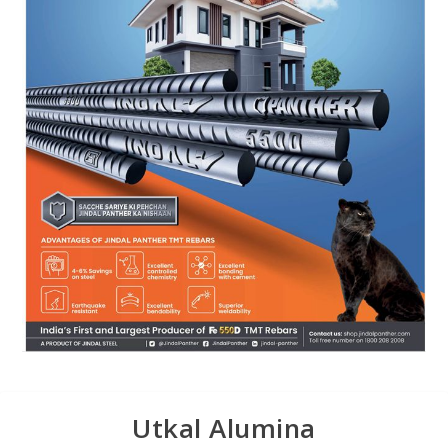
Utkal Alumina