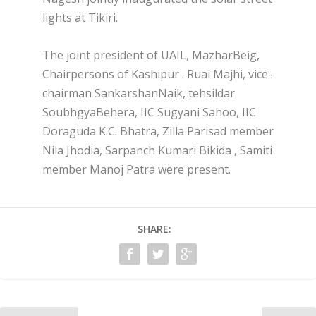
lights at Tikiri.
The joint president of UAIL, MazharBeig,
Chairpersons of Kashipur . Ruai Majhi, vice-
chairman SankarshanNaik, tehsildar
SoubhgyaBehera, IIC Sugyani Sahoo, IIC
Doraguda K.C. Bhatra, Zilla Parisad member
Nila Jhodia, Sarpanch Kumari Bikida , Samiti
member Manoj Patra were present.
SHARE: