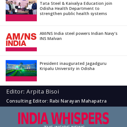
Tata Steel & Kaivalya Education join
Odisha Health Department to
strengthen public health systems
AM/NS India steel powers Indian Navy’s
INS Malvan
President inaugurated Jagadguru
Kripalu University in Odisha
Editor: Arpita Bisoi
Consulting Editor: Rabi Narayan Mahapatra