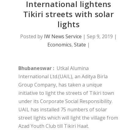
International lightens
Tikiri streets with solar
lights
Posted by
IW News Service
|
Sep 9, 2019
|
Economics
,
State
|
Bhubaneswar :
Utkal Alumina
International Ltd.(UAIL), an Aditya Birla
Group Company, has taken a unique
initiative to light the streets of Tikiri town
under its Corporate Social Responsibility.
UAIL has installed 75 numbers of solar
street lights which will light the village from
Azad Youth Club till Tikiri Haat.