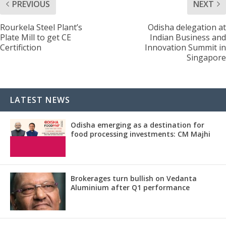
PREVIOUS
NEXT
Rourkela Steel Plant’s
Odisha delegation at
Plate Mill to get CE
Indian Business and
Certifiction
Innovation Summit in
Singapore
LATEST NEWS
Odisha emerging as a destination for
food processing investments: CM Majhi
Brokerages turn bullish on Vedanta
Aluminium after Q1 performance