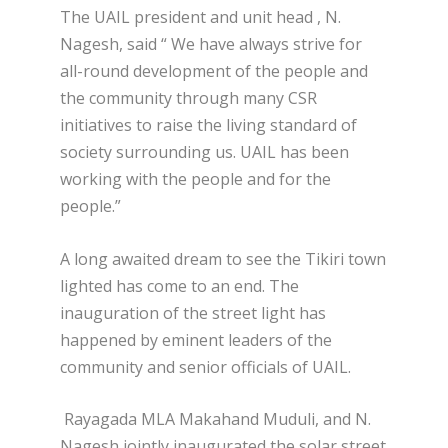
The UAIL president and unit head , N.
Nagesh, said “ We have always strive for
all-round development of the people and
the community through many CSR
initiatives to raise the living standard of
society surrounding us. UAIL has been
working with the people and for the
people.”
A long awaited dream to see the Tikiri town
lighted has come to an end. The
inauguration of the street light has
happened by eminent leaders of the
community and senior officials of UAIL.
Rayagada MLA Makahand Muduli, and N.
Nagesh jointly inaugurated the solar street