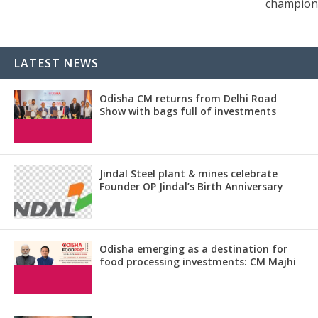
champion
LATEST NEWS
Odisha CM returns from Delhi Road
Show with bags full of investments
Jindal Steel plant & mines celebrate
Founder OP Jindal’s Birth Anniversary
Odisha emerging as a destination for
food processing investments: CM Majhi