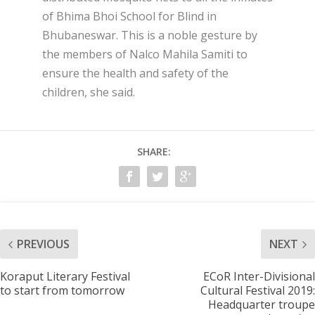
of Bhima Bhoi School for Blind in
Bhubaneswar. This is a noble gesture by
the members of Nalco Mahila Samiti to
ensure the health and safety of the
children, she said.
SHARE:
PREVIOUS
NEXT
Koraput Literary Festival
ECoR Inter-Divisional
to start from tomorrow
Cultural Festival 2019:
Headquarter troupe