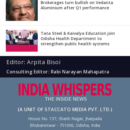
Brokerages turn bullish on Vedanta
Aluminium after Q1 performance
Tata Steel & Kaivalya Education join
Odisha Health Department to
strengthen public health systems
Editor: Arpita Bisoi
Consulting Editor: Rabi Narayan Mahapatra
(A UNIT OF STACCATO MEDIA PVT. LTD.)
House No. 137, Shanti Nagar, Jharpada
Bhubaneswar - 751006, Odisha, India