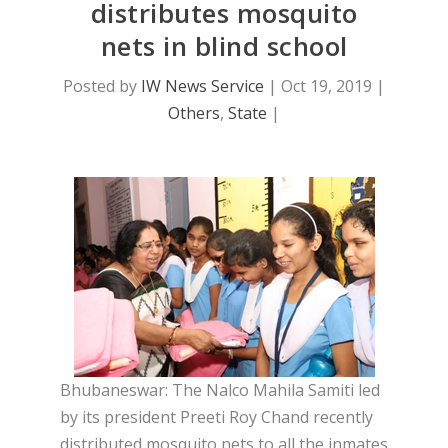
distributes mosquito
nets in blind school
Posted by
IW News Service
|
Oct 19, 2019
|
Others
,
State
|
Bhubaneswar: The Nalco Mahila Samiti led
by its president Preeti Roy Chand recently
distributed mosquito nets to all the inmates