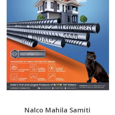
Nalco Mahila Samiti