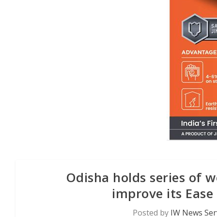
Odisha holds series of w
improve its Ease
Posted by
IW News Ser