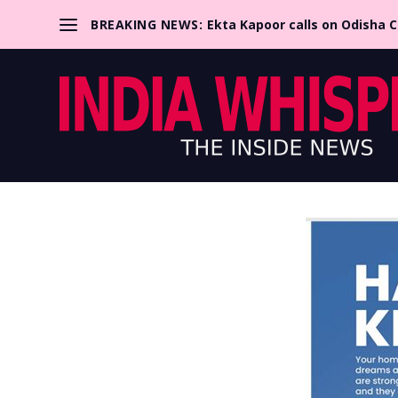
BREAKING NEWS:
Ekta Kapoor calls on Odisha 