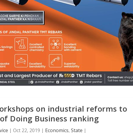
orkshops on industrial reforms to
 of Doing Business ranking
vice
|
Oct 22, 2019
|
Economics
,
State
|