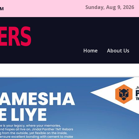
Sunday, Aug 9, 2026
CM
Home
About Us