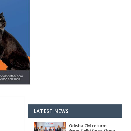
LATEST NEWS
Odisha CM returns
from Delhi Road Show