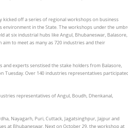
icked off a series of regional workshops on business
s environment in the State. The workshops under the umbr
eld at six industrial hubs like Angul, Bhubaneswar, Balasore,
aim to meet as many as 720 industries and their
ries and experts senstised the stake holders from Balasore,
n Tuesday. Over 140 industries representatives participated
industries representatives of Angul, Boudh, Dhenkanal,
dha, Nayagarh, Puri, Cuttack, Jagatsinghpur, Jajpur and
sues at Bhubaneswar. Next on October 29, the workshop at