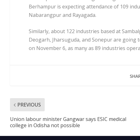
Berhampur is expecting attendance of 109 indus
Nabarangpur and Rayagada.
Similarly, about 122 industries based at Sambal
Deogarh, Jharsuguda, and Sonepur are going 
on November 6, as many as 89 industries opera
SHAR
PREVIOUS
Union labour minister Gangwar says ESIC medical
college in Odisha not possible