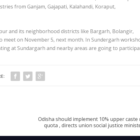
tries from Ganjam, Gajapati, Kalahandi, Koraput,
pur and its neighborhood districts like Bargarh, Bolangir,
to meet on November 5, next month. In Sundergarh worksh
ting at Sundargarh and nearby areas are going to participa
E:
Odisha should implement 10% upper caste 
quota , directs union social justice minis