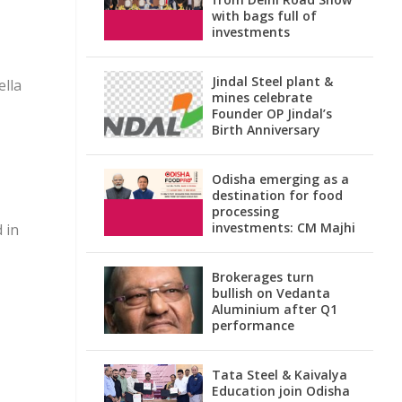
with bags full of
investments
Jindal Steel plant &
ella
mines celebrate
Founder OP Jindal’s
Birth Anniversary
Odisha emerging as a
destination for food
processing
investments: CM Majhi
 in
Brokerages turn
bullish on Vedanta
Aluminium after Q1
performance
Tata Steel & Kaivalya
Education join Odisha