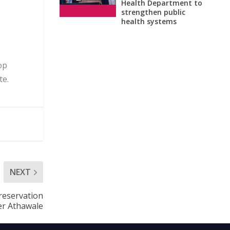
Health Department to
strengthen public
health systems
op
te.
NEXT
reservation
ter Athawale