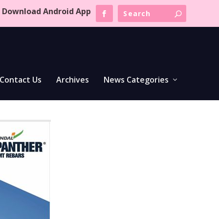
Download Android App
Contact Us
Archives
News Categories