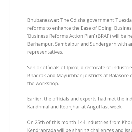
Bhubaneswar: The Odisha government Tuesday k
reforms to enhance the Ease of Doing Busines
‘Business Reforms Action Plan’ (BRAP) will be h
Berhampur, Sambalpur and Sundergarh with an 
representatives.
Senior officials of Ipicol, directorate of indust
Bhadrak and Mayurbhanj districts at Balasore o
the workshop.
Earlier, the officials and experts had met the 
Kandhmal and Keonjhar at Angul last week.
On 25th of this month 144 industries from Khor
Kendraprada will be sharing challenges and is