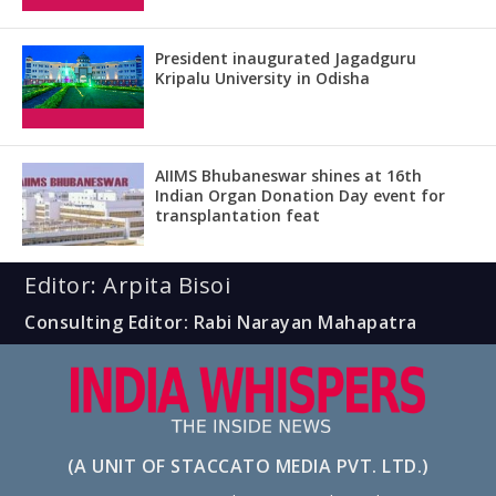
President inaugurated Jagadguru
Kripalu University in Odisha
AIIMS Bhubaneswar shines at 16th
Indian Organ Donation Day event for
transplantation feat
Editor: Arpita Bisoi
Consulting Editor: Rabi Narayan Mahapatra
(A UNIT OF STACCATO MEDIA PVT. LTD.)