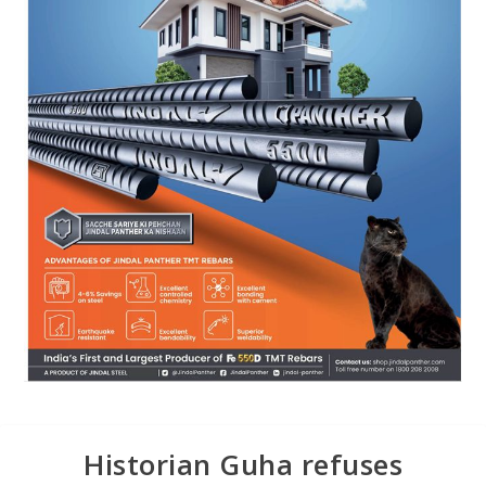
Historian Guha refuses