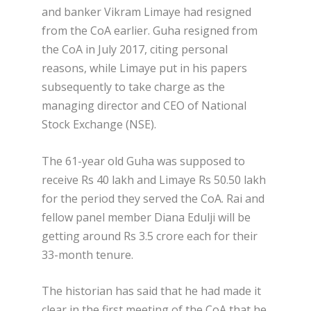
and banker Vikram Limaye had resigned
from the CoA earlier. Guha resigned from
the CoA in July 2017, citing personal
reasons, while Limaye put in his papers
subsequently to take charge as the
managing director and CEO of National
Stock Exchange (NSE).
The 61-year old Guha was supposed to
receive Rs 40 lakh and Limaye Rs 50.50 lakh
for the period they served the CoA. Rai and
fellow panel member Diana Edulji will be
getting around Rs 3.5 crore each for their
33-month tenure.
The historian has said that he had made it
clear in the first meeting of the CoA that he