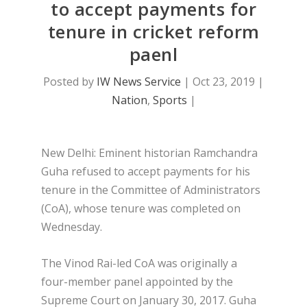
to accept payments for
tenure in cricket reform
paenl
Posted by
IW News Service
|
Oct 23, 2019
|
Nation
,
Sports
|
New Delhi: Eminent historian Ramchandra
Guha refused to accept payments for his
tenure in the Committee of Administrators
(CoA), whose tenure was completed on
Wednesday.
The Vinod Rai-led CoA was originally a
four-member panel appointed by the
Supreme Court on January 30, 2017. Guha