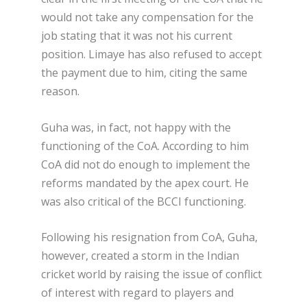
would not take any compensation for the
job stating that it was not his current
position. Limaye has also refused to accept
the payment due to him, citing the same
reason.
Guha was, in fact, not happy with the
functioning of the CoA. According to him
CoA did not do enough to implement the
reforms mandated by the apex court. He
was also critical of the BCCI functioning.
Following his resignation from CoA, Guha,
however, created a storm in the Indian
cricket world by raising the issue of conflict
of interest with regard to players and