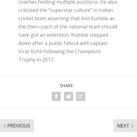
coaches holding multiple positions. He also
criticised the “superstar culture” in Indian
cricket team asserting that Anil Kumble as
the then coach of the national team should
have got an extention. Kumble stepped
down after a public fallout with captain
Virat Kohli following the Champions
Trophy in 2017.
SHARE:
PREVIOUS
NEXT