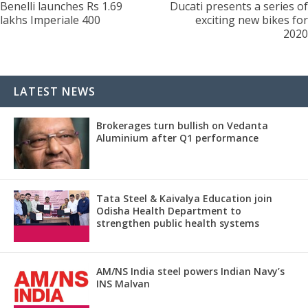
Benelli launches Rs 1.69
Ducati presents a series of
lakhs Imperiale 400
exciting new bikes for
2020
LATEST NEWS
Brokerages turn bullish on Vedanta
Aluminium after Q1 performance
Tata Steel & Kaivalya Education join
Odisha Health Department to
strengthen public health systems
AM/NS India steel powers Indian Navy’s
INS Malvan