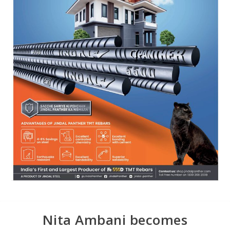
Nita Ambani becomes