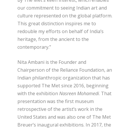
our commitment to seeing Indian art and
culture represented on the global platform.
This great distinction inspires me to
redouble my efforts on behalf of India’s
heritage, from the ancient to the
contemporary.”
Nita Ambani is the Founder and
Chairperson of the Reliance Foundation, an
Indian philanthropic organization that has
supported The Met since 2016, beginning
with the exhibition
Nasreen Mohamedi
. That
presentation was the first museum
retrospective of the artist’s work in the
United States and was also one of The Met
Breuer’s inaugural exhibitions. In 2017, the