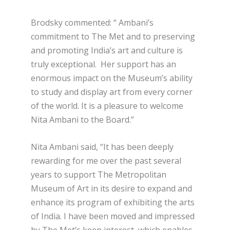
Brodsky commented: “ Ambani’s
commitment to The Met and to preserving
and promoting India’s art and culture is
truly exceptional. Her support has an
enormous impact on the Museum’s ability
to study and display art from every corner
of the world. It is a pleasure to welcome
Nita Ambani to the Board.”
Nita Ambani said, “It has been deeply
rewarding for me over the past several
years to support The Metropolitan
Museum of Art in its desire to expand and
enhance its program of exhibiting the arts
of India. I have been moved and impressed
by The Met’s keen interest, which enables