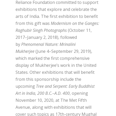
Reliance Foundation committed to support
exhibitions that explore and celebrate the
arts of India. The first exhibition to benefit
from this gift was
Modernism on the Ganges:
Raghubir Singh Photographs
(October 11,
2017–January 2, 2018), followed
by
Phenomenal Nature: Mrinalini
Mukherjee
(June 4–September 29, 2019),
which marked the first comprehensive
display of Mukherjee’s work in the United
States. Other exhibitions that will benefit
from this sponsorship include the
upcoming
Tree and Serpent: Early Buddhist
Art in India, 200 B.C.–A.D. 400
, opening
November 10, 2020, at The Met Fifth
Avenue, along with exhibitions that will
cover such topics as 17th-century Mughal