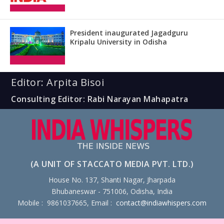
President inaugurated Jagadguru
Kripalu University in Odisha
Editor: Arpita Bisoi
Consulting Editor: Rabi Narayan Mahapatra
(A UNIT OF STACCATO MEDIA PVT. LTD.)
House No. 137, Shanti Nagar, Jharpada
Bhubaneswar - 751006, Odisha, India
Mobile : 9861037665, Email :
contact@indiawhispers.com