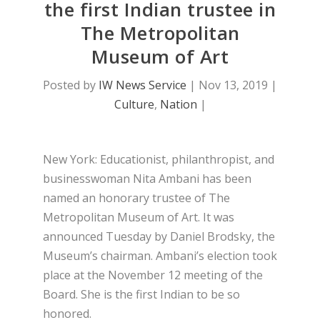
the first Indian trustee in
The Metropolitan
Museum of Art
Posted by
IW News Service
|
Nov 13, 2019
|
Culture
,
Nation
|
New York: Educationist, philanthropist, and
businesswoman Nita Ambani has been
named an honorary trustee of The
Metropolitan Museum of Art. It was
announced Tuesday by Daniel Brodsky, the
Museum’s chairman. Ambani’s election took
place at the November 12 meeting of the
Board. She is the first Indian to be so
honored.