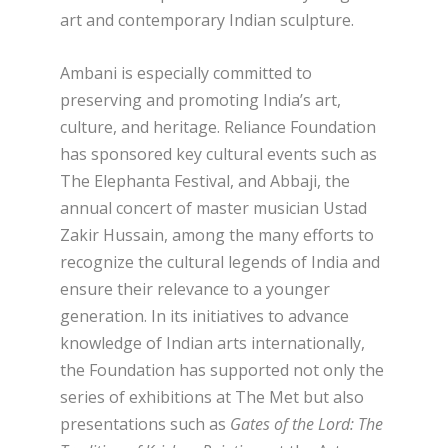
art and contemporary Indian sculpture.
Ambani is especially committed to
preserving and promoting India’s art,
culture, and heritage. Reliance Foundation
has sponsored key cultural events such as
The Elephanta Festival, and Abbaji, the
annual concert of master musician Ustad
Zakir Hussain, among the many efforts to
recognize the cultural legends of India and
ensure their relevance to a younger
generation. In its initiatives to advance
knowledge of Indian arts internationally,
the Foundation has supported not only the
series of exhibitions at The Met but also
presentations such as
Gates of the Lord: The