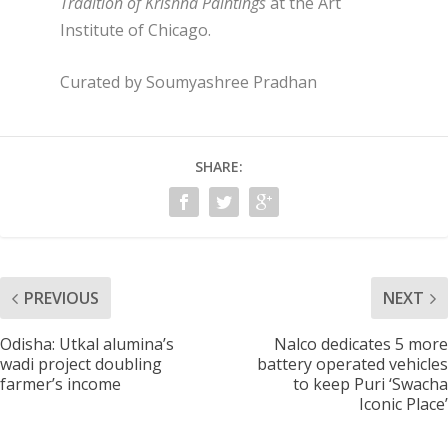
Tradition of Krishna Paintings
at the Art
Institute of Chicago.
Curated by Soumyashree Pradhan
SHARE:
PREVIOUS
NEXT
Odisha: Utkal alumina’s
Nalco dedicates 5 more
wadi project doubling
battery operated vehicles
farmer’s income
to keep Puri ‘Swacha
Iconic Place’