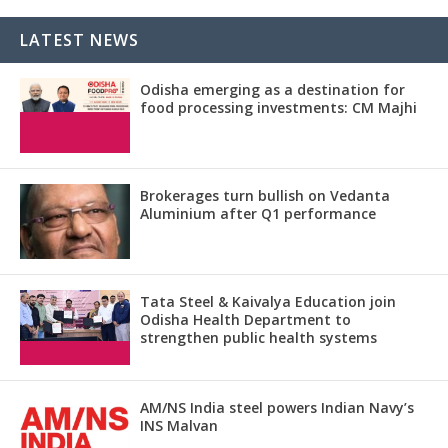
LATEST NEWS
Odisha emerging as a destination for
food processing investments: CM Majhi
Brokerages turn bullish on Vedanta
Aluminium after Q1 performance
Tata Steel & Kaivalya Education join
Odisha Health Department to
strengthen public health systems
AM/NS India steel powers Indian Navy’s
INS Malvan