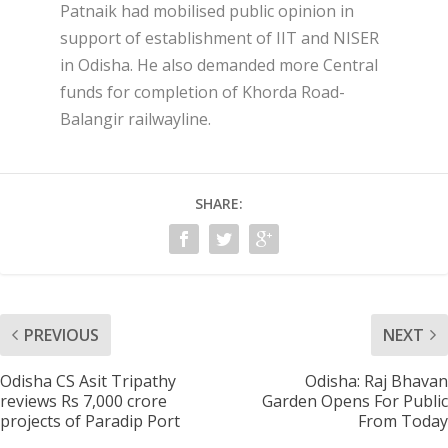
Patnaik had mobilised public opinion in
support of establishment of IIT and NISER
in Odisha. He also demanded more Central
funds for completion of Khorda Road-
Balangir railwayline.
SHARE:
PREVIOUS
NEXT
Odisha CS Asit Tripathy
Odisha: Raj Bhavan
reviews Rs 7,000 crore
Garden Opens For Public
projects of Paradip Port
From Today