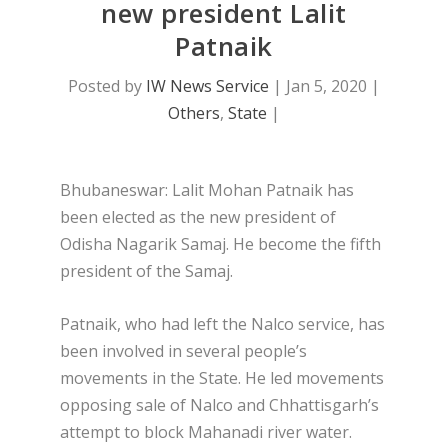
new president Lalit
Patnaik
Posted by
IW News Service
|
Jan 5, 2020
|
Others
,
State
|
Bhubaneswar: Lalit Mohan Patnaik has
been elected as the new president of
Odisha Nagarik Samaj. He become the fifth
president of the Samaj.
Patnaik, who had left the Nalco service, has
been involved in several people’s
movements in the State. He led movements
opposing sale of Nalco and Chhattisgarh’s
attempt to block Mahanadi river water.