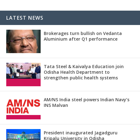
LATEST NEWS
Brokerages turn bullish on Vedanta
Aluminium after Q1 performance
Tata Steel & Kaivalya Education join
Odisha Health Department to
strengthen public health systems
AM/NS India steel powers Indian Navy’s
INS Malvan
President inaugurated Jagadguru
Kripalu University in Odisha