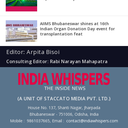
AIIMS Bhubaneswar shines at 16th
Indian Organ Donation Day event for
transplantation feat
Editor: Arpita Bisoi
Consulting Editor: Rabi Narayan Mahapatra
(A UNIT OF STACCATO MEDIA PVT. LTD.)
House No. 137, Shanti Nagar, Jharpada
Bhubaneswar - 751006, Odisha, India
Mobile : 9861037665, Email :
contact@indiawhispers.com