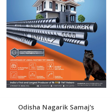
Odisha Nagarik Samaj’s