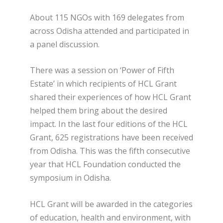
About 115 NGOs with 169 delegates from
across Odisha attended and participated in
a panel discussion.
There was a session on ‘Power of Fifth
Estate’ in which recipients of HCL Grant
shared their experiences of how HCL Grant
helped them bring about the desired
impact. In the last four editions of the HCL
Grant, 625 registrations have been received
from Odisha. This was the fifth consecutive
year that HCL Foundation conducted the
symposium in Odisha.
HCL Grant will be awarded in the categories
of education, health and environment, with