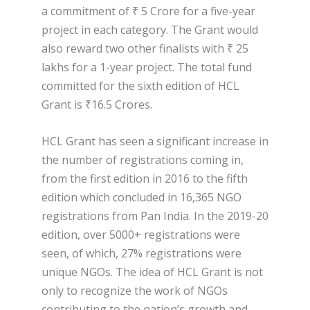
a commitment of ₹ 5 Crore for a five-year
project in each category. The Grant would
also reward two other finalists with ₹ 25
lakhs for a 1-year project. The total fund
committed for the sixth edition of HCL
Grant is ₹16.5 Crores.
HCL Grant has seen a significant increase in
the number of registrations coming in,
from the first edition in 2016 to the fifth
edition which concluded in 16,365 NGO
registrations from Pan India. In the 2019-20
edition, over 5000+ registrations were
seen, of which, 27% registrations were
unique NGOs. The idea of HCL Grant is not
only to recognize the work of NGOs
contributing to the nation’s growth and