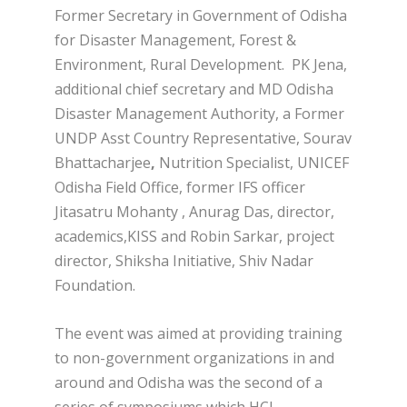
Former Secretary in Government of Odisha
for Disaster Management, Forest &
Environment, Rural Development.
PK Jena,
additional chief secretary and MD Odisha
Disaster Management Authority, a Former
UNDP Asst Country Representative, Sourav
Bhattacharjee
,
Nutrition Specialist, UNICEF
Odisha Field Office, former IFS officer
Jitasatru Mohanty , Anurag Das, director,
academics,KISS and Robin Sarkar, project
director, Shiksha Initiative, Shiv Nadar
Foundation.
The event was aimed at providing training
to non-government organizations in and
around and Odisha was the second of a
series of symposiums which HCL