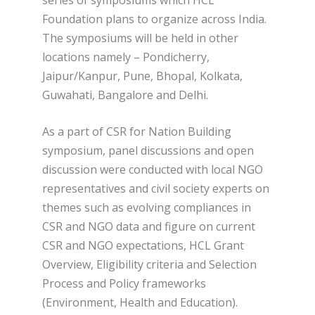
Foundation plans to organize across India.
The symposiums will be held in other
locations namely – Pondicherry,
Jaipur/Kanpur, Pune, Bhopal, Kolkata,
Guwahati, Bangalore and Delhi.
As a part of CSR for Nation Building
symposium, panel discussions and open
discussion were conducted with local NGO
representatives and civil society experts on
themes such as evolving compliances in
CSR and NGO data and figure on current
CSR and NGO expectations, HCL Grant
Overview, Eligibility criteria and Selection
Process and Policy frameworks
(Environment, Health and Education).