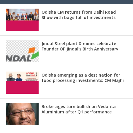
Odisha CM returns from Delhi Road
Show with bags full of investments
Jindal Steel plant & mines celebrate
Founder OP Jindal’s Birth Anniversary
Odisha emerging as a destination for
food processing investments: CM Majhi
Brokerages turn bullish on Vedanta
Aluminium after Q1 performance