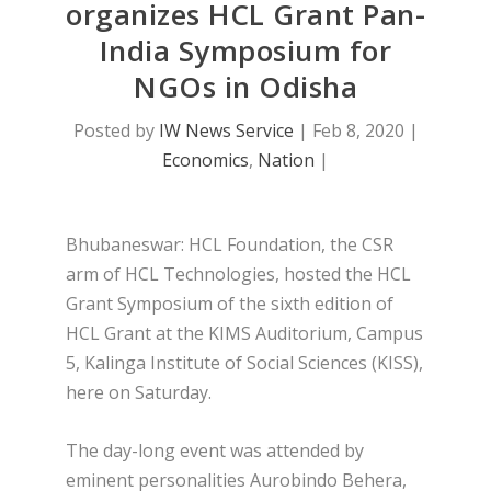
organizes HCL Grant Pan-
India Symposium for
NGOs in Odisha
Posted by
IW News Service
|
Feb 8, 2020
|
Economics
,
Nation
|
Bhubaneswar: HCL Foundation, the CSR
arm of HCL Technologies, hosted the HCL
Grant Symposium of the sixth edition of
HCL Grant at the KIMS Auditorium, Campus
5, Kalinga Institute of Social Sciences (KISS),
here on Saturday.
The day-long event was attended by
eminent personalities Aurobindo Behera,