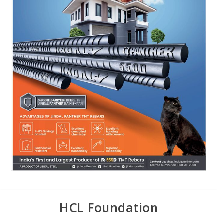
HCL Foundation