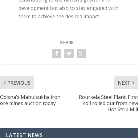
development but also to stay engaged with
them to achieve the desired impact.
SHARE:
PREVIOUS
NEXT
Odisha’s Mahulsukha iron
Rourkela Steel Plant: First
ore mines auction today
coil rolled out from new
Hot Strip Mill
LATEST NEWS