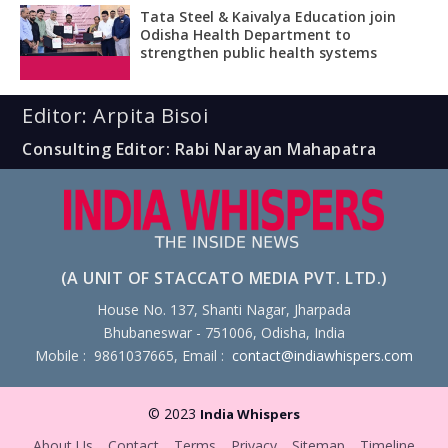
Tata Steel & Kaivalya Education join
Odisha Health Department to
strengthen public health systems
Editor: Arpita Bisoi
Consulting Editor: Rabi Narayan Mahapatra
(A UNIT OF STACCATO MEDIA PVT. LTD.)
House No. 137, Shanti Nagar, Jharpada
Bhubaneswar - 751006, Odisha, India
Mobile : 9861037665, Email :
contact@indiawhispers.com
© 2023
India Whispers
About Us
Contact
Terms
Privacy
Sitemap
Timeline