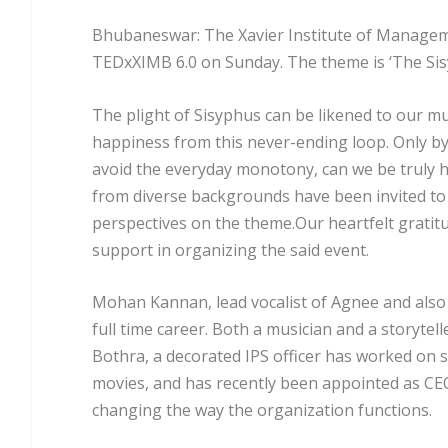
Bhubaneswar: The Xavier Institute of Manageme
TED
x
XIMB 6.0 on Sunday. The theme is ‘The Si
The plight of Sisyphus can be likened to our mu
happiness from this never-ending loop. Only b
avoid the everyday monotony, can we be truly h
from diverse backgrounds have been invited to
perspectives on the theme.Our heartfelt gratit
support in organizing the said event.
Mohan Kannan, lead vocalist of Agnee and also 
full time career. Both a musician and a storytell
Bothra, a decorated IPS officer has worked on 
movies, and has recently been appointed as CE
changing the way the organization functions.