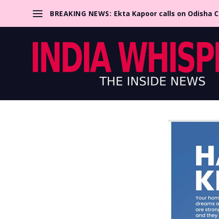
BREAKING NEWS:
Ekta Kapoor calls on Odisha 