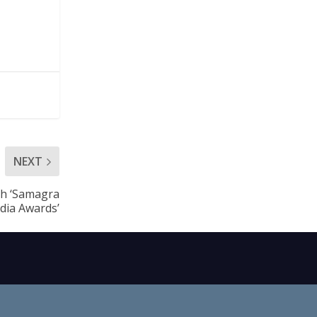
NEXT
th ‘Samagra
dia Awards’