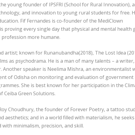
 the young founder of IPSFRI (School for Rural Innovation), a
echnology, and innovation to young rural students for free. 
ducation. Fif Fernandes is co-founder of the MediClown
s proving every single day that physical and mental health 
l profession more humane.
nd artist; known for Runanubandha(2018), The Lost Idea (20
ilms as psychodrama. He is a man of many talents – a writer,
her. Another speaker is Neelima Mishra, an environmentalist
ment of Odisha on monitoring and evaluation of government
ammes. She is best known for her participation in the Clim
of Ceiba Green Solutions.
Roy Choudhury, the founder of Forever Poetry, a tattoo stu
nd aesthetics; and in a world filled with materialism, he seeks
d with minimalism, precision, and skill.