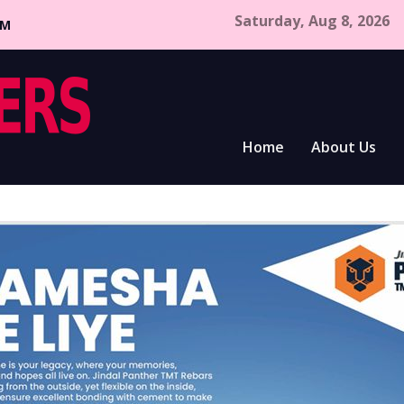
Saturday, Aug 8, 2026
CM
Home
About Us