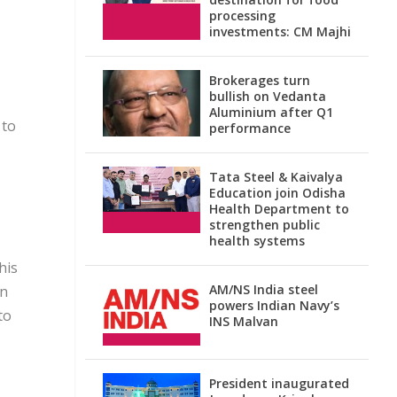
processing
investments: CM Majhi
Brokerages turn
bullish on Vedanta
Aluminium after Q1
 to
performance
Tata Steel & Kaivalya
Education join Odisha
Health Department to
strengthen public
health systems
his
AM/NS India steel
un
powers Indian Navy’s
to
INS Malvan
President inaugurated