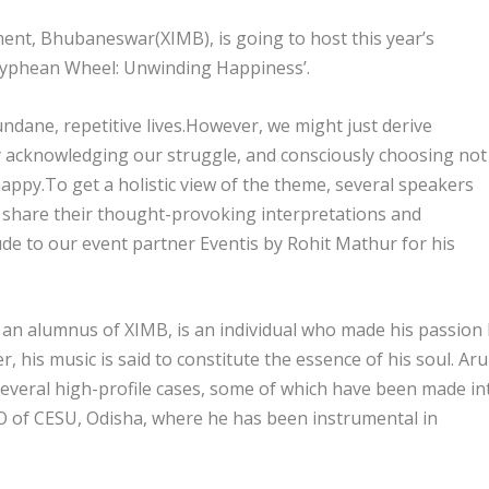
nt, Bhubaneswar(XIMB), is going to host this year’s
syphean Wheel: Unwinding Happiness’.
ndane, repetitive lives.However, we might just derive
y acknowledging our struggle, and consciously choosing not
appy.To get a holistic view of the theme, several speakers
 share their thought-provoking interpretations and
ude to our event partner Eventis by Rohit Mathur for his
an alumnus of XIMB, is an individual who made his passion 
er, his music is said to constitute the essence of his soul. Ar
several high-profile cases, some of which have been made in
O of CESU, Odisha, where he has been instrumental in