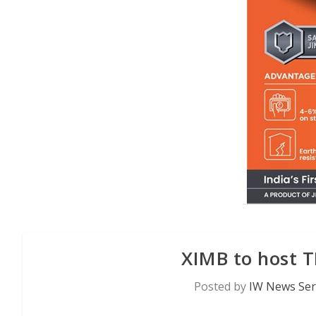
XIMB to host 
Posted by
IW News Ser