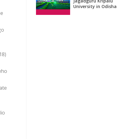
Jagadguru Kripalu
University in Odisha
He
go
18)
 who
ate
dio