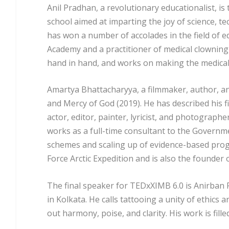
Anil Pradhan, a revolutionary educationalist, is
school aimed at imparting the joy of science, t
has won a number of accolades in the field of e
Academy and a practitioner of medical clowningi
hand in hand, and works on making the medica
Amartya Bhattacharyya, a filmmaker, author, a
and Mercy of God (2019). He has described his f
actor, editor, painter, lyricist, and photograp
works as a full-time consultant to the Govern
schemes and scaling up of evidence-based progr
Force Arctic Expedition and is also the founder 
The final speaker for TED
x
XIMB 6.0 is Anirban 
in Kolkata. He calls tattooing a unity of ethics a
out harmony, poise, and clarity. His work is fille