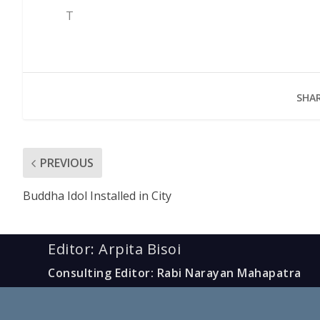
T
SHAR
PREVIOUS
Buddha Idol Installed in City
Editor: Arpita Bisoi
Consulting Editor: Rabi Narayan Mahapatra