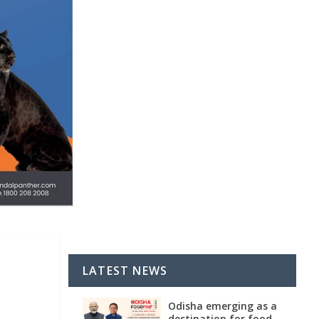
LATEST NEWS
Odisha emerging as a
destination for food