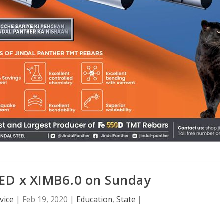
TED x XIMB6.0 on Sunday
vice
|
Feb 19, 2020
|
Education
,
State
|