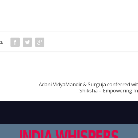
E:
Adani VidyaMandir & Surguja conferred wi
Shiksha – Empowering In