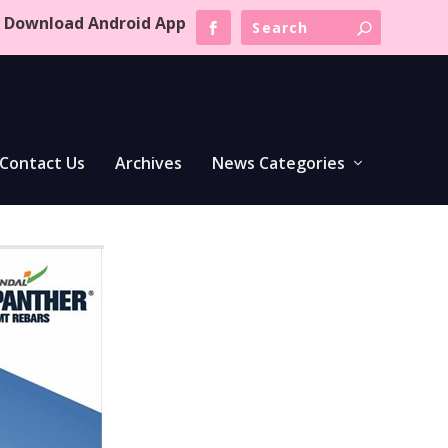
Download Android App
Contact Us
Archives
News Categories