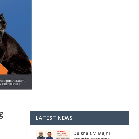
g
LATEST NEWS
Odisha CM Majhi
asserts becomes