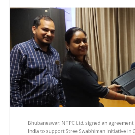
Bhubaneswar: NTPC Ltd. signed an agreement 
India to support Stree Swabhiman Initiative in 