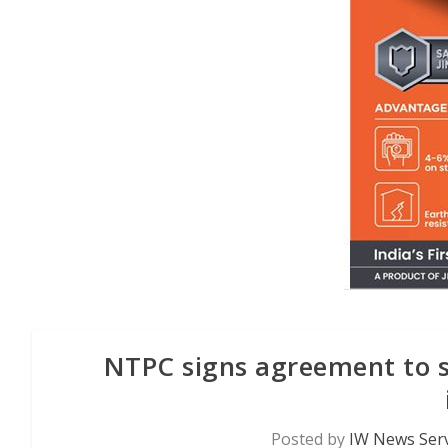
NTPC signs agreement to 
Posted by
IW News Serv