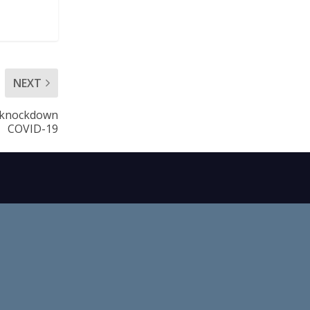
NEXT
o knockdown
COVID-19