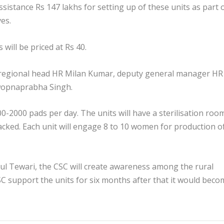
assistance Rs 147 lakhs for setting up of these units as part 
ves.
will be priced at Rs 40.
regional head HR Milan Kumar, deputy general manager HR
wopnaprabha Singh.
-2000 pads per day. The units will have a sterilisation roo
acked. Each unit will engage 8 to 10 women for production o
 Tewari, the CSC will create awareness among the rural
C support the units for six months after that it would beco