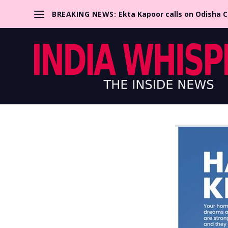
BREAKING NEWS:
Ekta Kapoor calls on Odisha 