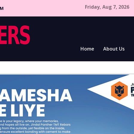
Friday, Aug 7, 2026
CM
Home
About Us