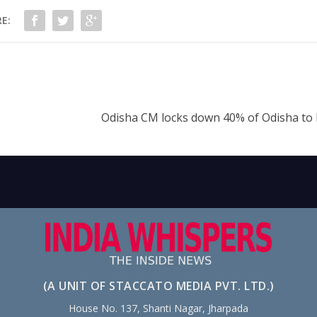
E:
Odisha CM locks down 40% of Odisha t
(A UNIT OF STACCATO MEDIA PVT. LTD.)
House No. 137, Shanti Nagar, Jharpada