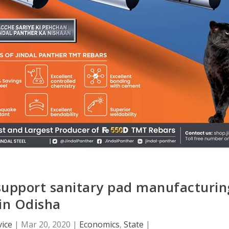
support sanitary pad manufacturin
in Odisha
ice
|
Mar 20, 2020
|
Economics
,
State
|