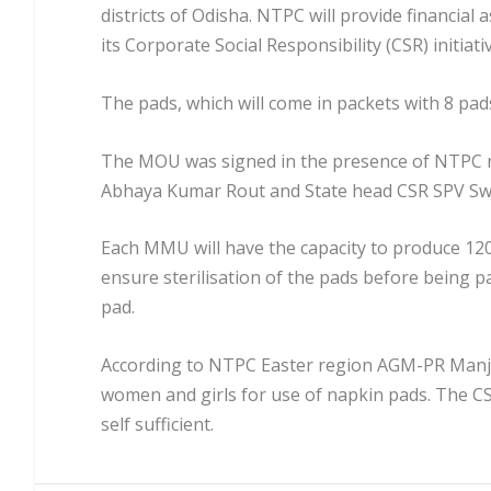
districts of Odisha. NTPC will provide financial 
its Corporate Social Responsibility (CSR) initiati
The pads, which will come in packets with 8 pads 
The MOU was signed in the presence of NTPC 
Abhaya Kumar Rout and State head CSR SPV S
Each MMU will have the capacity to produce 1200
ensure sterilisation of the pads before being p
pad.
According to NTPC Easter region AGM-PR Manjul
women and girls for use of napkin pads. The CS
self sufficient.