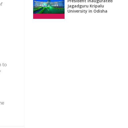
President inaugurated
of
Jagadguru Kripalu
University in Odisha
m to
f
me