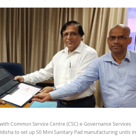
with Common Service Centre (CSC) e-Governance Services
Odisha to set up 50 Mini Sanitary Pad manufacturing units in