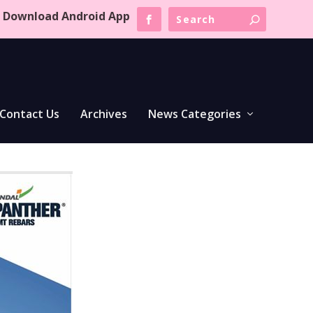
Download Android App
Contact Us
Archives
News Categories