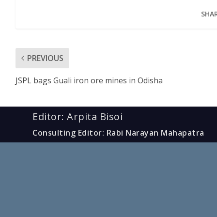
SHAR
PREVIOUS
JSPL bags Guali iron ore mines in Odisha
Editor: Arpita Bisoi
Consulting Editor: Rabi Narayan Mahapatra