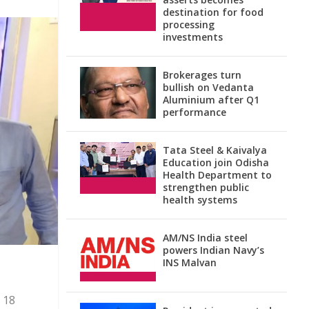
destination for food
processing
investments
Brokerages turn
bullish on Vedanta
Aluminium after Q1
performance
Tata Steel & Kaivalya
Education join Odisha
Health Department to
strengthen public
health systems
AM/NS India steel
powers Indian Navy’s
INS Malvan
 18