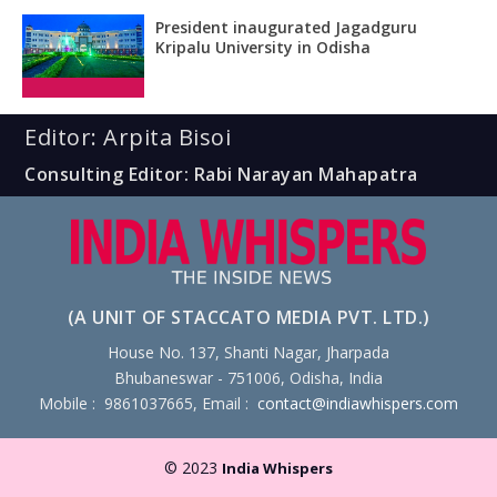
President inaugurated Jagadguru
Kripalu University in Odisha
Editor: Arpita Bisoi
Consulting Editor: Rabi Narayan Mahapatra
(A UNIT OF STACCATO MEDIA PVT. LTD.)
House No. 137, Shanti Nagar, Jharpada
Bhubaneswar - 751006, Odisha, India
Mobile : 9861037665, Email :
contact@indiawhispers.com
© 2023
India Whispers