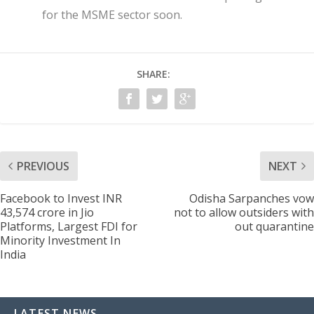
for the MSME sector soon.
SHARE:
PREVIOUS
NEXT
Facebook to Invest INR
Odisha Sarpanches vow
43,574 crore in Jio
not to allow outsiders with
Platforms, Largest FDI for
out quarantine
Minority Investment In
India
LATEST NEWS