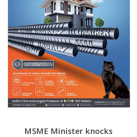
MSME Minister knocks