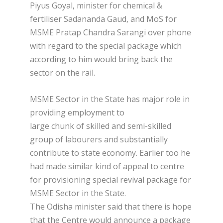
Piyus Goyal, minister for chemical &
fertiliser Sadananda Gaud, and MoS for
MSME Pratap Chandra Sarangi over phone
with regard to the special package which
according to him would bring back the
sector on the rail.
MSME Sector in the State has major role in
providing employment to
large chunk of skilled and semi-skilled
group of labourers and substantially
contribute to state economy. Earlier too he
had made similar kind of appeal to centre
for provisioning special revival package for
MSME Sector in the State.
The Odisha minister said that there is hope
that the Centre would announce a package