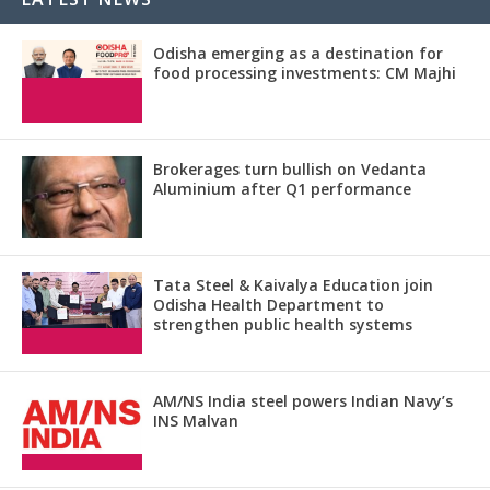
Odisha emerging as a destination for
food processing investments: CM Majhi
Brokerages turn bullish on Vedanta
Aluminium after Q1 performance
Tata Steel & Kaivalya Education join
Odisha Health Department to
strengthen public health systems
AM/NS India steel powers Indian Navy’s
INS Malvan