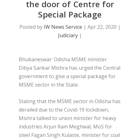
the door of Centre for
Special Package
Posted by
IW News Service
|
Apr 22, 2020
|
Judiciary
|
Bhubaneswar: Odisha MSME minister
Dibya Sankar Mishra has urged the Central
government to give a special package for
MSME sector in the State.
Stating that the MSME sector in Odisha has
derailed due to the Covid-19 lockdown,
Mishra talked to union minister for heavy
industries Arjun Ram Meghwal, MoS for
steel Fagan Singh Kulaste, minister for coal