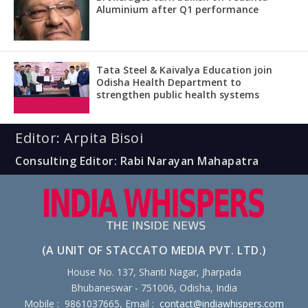
Aluminium after Q1 performance
Tata Steel & Kaivalya Education join
Odisha Health Department to
strengthen public health systems
Editor: Arpita Bisoi
Consulting Editor: Rabi Narayan Mahapatra
(A UNIT OF STACCATO MEDIA PVT. LTD.)
House No. 137, Shanti Nagar, Jharpada
Bhubaneswar - 751006, Odisha, India
Mobile : 9861037665, Email :
contact@indiawhispers.com