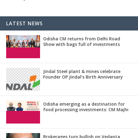
LATEST NEWS
Odisha CM returns from Delhi Road
Show with bags full of investments
Jindal Steel plant & mines celebrate
Founder OP Jindal’s Birth Anniversary
Odisha emerging as a destination for
food processing investments: CM Majhi
Brokerages turn bullish on Vedanta