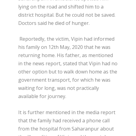
lying on the road and shifted him to a
district hospital. But he could not be saved.
Doctors said he died of hunger.
Reportedly, the victim, Vipin had informed
his family on 12
th
May, 2020 that he was
returning home. His father, as mentioned
in the news report, stated that Vipin had no
other option but to walk down home as the
government transport, for which he was
waiting for long, was not practically
available for journey.
It is further mentioned in the media report
that the family had received a phone call
from the hospital from Saharanpur about