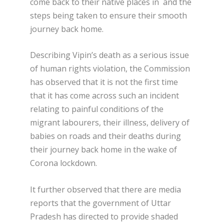
come back to their native places in and the
steps being taken to ensure their smooth
journey back home.
Describing Vipin’s death as a serious issue
of human rights violation, the Commission
has observed that it is not the first time
that it has come across such an incident
relating to painful conditions of the
migrant labourers, their illness, delivery of
babies on roads and their deaths during
their journey back home in the wake of
Corona lockdown.
It further observed that there are media
reports that the government of Uttar
Pradesh has directed to provide shaded