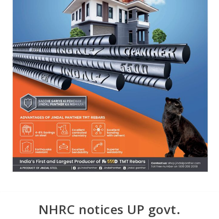
NHRC notices UP govt.