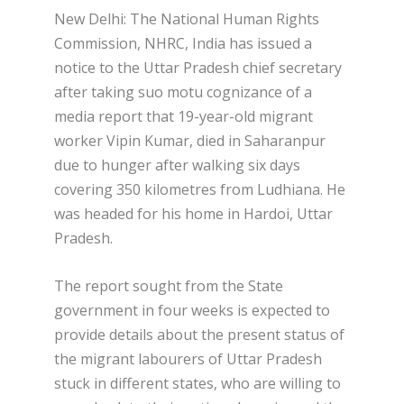
New Delhi: The National Human Rights
Commission, NHRC, India has issued a
notice to the Uttar Pradesh chief secretary
after taking suo motu cognizance of a
media report that 19-year-old migrant
worker Vipin Kumar, died in Saharanpur
due to hunger after walking six days
covering 350 kilometres from Ludhiana. He
was headed for his home in Hardoi, Uttar
Pradesh.
The report sought from the State
government in four weeks is expected to
provide details about the present status of
the migrant labourers of Uttar Pradesh
stuck in different states, who are willing to