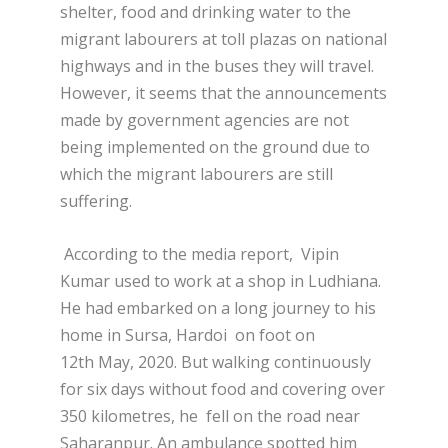
shelter, food and drinking water to the
migrant labourers at toll plazas on national
highways and in the buses they will travel.
However, it seems that the announcements
made by government agencies are not
being implemented on the ground due to
which the migrant labourers are still
suffering.
According to the media report, Vipin
Kumar used to work at a shop in Ludhiana.
He had embarked on a long journey to his
home in Sursa, Hardoi on foot on
12
th
May, 2020. But walking continuously
for six days without food and covering over
350 kilometres, he fell on the road near
Saharanpur. An ambulance spotted him