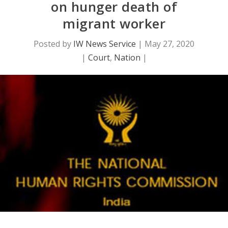
on hunger death of
migrant worker
Posted by
IW News Service
|
May 27, 2020
|
Court
,
Nation
|