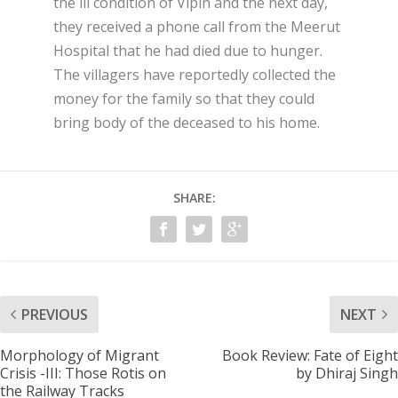
the ill condition of Vipin and the next day,
they received a phone call from the Meerut
Hospital that he had died due to hunger.
The villagers have reportedly collected the
money for the family so that they could
bring body of the deceased to his home.
SHARE:
PREVIOUS
NEXT
Morphology of Migrant
Book Review: Fate of Eight
Crisis -III: Those Rotis on
by Dhiraj Singh
the Railway Tracks