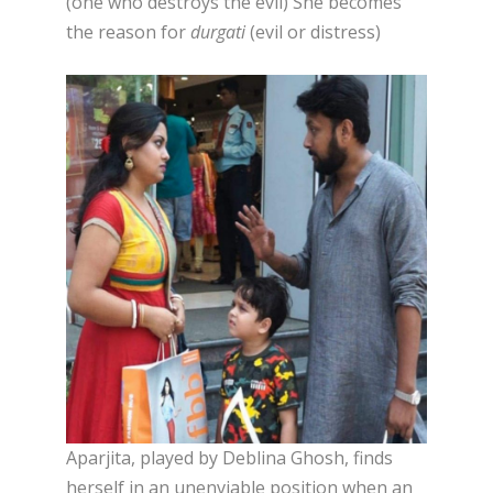
(one who destroys the evil) She becomes
the reason for
durgati
(evil or distress)
Aparjita, played by Deblina Ghosh, finds
herself in an unenviable position when an