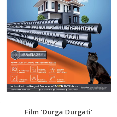
Film ‘Durga Durgati’