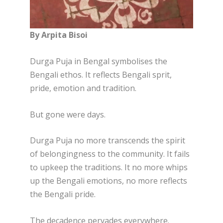
By Arpita Bisoi
Durga Puja in Bengal symbolises the
Bengali ethos. It reflects Bengali sprit,
pride, emotion and tradition.
But gone were days.
Durga Puja no more transcends the spirit
of belongingness to the community. It fails
to upkeep the traditions. It no more whips
up the Bengali emotions, no more reflects
the Bengali pride.
The decadence pervades everywhere.