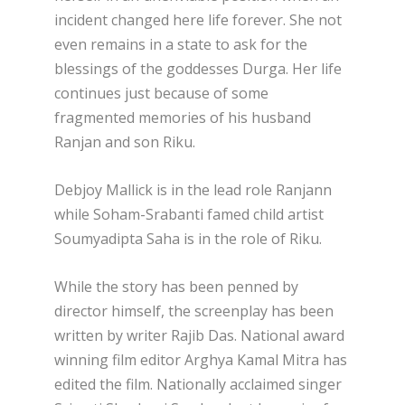
incident changed here life forever. She not
even remains in a state to ask for the
blessings of the goddesses Durga. Her life
continues just because of some
fragmented memories of his husband
Ranjan and son Riku.
Debjoy Mallick is in the lead role Ranjann
while Soham-Srabanti famed child artist
Soumyadipta Saha is in the role of Riku.
While the story has been penned by
director himself, the screenplay has been
written by writer Rajib Das. National award
winning film editor Arghya Kamal Mitra has
edited the film. Nationally acclaimed singer