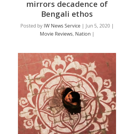
mirrors decadence of
Bengali ethos
Posted by
IW News Service
|
Jun 5, 2020
|
Movie Reviews
,
Nation
|