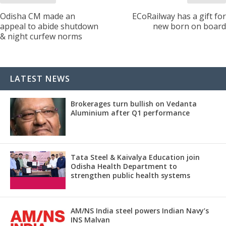
Odisha CM made an
ECoRailway has a gift for
appeal to abide shutdown
new born on board
& night curfew norms
LATEST NEWS
Brokerages turn bullish on Vedanta
Aluminium after Q1 performance
Tata Steel & Kaivalya Education join
Odisha Health Department to
strengthen public health systems
AM/NS India steel powers Indian Navy’s
INS Malvan