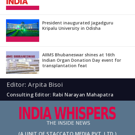
President inaugurated Jagadguru
Kripalu University in Odisha
AIIMS Bhubaneswar shines at 16th
Indian Organ Donation Day event for
transplantation feat
Editor: Arpita Bisoi
Consulting Editor: Rabi Narayan Mahapatra
(A UNIT OF STACCATO MEDIA PVT. LTD.)