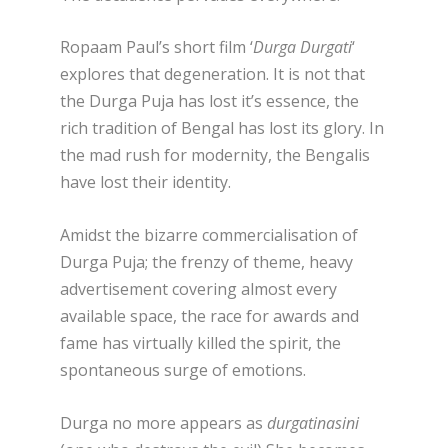
Ropaam Paul’s short film ‘
Durga Durgati
‘
explores that degeneration. It is not that
the Durga Puja has lost it’s essence, the
rich tradition of Bengal has lost its glory. In
the mad rush for modernity, the Bengalis
have lost their identity.
Amidst the bizarre commercialisation of
Durga Puja; the frenzy of theme, heavy
advertisement covering almost every
available space, the race for awards and
fame has virtually killed the spirit, the
spontaneous surge of emotions.
Durga no more appears as
durgatinasini