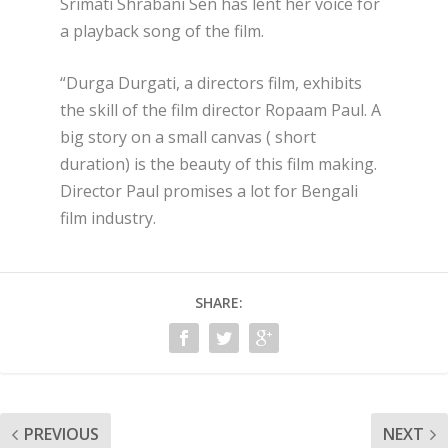
Srimati Shrabani Sen has lent her voice for
a playback song of the film.
“Durga Durgati, a directors film, exhibits
the skill of the film director Ropaam Paul. A
big story on a small canvas ( short
duration) is the beauty of this film making.
Director Paul promises a lot for Bengali
film industry.
SHARE:
PREVIOUS
NEXT