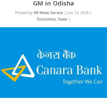
GM in Odisha
Posted by
IW News Service
|
Jun 13, 2020
|
Economics
,
State
|