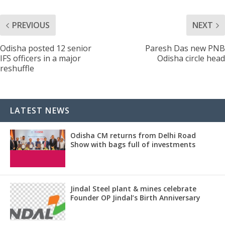
PREVIOUS
NEXT
Odisha posted 12 senior
Paresh Das new PNB
IFS officers in a major
Odisha circle head
reshuffle
LATEST NEWS
Odisha CM returns from Delhi Road
Show with bags full of investments
Jindal Steel plant & mines celebrate
Founder OP Jindal’s Birth Anniversary