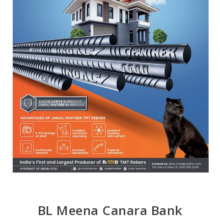
BL Meena Canara Bank