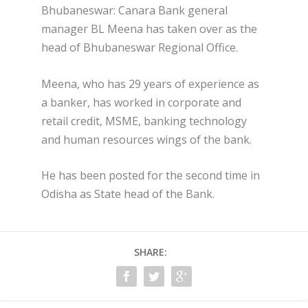
Bhubaneswar: Canara Bank general
manager BL Meena has taken over as the
head of Bhubaneswar Regional Office.
Meena, who has 29 years of experience as
a banker, has worked in corporate and
retail credit, MSME, banking technology
and human resources wings of the bank.
He has been posted for the second time in
Odisha as State head of the Bank.
SHARE: