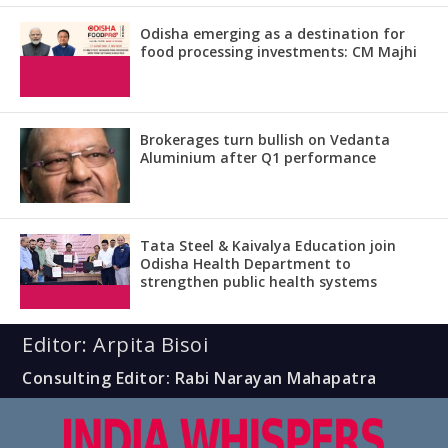
Odisha emerging as a destination for
food processing investments: CM Majhi
Brokerages turn bullish on Vedanta
Aluminium after Q1 performance
Tata Steel & Kaivalya Education join
Odisha Health Department to
strengthen public health systems
Editor: Arpita Bisoi
Consulting Editor: Rabi Narayan Mahapatra