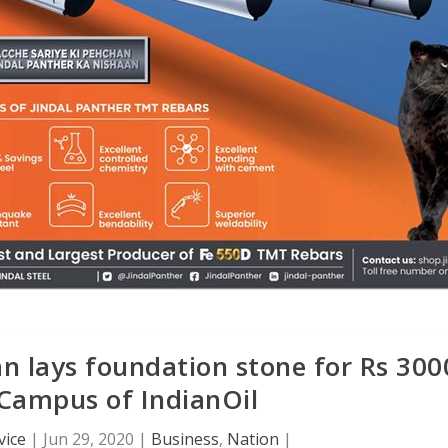
n lays foundation stone for Rs 300
Campus of IndianOil
vice
|
Jun 29, 2020
|
Business
,
Nation
|