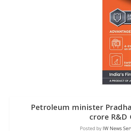
Petroleum minister Pradha
crore R&D 
Posted by
IW News Ser