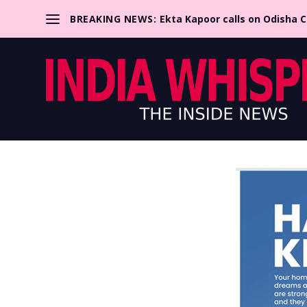
BREAKING NEWS:
Ekta Kapoor calls on Odisha 