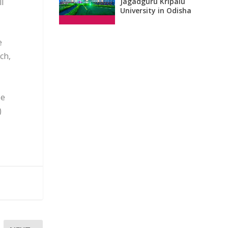
l
Jagadguru Kripalu
University in Odisha
e
ch,
se
)