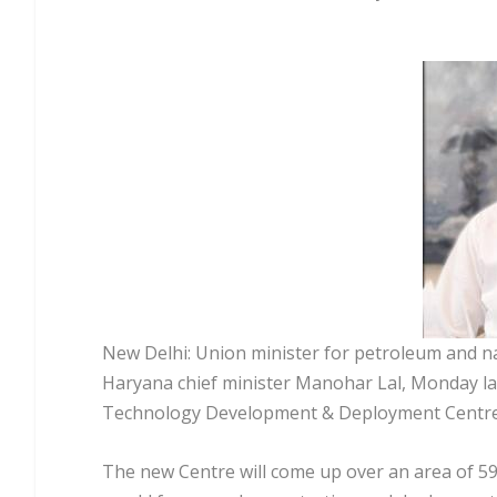
New Delhi: Union minister for petroleum and n
Haryana chief minister Manohar Lal, Monday laid
Technology Development & Deployment Centre 
The new Centre will come up over an area of 59