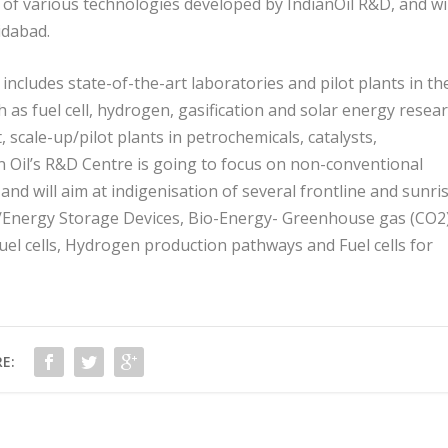
f various technologies developed by IndianOil R&D, and wil
idabad.
ncludes state-of-the-art laboratories and pilot plants in th
as fuel cell, hydrogen, gasification and solar energy resear
scale-up/pilot plants in petrochemicals, catalysts,
n Oil’s R&D Centre is going to focus on non-conventional
d will aim at indigenisation of several frontline and sunri
s/Energy Storage Devices, Bio-Energy- Greenhouse gas (CO
2
fuel cells, Hydrogen production pathways and Fuel cells for
E: