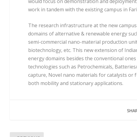
would focus on demonstration and deployment o
work in tandem with the existing campus in Far
The research infrastructure at the new campus i
domains of alternative & renewable energy such 
semi-commercial nano-material production unit, 
biotechnology, etc. This new extension of India
energy domains besides the conventional ones an
technologies such as Petrochemicals, Batterie
capture, Novel nano materials for catalysts or 
both mobility and stationary applications.
SHAR