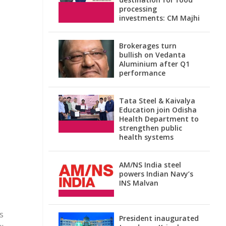
processing
investments: CM Majhi
Brokerages turn
bullish on Vedanta
Aluminium after Q1
performance
Tata Steel & Kaivalya
Education join Odisha
Health Department to
strengthen public
health systems
AM/NS India steel
powers Indian Navy’s
INS Malvan
s
President inaugurated