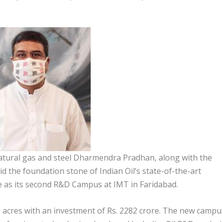
atural gas and steel Dharmendra Pradhan, along with the
 the foundation stone of Indian Oil’s state-of-the-art
as its second R&D Campus at IMT in Faridabad.
 acres with an investment of Rs. 2282 crore. The new campu