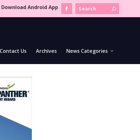
Download Android App
Contact Us
Archives
News Categories