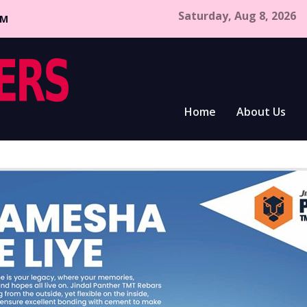
Saturday, Aug 8, 2026
CM
Home
About Us