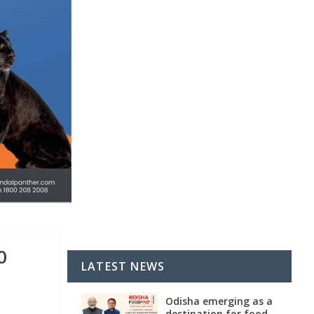
0
LATEST NEWS
Odisha emerging as a
destination for food