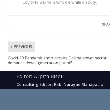
Covid-19 warriors who die while on duty.
SHAR
PREVIOUS
Covid-19 Pandemic short circuits Odisha power sector:
demands down, generation put off
Editor: Arpita Bisoi
Consulting Editor: Rabi Narayan Mahapatra