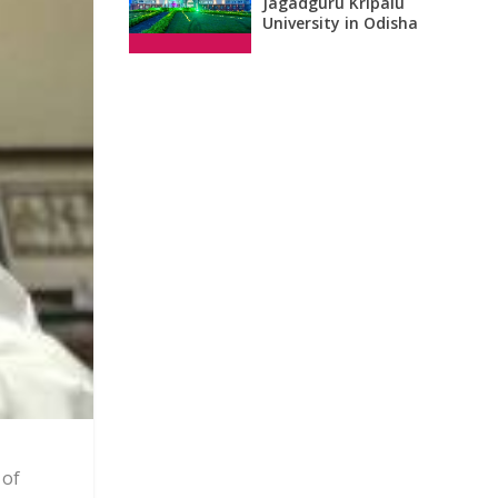
Jagadguru Kripalu
University in Odisha
 of