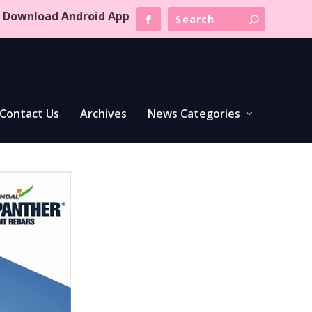
Download Android App
Contact Us
Archives
News Categories