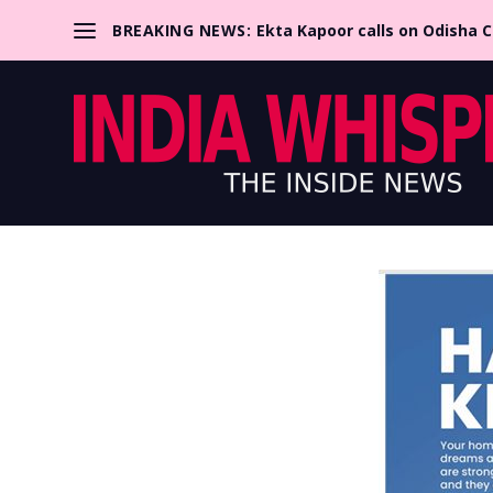
BREAKING NEWS:
Ekta Kapoor calls on Odisha 