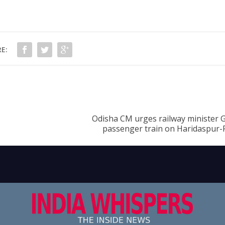
E:
Odisha CM urges railway minister G
passenger train on Haridaspur-P