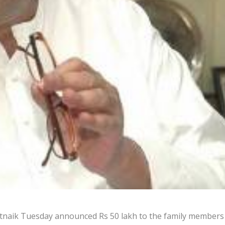
tnaik Tuesday announced Rs 50 lakh to the family members