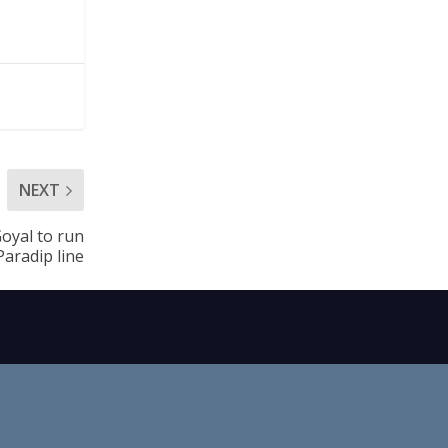
NEXT
oyal to run
aradip line