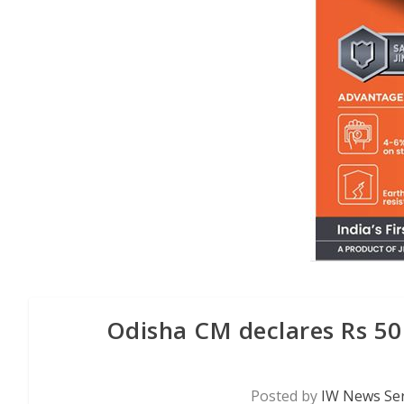
Odisha CM declares Rs 50 
Posted by
IW News Ser