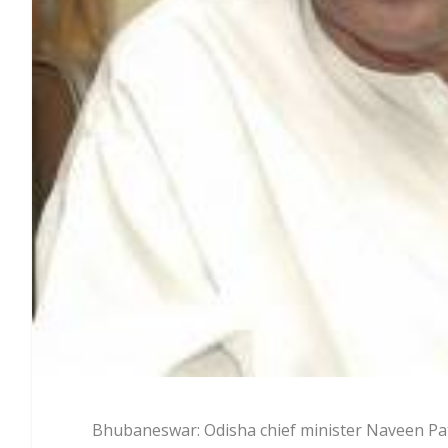
Bhubaneswar: Odisha chief minister Naveen Pa