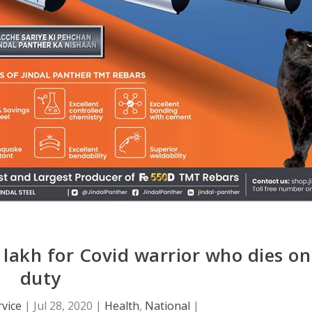
lakh for Covid warrior who dies on
duty
vice
|
Jul 28, 2020
|
Health
,
National
|