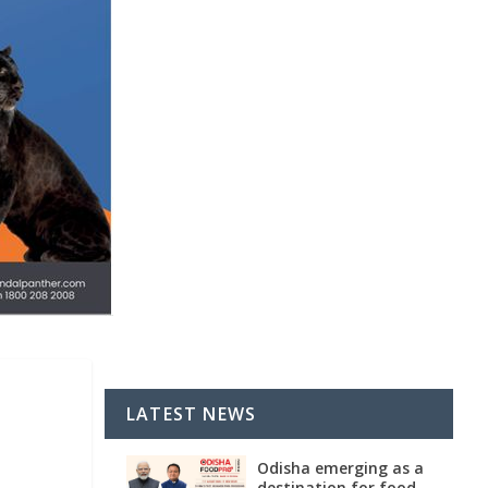
LATEST NEWS
Odisha emerging as a
destination for food