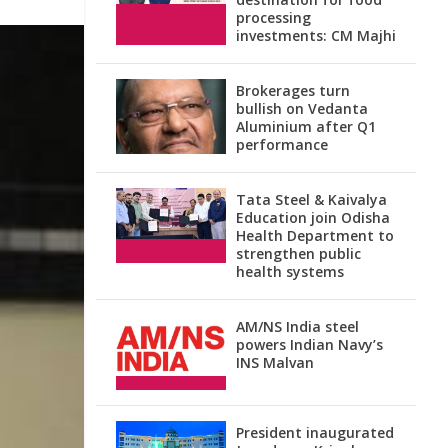
processing
investments: CM Majhi
Brokerages turn
bullish on Vedanta
Aluminium after Q1
performance
Tata Steel & Kaivalya
Education join Odisha
Health Department to
strengthen public
health systems
AM/NS India steel
powers Indian Navy’s
INS Malvan
President inaugurated