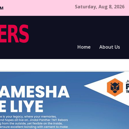
Saturday, Aug 8, 2026
CM
Home
About Us