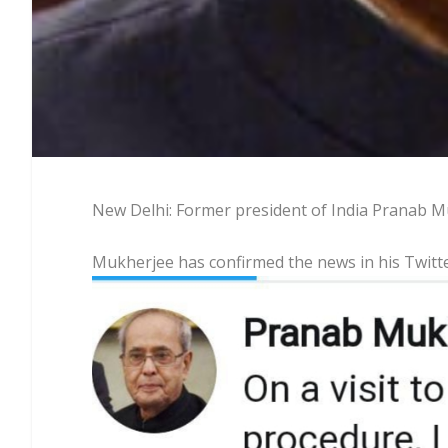
New Delhi: Former president of India Pranab Mu
Mukherjee has confirmed the news in his Twitt