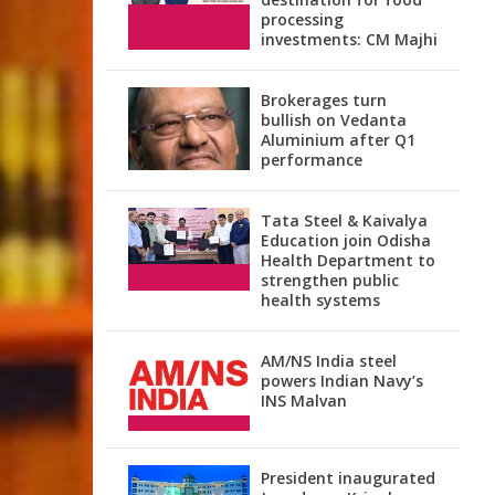
processing
investments: CM Majhi
Brokerages turn
bullish on Vedanta
Aluminium after Q1
performance
Tata Steel & Kaivalya
Education join Odisha
Health Department to
strengthen public
health systems
AM/NS India steel
powers Indian Navy’s
INS Malvan
President inaugurated