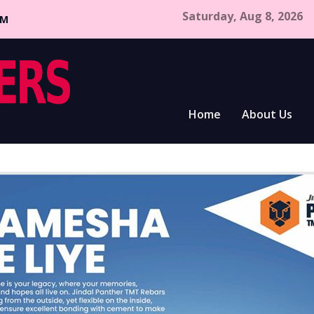
Saturday, Aug 8, 2026
CM
Home
About Us