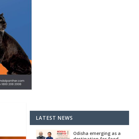
LATEST NEWS
Odisha emerging as a
destination for food