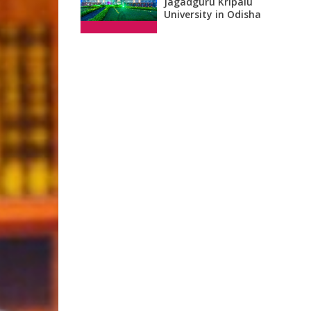
Jagadguru Kripalu
University in Odisha