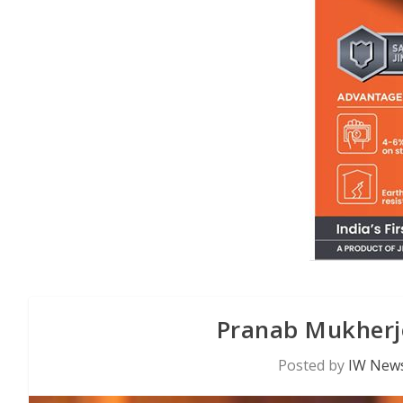
Pranab Mukherje
Posted by
IW News