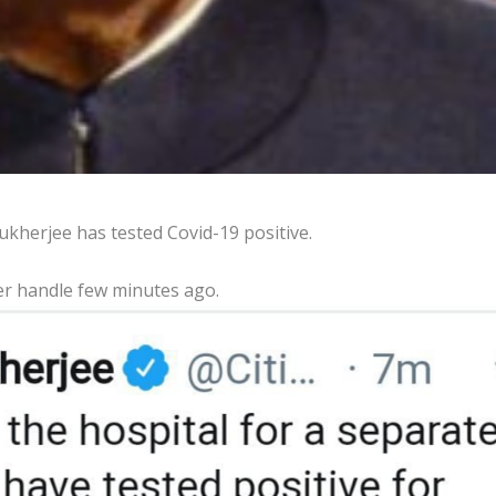
kherjee has tested Covid-19 positive.
er handle few minutes ago.