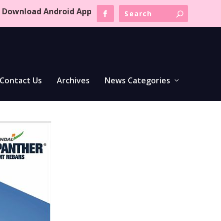
Download Android App
Contact Us
Archives
News Categories