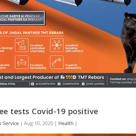
e tests Covid-19 positive
 Service
|
Aug 10, 2020
|
Health
|