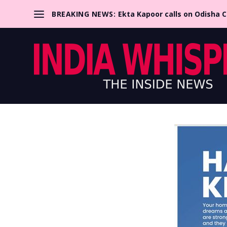
BREAKING NEWS:
Ekta Kapoor calls on Odisha 