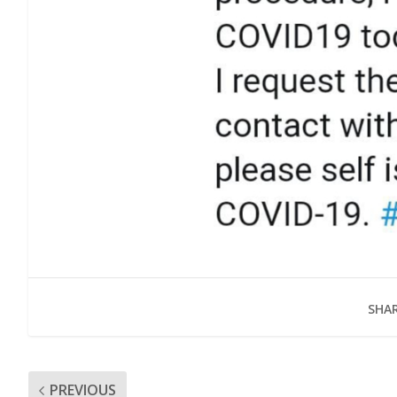
SHAR
PREVIOUS