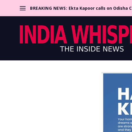
BREAKING NEWS:
Ekta Kapoor calls on Odisha 