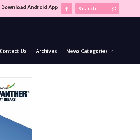
Download Android App
Contact Us
Archives
News Categories