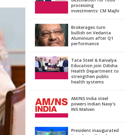
processing
investments: CM Majhi
Brokerages turn
bullish on Vedanta
Aluminium after Q1
performance
Tata Steel & Kaivalya
Education join Odisha
Health Department to
strengthen public
health systems
AM/NS India steel
powers Indian Navy’s
INS Malvan
President inaugurated