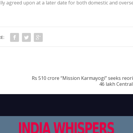
lly agreed upon at a later date for both domestic and overs
E:
Rs 510 crore “Mission Karmayogi” seeks reori
46 lakh Centra