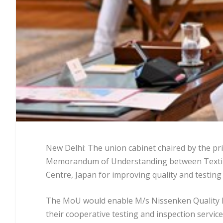
New Delhi: The union cabinet chaired by the pr
Memorandum of Understanding between Textile
Centre, Japan for improving quality and testing 
The MoU would enable M/s Nissenken Quality Ev
their cooperative testing and inspection service