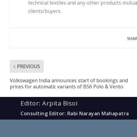
technical textiles and any other products mutua
clients/buyers.
SHAR
PREVIOUS
Volkswagen India announces start of bookings and
prices for automatic variants of BS6 Polo & Vento
Editor: Arpita Bisoi
Consulting Editor: Rabi Narayan Mahapatra