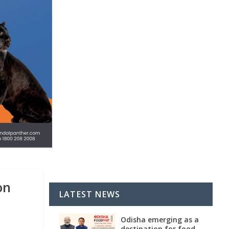
on
LATEST NEWS
Odisha emerging as a
destination for food