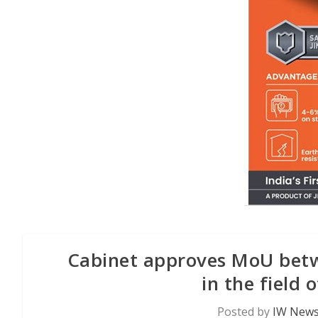
Cabinet approves MoU betw
in the field 
Posted by
IW News