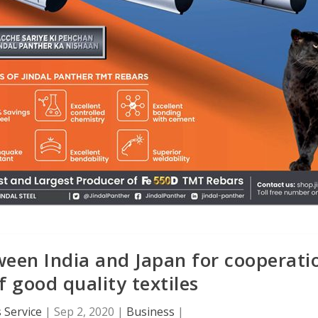
een India and Japan for cooperati
of good quality textiles
 Service
|
Sep 2, 2020
|
Business
|