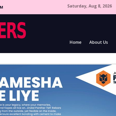
Saturday, Aug 8, 2026
CM
Home
About Us