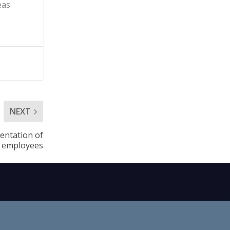
eas
NEXT
entation of
l employees