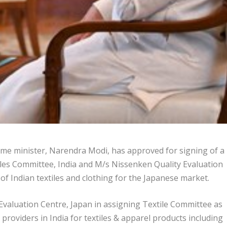
ime minister, Narendra Modi, has approved for signing of a
s Committee, India and M/s Nissenken Quality Evaluation
of Indian textiles and clothing for the Japanese market.
aluation Centre, Japan in assigning Textile Committee as
 providers in India for textiles & apparel products including