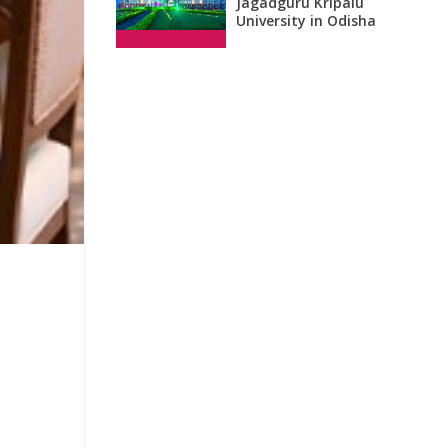
Jagadguru Kripalu
University in Odisha