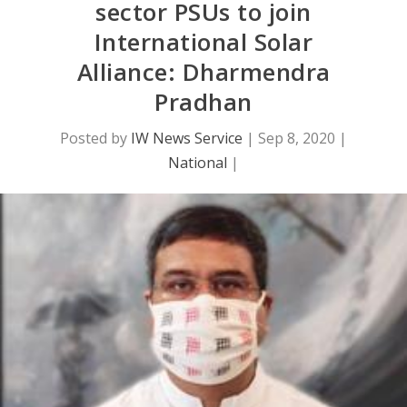
sector PSUs to join
International Solar
Alliance: Dharmendra
Pradhan
Posted by
IW News Service
|
Sep 8, 2020
|
National
|