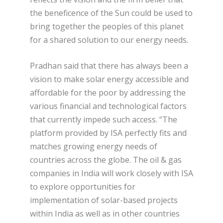
the beneficence of the Sun could be used to
bring together the peoples of this planet
for a shared solution to our energy needs.
Pradhan said that there has always been a
vision to make solar energy accessible and
affordable for the poor by addressing the
various financial and technological factors
that currently impede such access. “The
platform provided by ISA perfectly fits and
matches growing energy needs of
countries across the globe. The oil & gas
companies in India will work closely with ISA
to explore opportunities for
implementation of solar-based projects
within India as well as in other countries