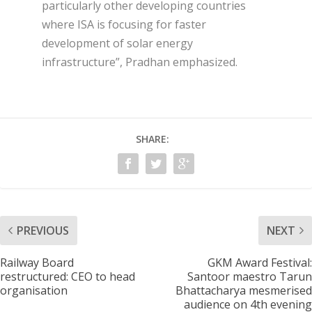
particularly other developing countries
where ISA is focusing for faster
development of solar energy
infrastructure”, Pradhan emphasized.
SHARE:
PREVIOUS
NEXT
Railway Board
GKM Award Festival:
restructured: CEO to head
Santoor maestro Tarun
organisation
Bhattacharya mesmerised
audience on 4th evening