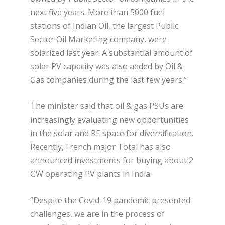
next five years. More than 5000 fuel
stations of Indian Oil, the largest Public
Sector Oil Marketing company, were
solarized last year. A substantial amount of
solar PV capacity was also added by Oil &
Gas companies during the last few years.”
The minister said that oil & gas PSUs are
increasingly evaluating new opportunities
in the solar and RE space for diversification.
Recently, French major Total has also
announced investments for buying about 2
GW operating PV plants in India.
“Despite the Covid-19 pandemic presented
challenges, we are in the process of