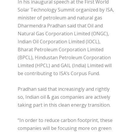
In his inaugural speech at the First World
Solar Technology Summit organized by ISA,
minister of petroleum and natural gas
Dharmendra Pradhan said that Oil and
Natural Gas Corporation Limited (ONGC),
Indian Oil Corporation Limited (IOCL),
Bharat Petroleum Corporation Limited
(BPCL), Hindustan Petroleum Corporation
Limited (HPCL) and GAIL (India) Limited will
be contributing to ISA’s Corpus Fund.
Pradhan said that increasingly and rightly
so, Indian oil & gas companies are actively
taking part in this clean energy transition.
“In order to reduce carbon footprint, these
companies will be focusing more on green