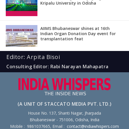
Kripalu University in Odisha
AIIMS Bhubaneswar shines at 16th
Indian Organ Donation Day event for
transplantation feat
Editor: Arpita Bisoi
Consulting Editor: Rabi Narayan Mahapatra
(A UNIT OF STACCATO MEDIA PVT. LTD.)
House No. 137, Shanti Nagar, Jharpada
Bhubaneswar - 751006, Odisha, India
Mobile : 9861037665, Email :
contact@indiawhispers.com