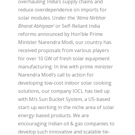
overhauling India’s supply chains and
reduce overdependence on imports for
solar modules. Under the
‘Atma Nirbhar
Bharat Abhiyaan’
or Self-Reliant India
reforms announced by Hon’ble Prime
Minister Narendra Modi, our country has
received proposals from various players
for over 10 GW of fresh solar equipment
manufacturing. In line with prime minister
Narendra Modi’s call to action for
developing low-cost indoor solar cooking
solutions, our company IOCL has tied up
with M/s Sun Bucket System, a US-based
start-up working in the niche area of solar
energy-based products. We are
encouraging Indian oil & gas companies to
develop such innovative and scalable tie-