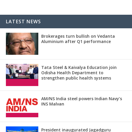
LATEST NEWS
Brokerages turn bullish on Vedanta
Aluminium after Q1 performance
Tata Steel & Kaivalya Education join
Odisha Health Department to
strengthen public health systems
AM/NS India steel powers Indian Navy’s
INS Malvan
President inaugurated Jagadguru