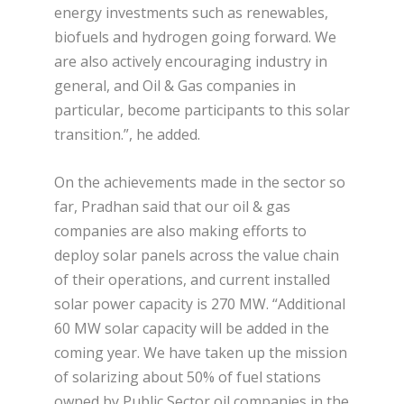
energy investments such as renewables,
biofuels and hydrogen going forward. We
are also actively encouraging industry in
general, and Oil & Gas companies in
particular, become participants to this solar
transition.”, he added.
On the achievements made in the sector so
far, Pradhan said that our oil & gas
companies are also making efforts to
deploy solar panels across the value chain
of their operations, and current installed
solar power capacity is 270 MW. “Additional
60 MW solar capacity will be added in the
coming year. We have taken up the mission
of solarizing about 50% of fuel stations
owned by Public Sector oil companies in the