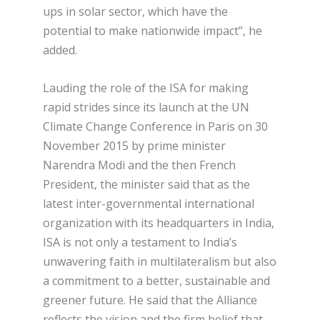
ups in solar sector, which have the
potential to make nationwide impact”, he
added.
Lauding the role of the ISA for making
rapid strides since its launch at the UN
Climate Change Conference in Paris on 30
November 2015 by prime minister
Narendra Modi and the then French
President, the minister said that as the
latest inter-governmental international
organization with its headquarters in India,
ISA is not only a testament to India’s
unwavering faith in multilateralism but also
a commitment to a better, sustainable and
greener future. He said that the Alliance
reflects the vision and the firm belief that