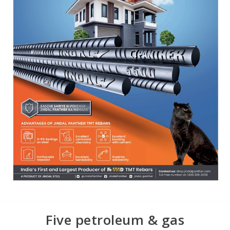
Five petroleum & gas