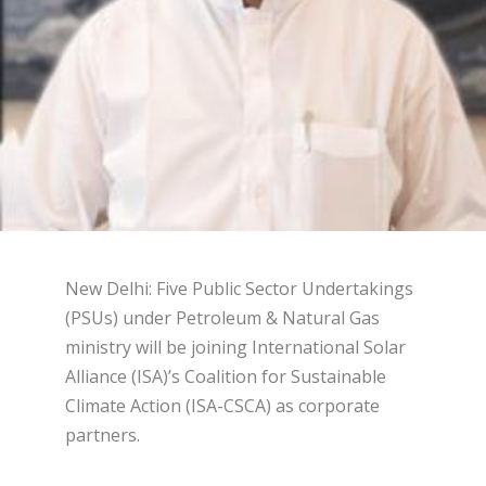
New Delhi: Five Public Sector Undertakings
(PSUs) under Petroleum & Natural Gas
ministry will be joining International Solar
Alliance (ISA)’s Coalition for Sustainable
Climate Action (ISA-CSCA) as corporate
partners.