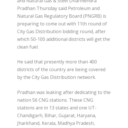
and Natural Gas & Steel Dharmendra
Pradhan Thursday said Petroleum and
Natural Gas Regulatory Board (PNGRB) is
preparing to come out with 11th round of
City Gas Distribution bidding round, after
which 50-100 additional districts will get the
clean fuel.
He said that presently more than 400
districts of the country are being covered
by the City Gas Distribution network.
Pradhan was leaking after dedicating to the
nation 56 CNG stations. These CNG
stations are in 13 states and one UT-
Chandigarh, Bihar, Gujarat, Haryana,
Jharkhand, Kerala, Madhya Pradesh,