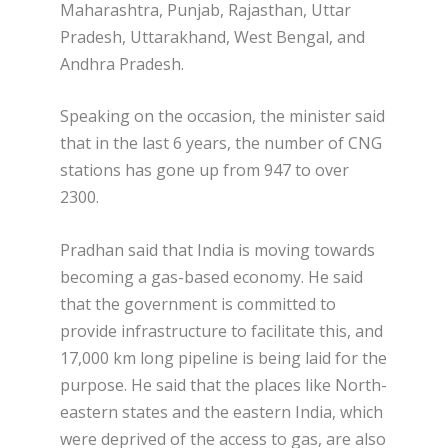
Maharashtra, Punjab, Rajasthan, Uttar
Pradesh, Uttarakhand, West Bengal, and
Andhra Pradesh.
Speaking on the occasion, the minister said
that in the last 6 years, the number of CNG
stations has gone up from 947 to over
2300.
Pradhan said that India is moving towards
becoming a gas-based economy. He said
that the government is committed to
provide infrastructure to facilitate this, and
17,000 km long pipeline is being laid for the
purpose. He said that the places like North-
eastern states and the eastern India, which
were deprived of the access to gas, are also