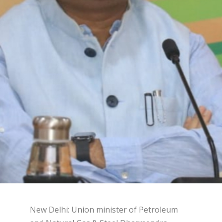
New Delhi: Union minister of Petroleum