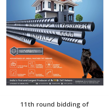
11th round bidding of