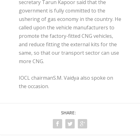
secretary Tarun Kapoor said that the
government is fully committed to the
ushering of gas economy in the country. He
called upon the vehicle manufacturers to
promote the factory-fitted CNG vehicles,
and reduce fitting the external kits for the
same, so that our transport sector can use
more CNG.
IOCL chairmanS.M. Vaidya also spoke on
the occasion.
SHARE: