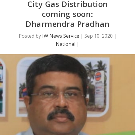
City Gas Distribution
coming soon:
Dharmendra Pradhan
Posted by
IW News Service
|
Sep 10, 2020
|
National
|