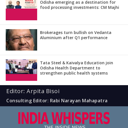
Odisha emerging as a destination for
food processing investments: CM Majhi
Brokerages turn bullish on Vedanta
Aluminium after Q1 performance
Tata Steel & Kaivalya Education join
Odisha Health Department to
strengthen public health systems
Editor: Arpita Bisoi
Consulting Editor: Rabi Narayan Mahapatra