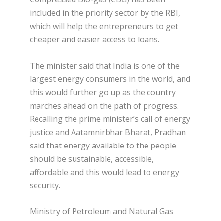
included in the priority sector by the RBI,
which will help the entrepreneurs to get
cheaper and easier access to loans.
The minister said that India is one of the
largest energy consumers in the world, and
this would further go up as the country
marches ahead on the path of progress.
Recalling the prime minister’s call of energy
justice and Aatamnirbhar Bharat, Pradhan
said that energy available to the people
should be sustainable, accessible,
affordable and this would lead to energy
security.
Ministry of Petroleum and Natural Gas