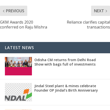
PREVIOUS
NEXT
GKM Awards 2020
Reliance clarifies capital
conferred on Raju Mishra
transactions
LATEST NEWS
Odisha CM returns from Delhi Road
Show with bags full of investments
Jindal Steel plant & mines celebrate
Founder OP Jindal’s Birth Anniversary