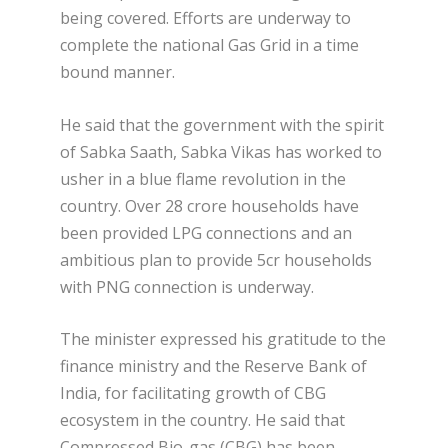
being covered. Efforts are underway to
complete the national Gas Grid in a time
bound manner.
He said that the government with the spirit
of Sabka Saath, Sabka Vikas has worked to
usher in a blue flame revolution in the
country. Over 28 crore households have
been provided LPG connections and an
ambitious plan to provide 5cr households
with PNG connection is underway.
The minister expressed his gratitude to the
finance ministry and the Reserve Bank of
India, for facilitating growth of CBG
ecosystem in the country. He said that
Compressed Bio-gas (CBG) has been