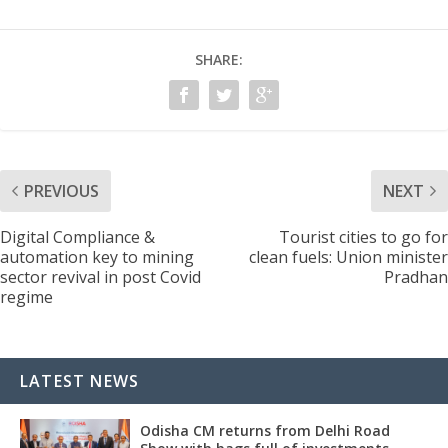
SHARE:
PREVIOUS
NEXT
Digital Compliance &
Tourist cities to go for
automation key to mining
clean fuels: Union minister
sector revival in post Covid
Pradhan
regime
LATEST NEWS
Odisha CM returns from Delhi Road