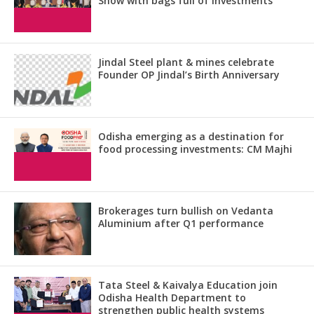
Show with bags full of investments
Jindal Steel plant & mines celebrate
Founder OP Jindal’s Birth Anniversary
Odisha emerging as a destination for
food processing investments: CM Majhi
Brokerages turn bullish on Vedanta
Aluminium after Q1 performance
Tata Steel & Kaivalya Education join
Odisha Health Department to
strengthen public health systems