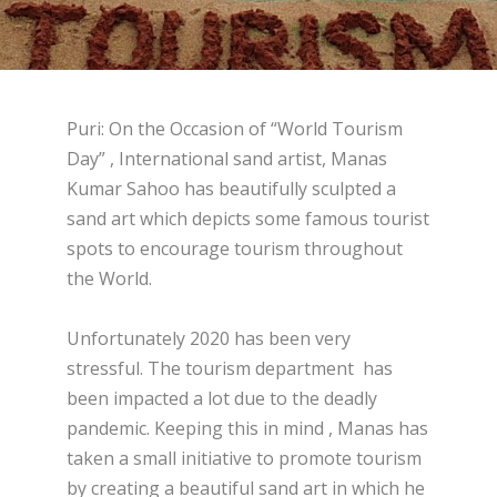
Puri: On the Occasion of “World Tourism
Day” , International sand artist, Manas
Kumar Sahoo has beautifully sculpted a
sand art which depicts some famous tourist
spots to encourage tourism throughout
the World.
Unfortunately 2020 has been very
stressful. The tourism department has
been impacted a lot due to the deadly
pandemic. Keeping this in mind , Manas has
taken a small initiative to promote tourism
by creating a beautiful sand art in which he