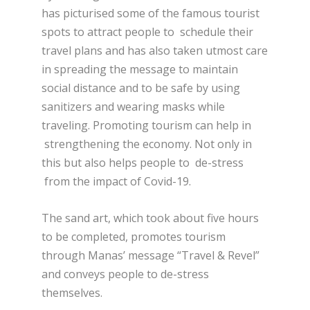
has picturised some of the famous tourist
spots to attract people to schedule their
travel plans and has also taken utmost care
in spreading the message to maintain
social distance and to be safe by using
sanitizers and wearing masks while
traveling. Promoting tourism can help in
strengthening the economy. Not only in
this but also helps people to de-stress
from the impact of Covid-19.
The sand art, which took about five hours
to be completed, promotes tourism
through Manas’ message “Travel & Revel”
and conveys people to de-stress
themselves.