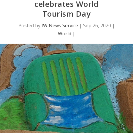
celebrates World
Tourism Day
Posted by
IW News Service
|
Sep 26, 2020
|
World
|