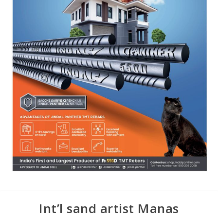
Int’l sand artist Manas