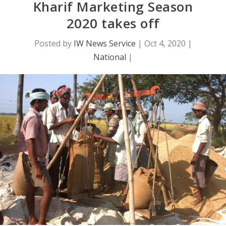
Kharif Marketing Season
2020 takes off
Posted by
IW News Service
|
Oct 4, 2020
|
National
|