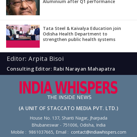
Aluminium after Q1 performance
Tata Steel & Kaivalya Education join
Odisha Health Department to
strengthen public health systems
Editor: Arpita Bisoi
Consulting Editor: Rabi Narayan Mahapatra
(A UNIT OF STACCATO MEDIA PVT. LTD.)
House No. 137, Shanti Nagar, Jharpada
Bhubaneswar - 751006, Odisha, India
Mobile : 9861037665, Email :
contact@indiawhispers.com