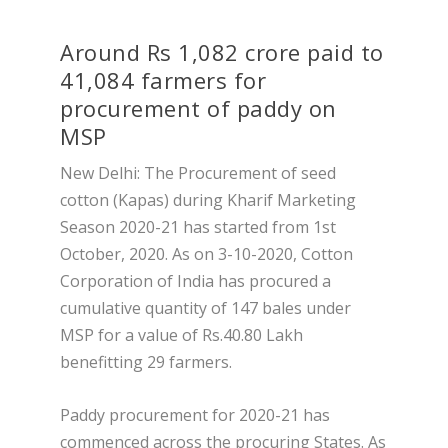
Around Rs 1,082 crore paid to
41,084 farmers for
procurement of paddy on
MSP
New Delhi: The Procurement of seed
cotton (Kapas) during Kharif Marketing
Season 2020-21 has started from 1st
October, 2020. As on 3-10-2020, Cotton
Corporation of India has procured a
cumulative quantity of 147 bales under
MSP for a value of Rs.40.80 Lakh
benefitting 29 farmers.
Paddy procurement for 2020-21 has
commenced across the procuring States. As