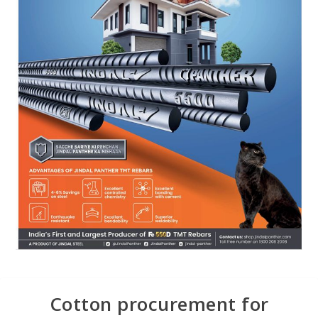
Cotton procurement for