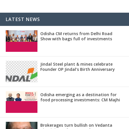
LATEST NEWS
Odisha CM returns from Delhi Road
Show with bags full of investments
Jindal Steel plant & mines celebrate
Founder OP Jindal’s Birth Anniversary
Odisha emerging as a destination for
food processing investments: CM Majhi
Brokerages turn bullish on Vedanta