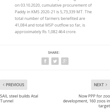
on 03.10.2020, cumulative procurement of
Paddy in KMS 2020-21 is 5,73,339 MT. The
total number of farmers benefited are
41,084 and total MSP outflow so far, is
approximately Rs 1,082.464 crore.
SHARE:
PREVIOUS
NEXT
SAIL steel builds Atal
Now PPP for zoo
Tunnel
development, 160 zoos in
target