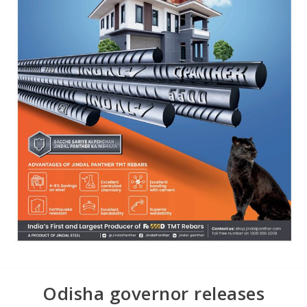
Odisha governor releases