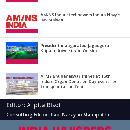
AM/NS India steel powers Indian Navy’s
INS Malvan
President inaugurated Jagadguru
Kripalu University in Odisha
AIIMS Bhubaneswar shines at 16th
Indian Organ Donation Day event for
transplantation feat
Editor: Arpita Bisoi
Consulting Editor: Rabi Narayan Mahapatra