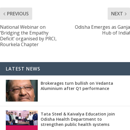
PREVIOUS
NEXT
National Webinar on
Odisha Emerges as Ganja
‘Bridging the Empathy
Hub of India!
Deficit’ organised by PRCI,
Rourkela Chapter
LATEST NEWS
Brokerages turn bullish on Vedanta
Aluminium after Q1 performance
Tata Steel & Kaivalya Education join
Odisha Health Department to
strengthen public health systems