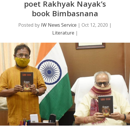
poet Rakhyak Nayak’s
book Bimbasnana
Posted by
IW News Service
|
Oct 12, 2020
|
Literature
|