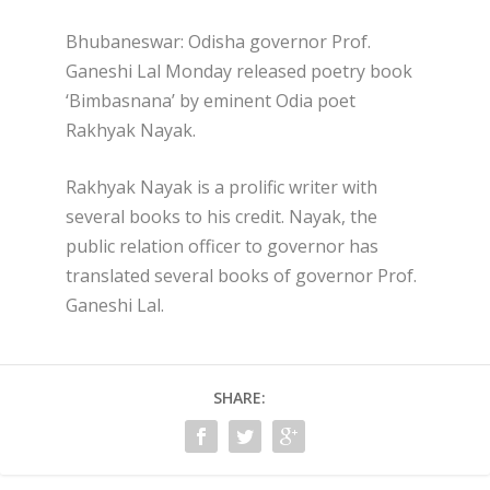
Bhubaneswar: Odisha governor Prof.
Ganeshi Lal Monday released poetry book
‘Bimbasnana’ by eminent Odia poet
Rakhyak Nayak.
Rakhyak Nayak is a prolific writer with
several books to his credit. Nayak, the
public relation officer to governor has
translated several books of governor Prof.
Ganeshi Lal.
SHARE: