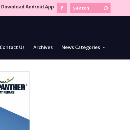
Download Android App
Contact Us
Archives
News Categories