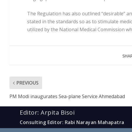
The Regulation has also outlined “desirable” 
stated in the standards so as to stimulate medica
utilized by the National Medical Commission whil
SHAR
PREVIOUS
PM Modi inaugurates Sea-plane Service Ahmedabad
Editor: Arpita Bisoi
Consulting Editor: Rabi Narayan Mahapatra