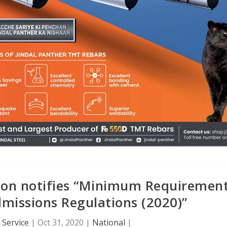
ion notifies “Minimum Requiremen
missions Regulations (2020)”
Service
|
Oct 31, 2020
|
National
|