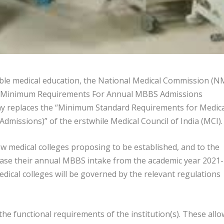
dable medical education, the National Medical Commission (N
d as “Minimum Requirements For Annual MBBS Admissions
oday replaces the “Minimum Standard Requirements for Medic
dmissions)” of the erstwhile Medical Council of India (MCI).
ew medical colleges proposing to be established, and to the
ease their annual MBBS intake from the academic year 2021-
edical colleges will be governed by the relevant regulations
e functional requirements of the institution(s). These allo