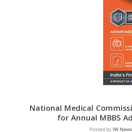
National Medical Commiss
for Annual MBBS Ad
Posted by
IW News 