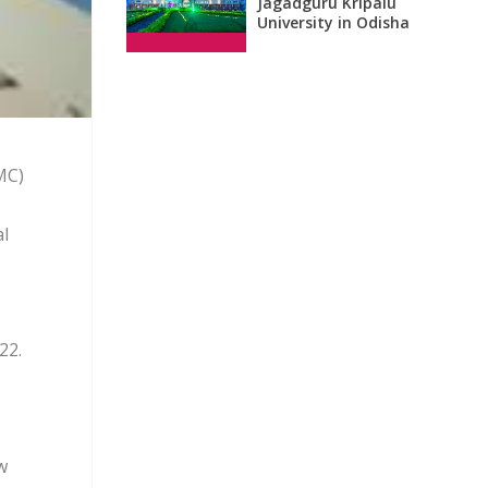
Jagadguru Kripalu
University in Odisha
MC)
al
22.
w