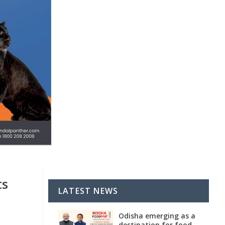
ts
LATEST NEWS
Odisha emerging as a
destination for food