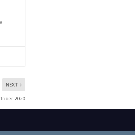
e
NEXT
October 2020