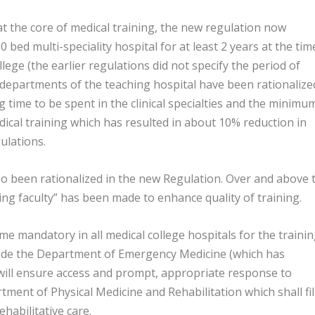
at the core of medical training, the new regulation now
0 bed multi-speciality hospital for at least 2 years at the tim
lege (the earlier regulations did not specify the period of
s departments of the teaching hospital have been rationalize
g time to be spent in the clinical specialties and the minimu
dical training which has resulted in about 10% reduction in
ulations.
o been rationalized in the new Regulation. Over and above 
ing faculty” has been made to enhance quality of training.
mandatory in all medical college hospitals for the traini
lude the Department of Emergency Medicine (which has
will ensure access and prompt, appropriate response to
ment of Physical Medicine and Rehabilitation which shall fil
habilitative care.