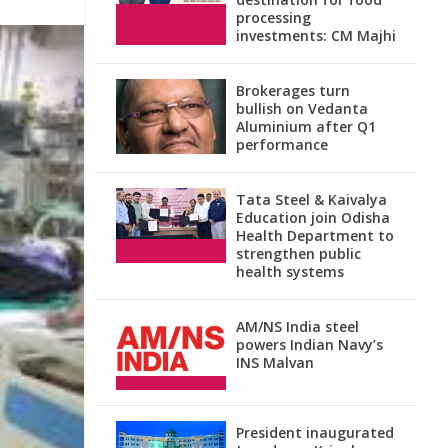
processing
investments: CM Majhi
Brokerages turn
bullish on Vedanta
Aluminium after Q1
performance
Tata Steel & Kaivalya
Education join Odisha
Health Department to
strengthen public
health systems
AM/NS India steel
powers Indian Navy’s
INS Malvan
President inaugurated