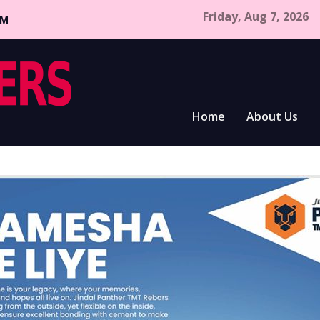
Friday, Aug 7, 2026
CM
Home
About Us