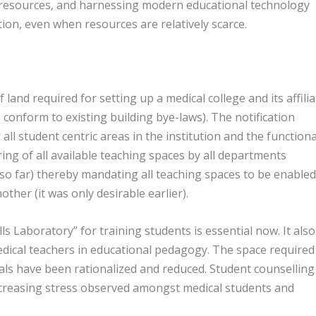
able resources, and harnessing modern educational technology
tion, even when resources are relatively scarce.
and required for setting up a medical college and its affili
o conform to existing building bye-laws). The notification
ll student centric areas in the institution and the functiona
ing of all available teaching spaces by all departments
s so far) thereby mandating all teaching spaces to be enabled
other (it was only desirable earlier).
s Laboratory” for training students is essential now. It also
edical teachers in educational pedagogy. The space required
ls have been rationalized and reduced. Student counselling
creasing stress observed amongst medical students and