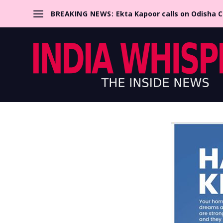
BREAKING NEWS:
Ekta Kapoor calls on Odisha 