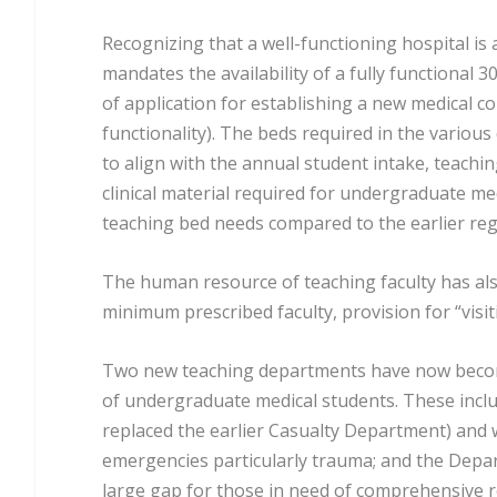
Recognizing that a well-functioning hospital is 
mandates the availability of a fully functional 30
of application for establishing a new medical col
functionality). The beds required in the variou
to align with the annual student intake, teachin
clinical material required for undergraduate me
teaching bed needs compared to the earlier reg
The human resource of teaching faculty has als
minimum prescribed faculty, provision for “visit
Two new teaching departments have now become 
of undergraduate medical students. These inc
replaced the earlier Casualty Department) and 
emergencies particularly trauma; and the Depart
large gap for those in need of comprehensive re