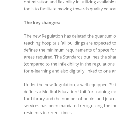
optimization and flexibility in utilizing avail
tools to facilitate moving towards quality educa
The key changes:
The new Regulation has deleted the quantum of l
teaching hospitals (all buildings are expected t
defines the minimum requirements of space for a
areas required. The Standards outlines the shar
(compared to the inflexibility in the regulation
for e-learning and also digitally linked to one an
Under the new Regulation, a well-equipped “Skill
defines a Medical Education Unit for training m
for Library and the number of books and journa
services has been mandated recognizing the in
residents in recent times.