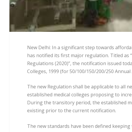
New Delhi: In a significant step towards affor
has notified its first major regulation. Title
Regulations (2020)”, the notification issued t
Colleges, 1999 (for 50/100/150/200/250 Annual A
The new Regulation shall be applicable to all n
established medical colleges proposing to incr
During the transitory period, the established m
existing prior to the current notification.
The new standards have been defined keeping th