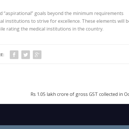
and “aspirational” goals beyond the minimum requirements
l institutions to strive for excellence. These elements will b
e rating the medical institutions in the country.
E:
Rs 1.05 lakh crore of gross GST collected in 