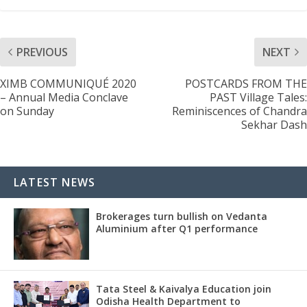
PREVIOUS
NEXT
XIMB COMMUNIQUÉ 2020
POSTCARDS FROM THE
– Annual Media Conclave
PAST Village Tales:
on Sunday
Reminiscences of Chandra
Sekhar Dash
LATEST NEWS
Brokerages turn bullish on Vedanta
Aluminium after Q1 performance
Tata Steel & Kaivalya Education join
Odisha Health Department to