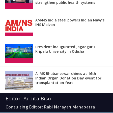
strengthen public health systems
AM/NS India steel powers Indian Navy’s
INS Malvan
President inaugurated Jagadguru
Kripalu University in Odisha
AIIMS Bhubaneswar shines at 16th
Indian Organ Donation Day event for
transplantation feat
Editor: Arpita Bisoi
Consulting Editor: Rabi Narayan Mahapatra