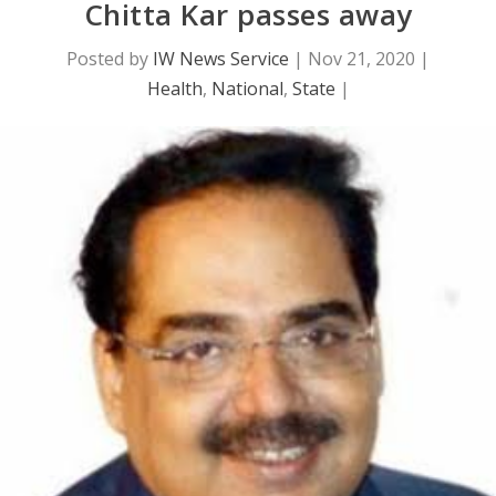
Chitta Kar passes away
Posted by
IW News Service
|
Nov 21, 2020
|
Health
,
National
,
State
|