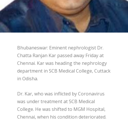
Bhubaneswar: Eminent nephrologist Dr.
Chatta Ranjan Kar passed away Friday at
Chennai. Kar was heading the nephrology
department in SCB Medical College, Cuttack
in Odisha.
Dr. Kar, who was inflicted by Coronavirus
was under treatment at SCB Medical
College. He was shifted to MGM Hospital,
Chennai, when his condition deteriorated.