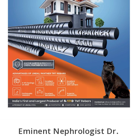
Eminent Nephrologist Dr.