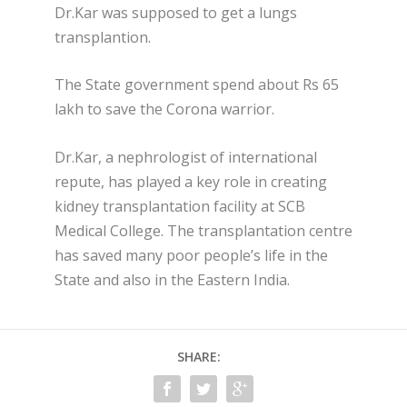
Dr.Kar was supposed to get a lungs
transplantion.
The State government spend about Rs 65
lakh to save the Corona warrior.
Dr.Kar, a nephrologist of international
repute, has played a key role in creating
kidney transplantation facility at SCB
Medical College. The transplantation centre
has saved many poor people’s life in the
State and also in the Eastern India.
SHARE: