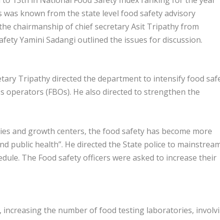
is was known from the state level food safety advisory
he chairmanship of chief secretary Asit Tripathy from
ty Yamini Sadangi outlined the issues for discussion.
tary Tripathy directed the department to intensify food saf
operators (FBOs). He also directed to strengthen the
cities and growth centers, the food safety has become more
 and public health”. He directed the State police to mainstrea
edule. The Food safety officers were asked to increase their
, increasing the number of food testing laboratories, involv