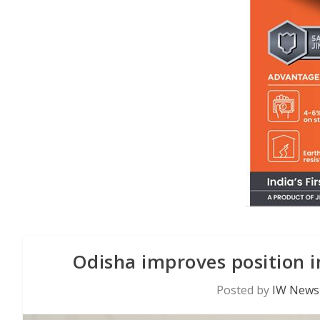
Odisha improves position i
Posted by
IW News 