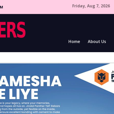
Friday, Aug 7, 2026
CM
Home
About Us