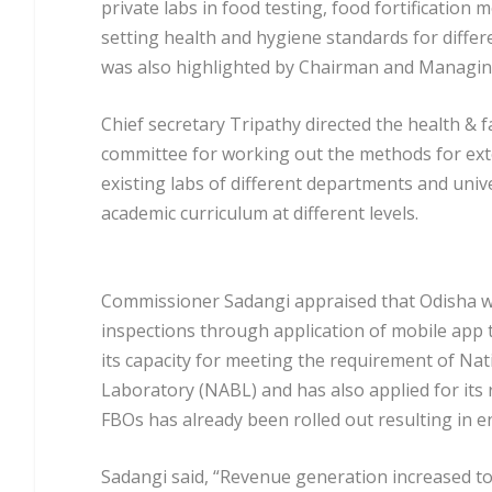
private labs in food testing, food fortification
setting health and hygiene standards for differ
was also highlighted by Chairman and Managin
Chief secretary Tripathy directed the health & 
committee for working out the methods for exte
existing labs of different departments and univer
academic curriculum at different levels.
Commissioner Sadangi appraised that Odisha was
inspections through application of mobile app
its capacity for meeting the requirement of Nat
Laboratory (NABL) and has also applied for its r
FBOs has already been rolled out resulting in
Sadangi said, “Revenue generation increased to 