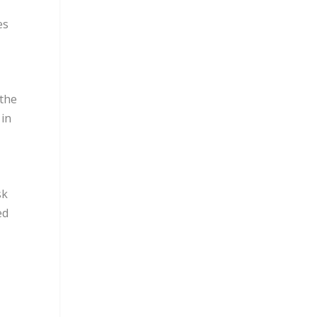
es
 the
 in
sk
ed