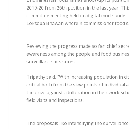
2019-20 from 26th position in the last year. Th
committee meeting held on digital mode under t
Lokseba Bhawan wherein commissioner food safe
Reviewing the progress made so far, chief secre
awareness among the people and food business 
surveillance measures.
Tripathy said, “With increasing population in 
critical both from the view points of individual
the drive against adulteration in their work sch
field visits and inspections.
The proposals like intensifying the surveillance