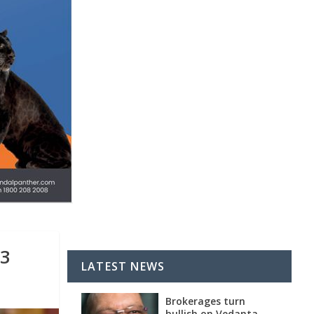
13
LATEST NEWS
Brokerages turn
bullish on Vedanta