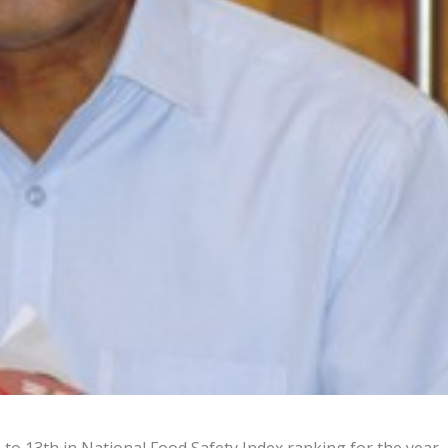
to 13th in National Food Safety Index ranking for the year