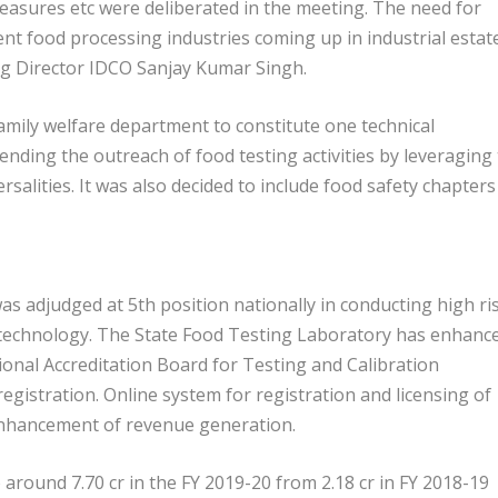
 measures etc were deliberated in the meeting. The need for
ent food processing industries coming up in industrial estat
g Director IDCO Sanjay Kumar Singh.
family welfare department to constitute one technical
nding the outreach of food testing activities by leveraging
salities. It was also decided to include food safety chapters
 adjudged at 5th position nationally in conducting high ri
 technology. The State Food Testing Laboratory has enhanc
ional Accreditation Board for Testing and Calibration
egistration. Online system for registration and licensing of
 enhancement of revenue generation.
around 7.70 cr in the FY 2019-20 from 2.18 cr in FY 2018-19