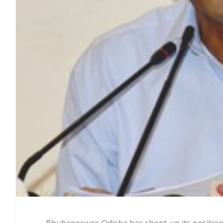
Bhubaneswar: Odisha has shoot-up its position 