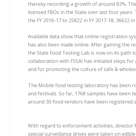
thereby recording a growth of around 82%. The
licensed FBOs in the State over last four years
the FY 2016-17 to 25822 in FY 2017-18, 36622 in 
Available data show that online registration sy
has also been made online. After gaining the reg
the State Food Testing Lab is now on its path t
collaboration with FSSAI has initiated steps for
and for promoting the culture of safe & whole
The Mobile food testing laboratory has been rol
and festivals. So far, 1768 samples have been tes
around 30 food vendors have been registered an
With regard to enforcement activities, direct
special surveillance drives were taken on edible