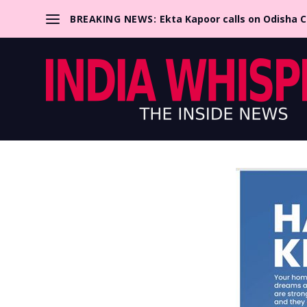
BREAKING NEWS:
Ekta Kapoor calls on Odisha 