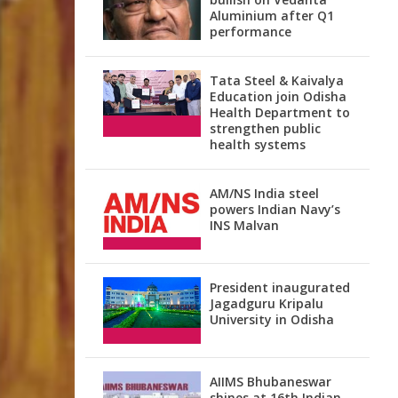
Aluminium after Q1
performance
Tata Steel & Kaivalya
Education join Odisha
Health Department to
strengthen public
health systems
AM/NS India steel
powers Indian Navy’s
INS Malvan
President inaugurated
Jagadguru Kripalu
University in Odisha
AIIMS Bhubaneswar
shines at 16th Indian