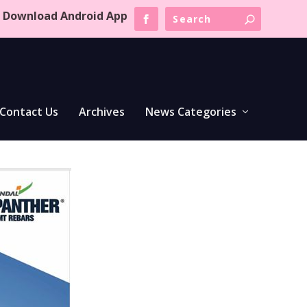
Download Android App
Contact Us
Archives
News Categories