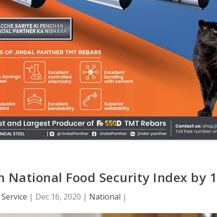
n National Food Security Index by 
Service
|
Dec 16, 2020
|
National
|