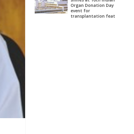
Organ Donation Day
event for
transplantation feat