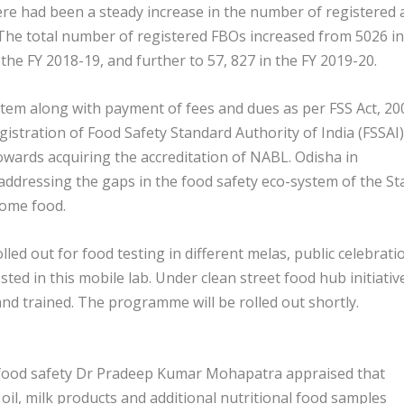
re had been a steady increase in the number of registered 
. The total number of registered FBOs increased from 5026 in
the FY 2018-19, and further to 57, 827 in the FY 2019-20.
stem along with payment of fees and dues as per FSS Act, 20
istration of Food Safety Standard Authority of India (FSSAI)
owards acquiring the accreditation of NABL. Odisha in
 addressing the gaps in the food safety eco-system of the St
some food.
led out for food testing in different melas, public celebrati
ted in this mobile lab. Under clean street food hub initiativ
d trained. The programme will be rolled out shortly.
or food safety Dr Pradeep Kumar Mohapatra appraised that
 oil, milk products and additional nutritional food samples