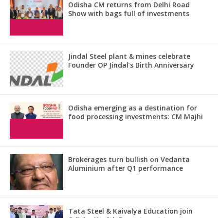
Odisha CM returns from Delhi Road
Show with bags full of investments
Jindal Steel plant & mines celebrate
Founder OP Jindal’s Birth Anniversary
Odisha emerging as a destination for
food processing investments: CM Majhi
Brokerages turn bullish on Vedanta
Aluminium after Q1 performance
Tata Steel & Kaivalya Education join