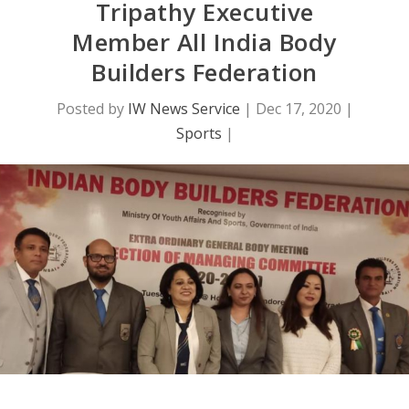
Tripathy Executive
Member All India Body
Builders Federation
Posted by
IW News Service
|
Dec 17, 2020
|
Sports
|