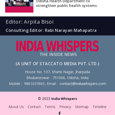
Odisha Health Department to
strengthen public health systems
Editor: Arpita Bisoi
Consulting Editor: Rabi Narayan Mahapatra
(A UNIT OF STACCATO MEDIA PVT. LTD.)
House No. 137, Shanti Nagar, Jharpada
Bhubaneswar - 751006, Odisha, India
Mobile : 9861037665, Email :
contact@indiawhispers.com
© 2023
India Whispers
About Us
Contact
Terms
Privacy
Sitemap
Timeline