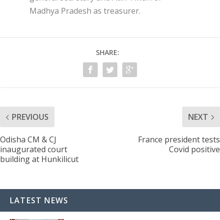
Madhya Pradesh as treasurer.
SHARE:
PREVIOUS
NEXT
Odisha CM & CJ
France president tests
inaugurated court
Covid positive
building at Hunkilicut
LATEST NEWS