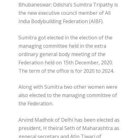
Bhubaneswar: Odisha’s Sumitra Tripathy is
the new executive council member of All
India Bodybuilding Federation (AIBF).
Sumitra got elected in the election of the
managing committee held in the extra
ordinary general body meeting of the
Federation held on 15th December, 2020.
The term of the office is for 2020 to 2024.
Along with Sumitra two other women were
also elected to the managing committee of
the Federation.
Arvind Madhok of Delhi has been elected as
president, H theiral Seth of Maharashtra as
general secretary and Atin Tiwari of