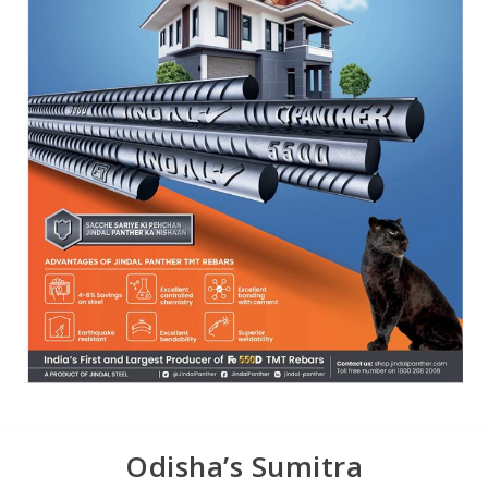
Odisha’s Sumitra