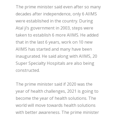
The prime minister said even after so many
decades after independence, only 6 AIIMS
were established in the country. During
Atal ji’s government in 2003, steps were
taken to establish 6 more AIIMS. He added
that in the last 6 years, work on 10 new
AIIMS has started and many have been
inaugurated. He said along with AIIMS, 20
Super Specialty Hospitals are also being
constructed.
The prime minister said if 2020 was the
year of health challenges, 2021 is going to
become the year of health solutions. The
world will move towards health solutions
with better awareness. The prime minister