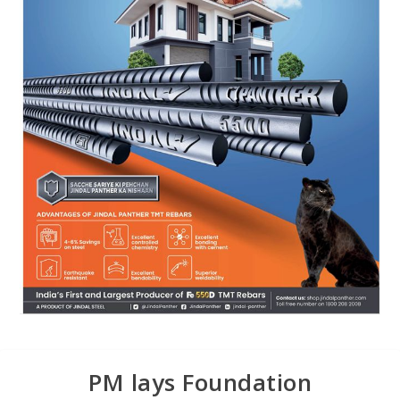
PM lays Foundation