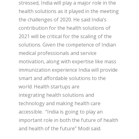
stressed, India will play a major role in the
health solutions as it played in the meeting
the challenges of 2020. He said India’s
contribution for the health solutions of
2021 will be critical for the scaling of the
solutions. Given the competence of Indian
medical professionals and service
motivation, along with expertise like mass
immunization experience India will provide
smart and affordable solutions to the
world. Health startups are
integrating health solutions and
technology and making health care
accessible. “India is going to play an
important role in both the future of health
and health of the future” Modi said.