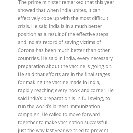
The prime minister remarked that this year
showed that when India unites, it can
effectively cope up with the most difficult
crisis. He said India is in a much better
position as a result of the effective steps
and India’s record of saving victims of
Corona has been much better than other
countries. He said in India, every necessary
preparation about the vaccine is going on.
He said that efforts are in the final stages
for making the vaccine made in India,
rapidly reaching every nook and corner. He
said India’s preparation is in full swing, to
run the world’s largest immunization
campaign. He called to move forward
together to make vaccination successful
just the way last year we tried to prevent