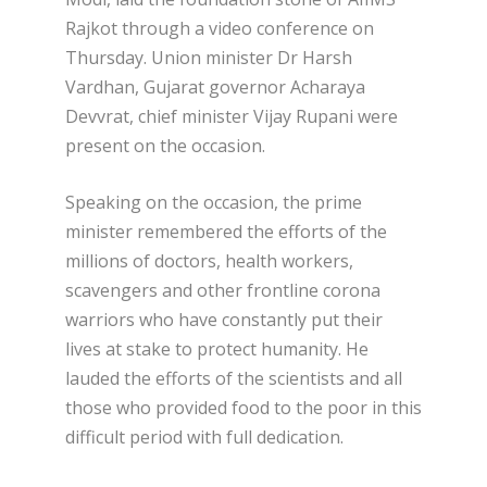
Rajkot through a video conference on
Thursday. Union minister Dr Harsh
Vardhan, Gujarat governor Acharaya
Devvrat, chief minister Vijay Rupani were
present on the occasion.
Speaking on the occasion, the prime
minister remembered the efforts of the
millions of doctors, health workers,
scavengers and other frontline corona
warriors who have constantly put their
lives at stake to protect humanity. He
lauded the efforts of the scientists and all
those who provided food to the poor in this
difficult period with full dedication.