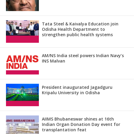
Tata Steel & Kaivalya Education join
Odisha Health Department to
strengthen public health systems
AM/NS India steel powers Indian Navy’s
INS Malvan
President inaugurated Jagadguru
Kripalu University in Odisha
AIIMS Bhubaneswar shines at 16th
Indian Organ Donation Day event for
transplantation feat