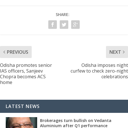
SHARE:
PREVIOUS
NEXT
Odisha promotes senior
Odisha imposes night
IAS officers, Sanjeev
curfew to check zero-night
Chopra becomes ACS
celebrations
home
LATEST NEWS
Brokerages turn bullish on Vedanta
Aluminium after Q1 performance