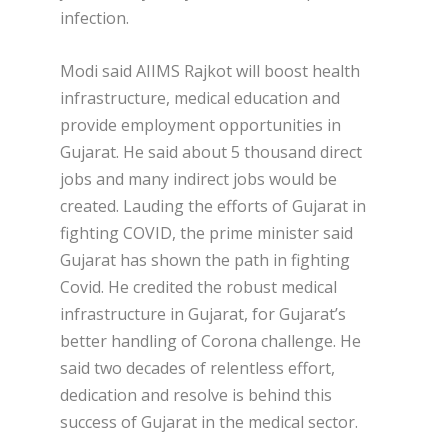
infection.
Modi said AIIMS Rajkot will boost health
infrastructure, medical education and
provide employment opportunities in
Gujarat. He said about 5 thousand direct
jobs and many indirect jobs would be
created. Lauding the efforts of Gujarat in
fighting COVID, the prime minister said
Gujarat has shown the path in fighting
Covid. He credited the robust medical
infrastructure in Gujarat, for Gujarat’s
better handling of Corona challenge. He
said two decades of relentless effort,
dedication and resolve is behind this
success of Gujarat in the medical sector.