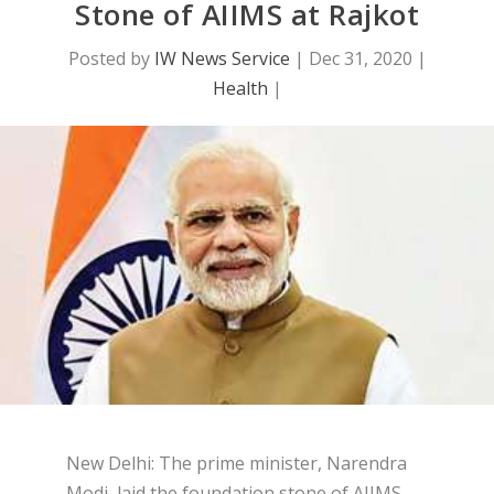
Stone of AIIMS at Rajkot
Posted by
IW News Service
|
Dec 31, 2020
|
Health
|
New Delhi: The prime minister, Narendra
Modi, laid the foundation stone of AIIMS