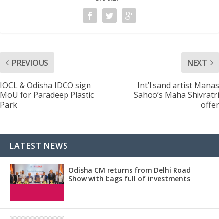
PREVIOUS
NEXT
IOCL & Odisha IDCO sign
Int’l sand artist Manas
MoU for Paradeep Plastic
Sahoo’s Maha Shivratri
Park
offer
LATEST NEWS
Odisha CM returns from Delhi Road
Show with bags full of investments