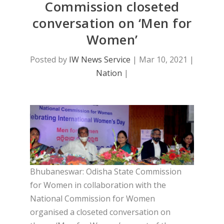
Commission closeted
conversation on ‘Men for
Women’
Posted by
IW News Service
|
Mar 10, 2021
|
Nation
|
Bhubaneswar: Odisha State Commission
for Women in collaboration with the
National Commission for Women
organised a closeted conversation on