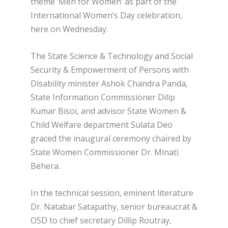
theme ‘Men for Women’ as part of the
International Women’s Day celebration,
here on Wednesday.
The State Science & Technology and Social
Security & Empowerment of Persons with
Disability minister Ashok Chandra Panda,
State Information Commissioner Dilip
Kumar Bisoi, and advisor State Women &
Child Welfare department Sulata Deo
graced the inaugural ceremony chaired by
State Women Commissioner Dr. Minati
Behera.
In the technical session, eminent literature
Dr. Natabar Satapathy, senior bureaucrat &
OSD to chief secretary Dillip Routray,