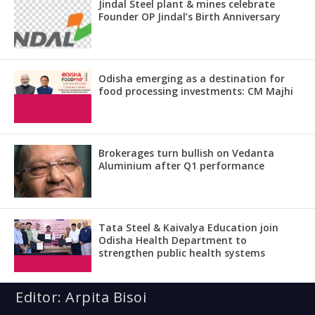
Jindal Steel plant & mines celebrate
Founder OP Jindal’s Birth Anniversary
Odisha emerging as a destination for
food processing investments: CM Majhi
Brokerages turn bullish on Vedanta
Aluminium after Q1 performance
Tata Steel & Kaivalya Education join
Odisha Health Department to
strengthen public health systems
Editor: Arpita Bisoi