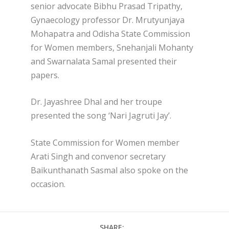
senior advocate Bibhu Prasad Tripathy,
Gynaecology professor Dr. Mrutyunjaya
Mohapatra and Odisha State Commission
for Women members, Snehanjali Mohanty
and Swarnalata Samal presented their
papers.
Dr. Jayashree Dhal and her troupe
presented the song ‘Nari Jagruti Jay’.
State Commission for Women member
Arati Singh and convenor secretary
Baikunthanath Sasmal also spoke on the
occasion.
SHARE: