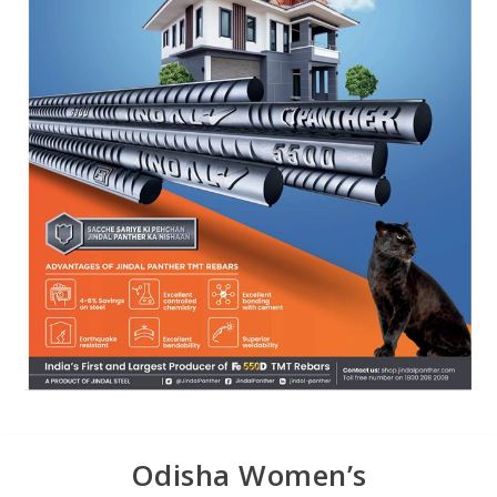
Odisha Women’s