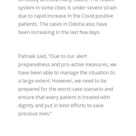
system in some cities is under severe strain
due to rapid increase in the Covid positive
patients. The cases in Odisha also have
been increasing in the last few days.
Patnaik said, “Due to our alert
preparedness and pro-active measures, we
have been able to manage the situation to
a large extent. However, we need to be
prepared for the worst-case scenario and
ensure that every patient is treated with
dignity and put in best efforts to save
precious lives.”