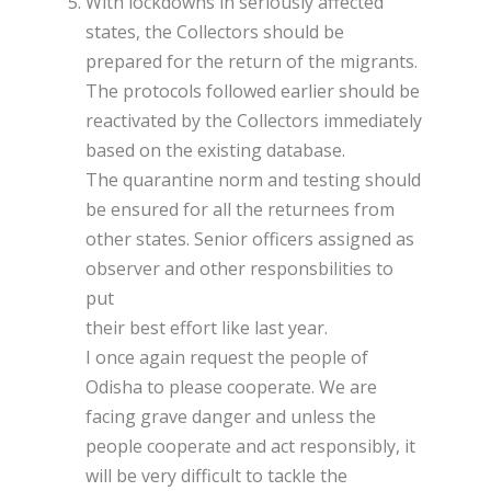
With lockdowns in seriously affected
states, the Collectors should be
prepared for the return of the migrants.
The protocols followed earlier should be
reactivated by the Collectors immediately
based on the existing database.
The quarantine norm and testing should
be ensured for all the returnees from
other states. Senior officers assigned as
observer and other responsbilities to
put
their best effort like last year.
I once again request the people of
Odisha to please cooperate. We are
facing grave danger and unless the
people cooperate and act responsibly, it
will be very difficult to tackle the