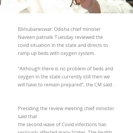
Bbhubaneswar: Odisha chief minister
Naveen patnaik Tuesday reviewed the
covid situation in the state and directs to
ramp up beds with oxygen system.
“Although there is no problem of beds and
oxygen in the state currently still then we
will have to remain prepared”, the CM said .
Presiding the review meeting chief minister
said that
the second wave of Covid infections has
seriously affected many States. The health