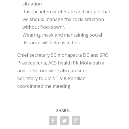
situation.
It is the interest of State and people that
we should manage the covid situation
without “lockdown”.
Wearing mask and mantaining social
distance will help us in this.
Chief secretary SC mohapatra DC and SRC
Pradeep Jena, ACS health PK Mohapatra
and collectors were also present .
Secretary to CM 5T V K Pandian
coordinated the meeting
SHARE: