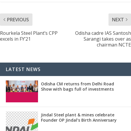
PREVIOUS
NEXT
Rourkela Steel Plant’s CPP
Odisha cadre IAS Santosh
excels in FY’21
Sarangi takes over as
chairman NCTE
LATEST NEWS
Odisha CM returns from Delhi Road
Show with bags full of investments
Jindal Steel plant & mines celebrate
Founder OP Jindal’s Birth Anniversary