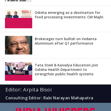
Odisha emerging as a destination for
food processing investments: CM Majhi
Brokerages turn bullish on Vedanta
Aluminium after Q1 performance
Tata Steel & Kaivalya Education join
Odisha Health Department to
strengthen public health systems
Editor: Arpita Bisoi
Consulting Editor: Rabi Narayan Mahapatra