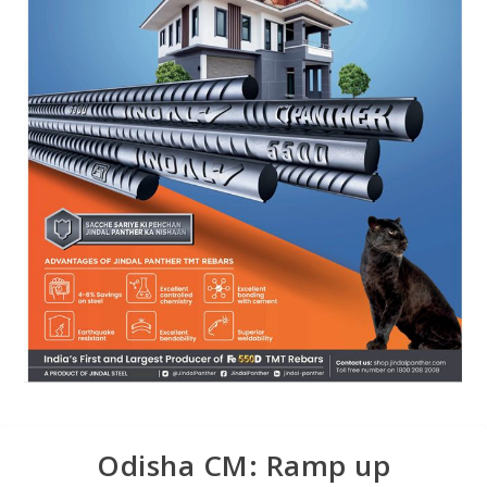
Odisha CM: Ramp up