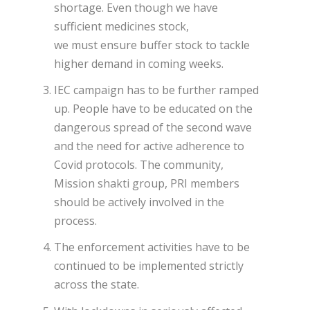
shortage. Even though we have
sufficient medicines stock,
we must ensure buffer stock to tackle
higher demand in coming weeks.
IEC campaign has to be further ramped
up. People have to be educated on the
dangerous spread of the second wave
and the need for active adherence to
Covid protocols. The community,
Mission shakti group, PRI members
should be actively involved in the
process.
The enforcement activities have to be
continued to be implemented strictly
across the state.