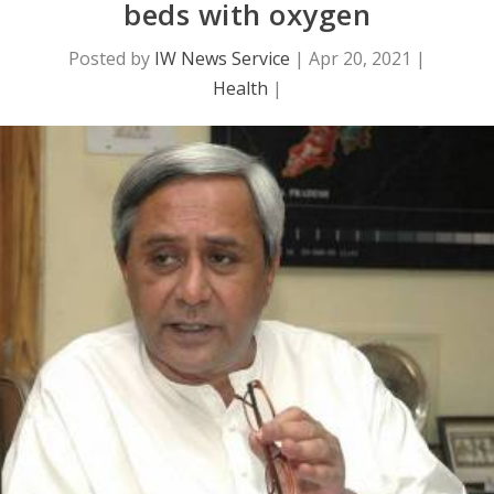
beds with oxygen
Posted by
IW News Service
|
Apr 20, 2021
|
Health
|