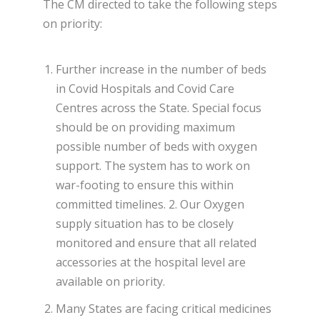
The CM directed to take the following steps
on priority:
Further increase in the number of beds
in Covid Hospitals and Covid Care
Centres across the State. Special focus
should be on providing maximum
possible number of beds with oxygen
support. The system has to work on
war-footing to ensure this within
committed timelines. 2. Our Oxygen
supply situation has to be closely
monitored and ensure that all related
accessories at the hospital level are
available on priority.
Many States are facing critical medicines