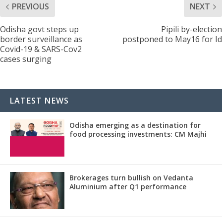
PREVIOUS
NEXT
Odisha govt steps up
Pipili by-election
border surveillance as
postponed to May16 for Id
Covid-19 & SARS-Cov2
cases surging
LATEST NEWS
Odisha emerging as a destination for
food processing investments: CM Majhi
Brokerages turn bullish on Vedanta
Aluminium after Q1 performance