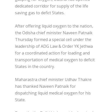
dedicated corridor for supply of the life
saving gas to defict States.
After offering liquid oxygen to the nation,
the Odisha chief minister Naveen Patnaik
Thursday formed a special cell under the
leadership of ADG Law & Order YK Jethwa
for a coordinated action for loading and
transportation of medical oxygen to deficit
States in the country.
Maharastra chief minister Udhav Thakre
has thanked Naveen Patnaik for
dispatching liquid medical oxygen for his
State.