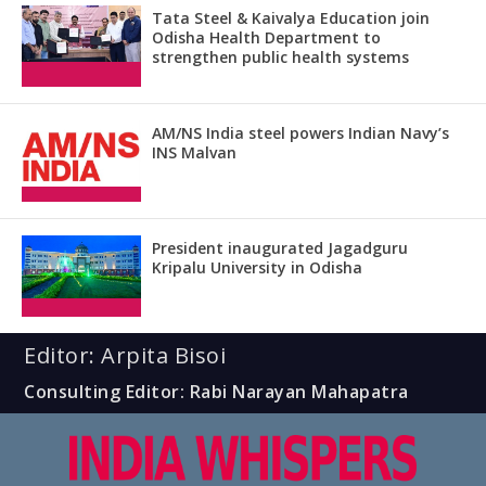
Tata Steel & Kaivalya Education join
Odisha Health Department to
strengthen public health systems
AM/NS India steel powers Indian Navy’s
INS Malvan
President inaugurated Jagadguru
Kripalu University in Odisha
Editor: Arpita Bisoi
Consulting Editor: Rabi Narayan Mahapatra