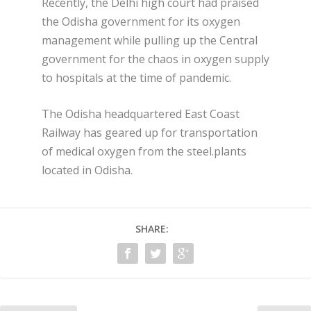
Recently, the Delhi high court had praised
the Odisha government for its oxygen
management while pulling up the Central
government for the chaos in oxygen supply
to hospitals at the time of pandemic.
The Odisha headquartered East Coast
Railway has geared up for transportation
of medical oxygen from the steel.plants
located in Odisha.
SHARE: