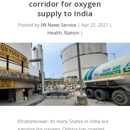
corridor for oxygen
supply to India
Posted by
IW News Service
|
Apr 22, 2021
|
Health
,
Nation
|
Bhubaneswar: As many States in India are
gasping for oxygen, Odisha has opened