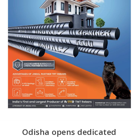
Odisha opens dedicated