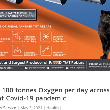
s 100 tonnes Oxygen per day across
ght Covid-19 pandemic
 Service
|
May 3, 2021
|
Health
|