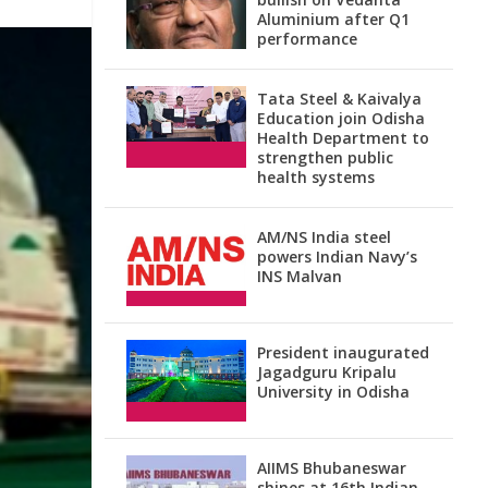
Aluminium after Q1
performance
Tata Steel & Kaivalya
Education join Odisha
Health Department to
strengthen public
health systems
AM/NS India steel
powers Indian Navy’s
INS Malvan
President inaugurated
Jagadguru Kripalu
University in Odisha
AIIMS Bhubaneswar
shines at 16th Indian