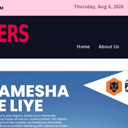
Thursday, Aug 6, 2026
CM
Home
About Us