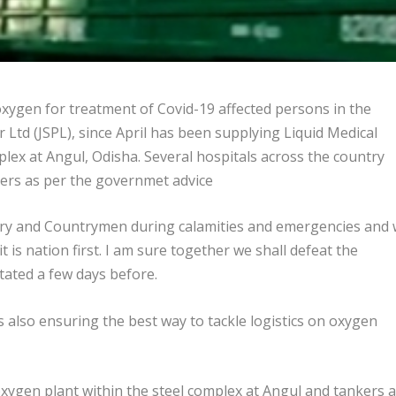
ygen for treatment of Covid-19 affected persons in the
 Ltd (JSPL), since April has been supplying Liquid Medical
ex at Angul, Odisha. Several hospitals across the country
ers as per the governmet advice
ry and Countrymen during calamities and emergencies and w
t is nation first. I am sure together we shall defeat the
tated a few days before.
 also ensuring the best way to tackle logistics on oxygen
ygen plant within the steel complex at Angul and tankers 