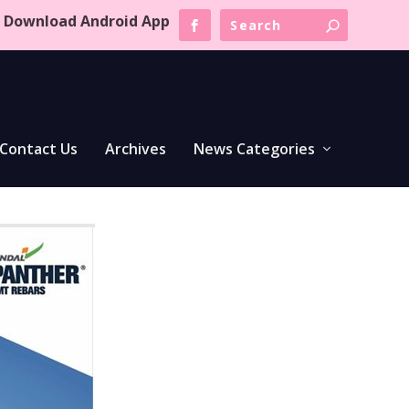
Download Android App
Contact Us
Archives
News Categories