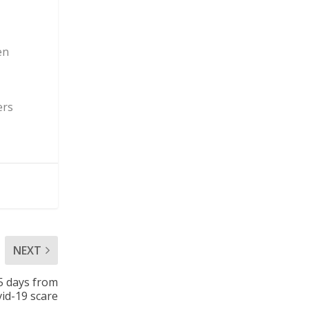
en
ers
NEXT
5 days from
id-19 scare