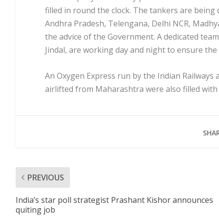
filled in round the clock. The tankers are bein
Andhra Pradesh, Telengana, Delhi NCR, Madhya
the advice of the Government. A dedicated team
Jindal, are working day and night to ensure the
An Oxygen Express run by the Indian Railways al
airlifted from Maharashtra were also filled wit
SHAR
PREVIOUS
India’s star poll strategist Prashant Kishor announces
quiting job