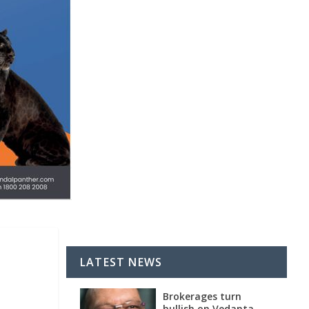
LATEST NEWS
Brokerages turn
bullish on Vedanta