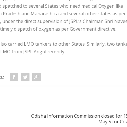
g dispatched to several States who need medical Oxygen like
 Pradesh and Maharashtra and several other states as per
, under the direct supervision of JSPL’s Chairman Shri Nave
 timely dispatch of oxygen as per Government directive.
so carried LMO tankers to other States. Similarly, two tank
h LMO from JSPL Angul recently.
E:
Odisha Information Commission closed for 1
May 5 for Cov