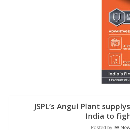
JSPL’s Angul Plant supply
India to fi
Posted by
IW News