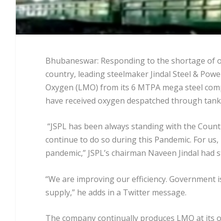
Bhubaneswar: Responding to the shortage of ox
country, leading steelmaker Jindal Steel & Power
Oxygen (LMO) from its 6 MTPA mega steel compl
have received oxygen despatched through tank
“JSPL has been always standing with the Count
continue to do so during this Pandemic. For us, i
pandemic,” JSPL’s chairman Naveen Jindal had s
“We are improving our efficiency. Government is
supply,” he adds in a Twitter message.
The company continually produces LMO at its ox