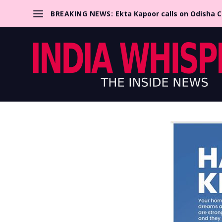
BREAKING NEWS:
Ekta Kapoor calls on Odisha 