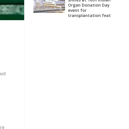
Organ Donation Day
event for
transplantation feat
ill
are