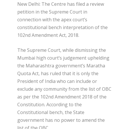
New Delhi: The Centre has filed a review
petition in the Supreme Court in
connection with the apex court’s
constitutional bench interpretation of the
102nd Amendment Act, 2018.
The Supreme Court, while dismissing the
Mumbai high court’s judgement uphelding
the Maharashtra government’s Maratha
Quota Act, has ruled that it is only the
President of India who can include or
exclude any community from the list of OBC
as per the 102nd Amendment 2018 of the
Constitution. According to the
Constitutional bench, the State
government has no power to amend the
list of the OBC.