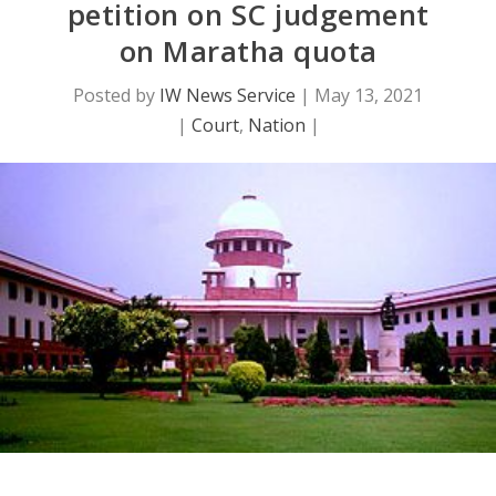
petition on SC judgement
on Maratha quota
Posted by
IW News Service
|
May 13, 2021
|
Court
,
Nation
|