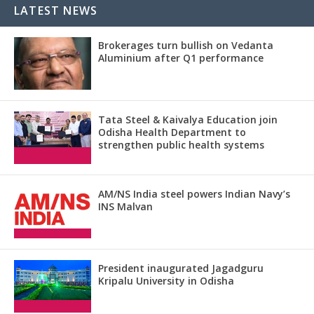
LATEST NEWS
Brokerages turn bullish on Vedanta
Aluminium after Q1 performance
Tata Steel & Kaivalya Education join
Odisha Health Department to
strengthen public health systems
AM/NS India steel powers Indian Navy’s
INS Malvan
President inaugurated Jagadguru
Kripalu University in Odisha