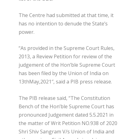
The Centre had submitted at that time, it
has no intention to denude the State’s
power.
“As provided in the Supreme Court Rules,
2013, a Review Petition for review of the
judgement of the Hon’ble Supreme Court
has been filed by the Union of India on
13
th
May,2021″, said a PIB press release.
The PIB release said, “The Constitution
Bench of the Hon’ble Supreme Court has
pronounced Judgement dated 5.5.2021 in
the matter of Writ Petition NO.938 of 2020
Shri Shiv Sangram V/s Union of India and