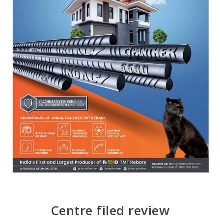
Centre filed review