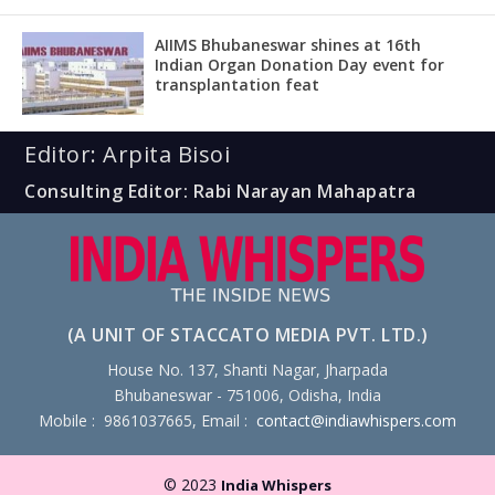
AIIMS Bhubaneswar shines at 16th
Indian Organ Donation Day event for
transplantation feat
Editor: Arpita Bisoi
Consulting Editor: Rabi Narayan Mahapatra
(A UNIT OF STACCATO MEDIA PVT. LTD.)
House No. 137, Shanti Nagar, Jharpada
Bhubaneswar - 751006, Odisha, India
Mobile : 9861037665, Email :
contact@indiawhispers.com
© 2023
India Whispers