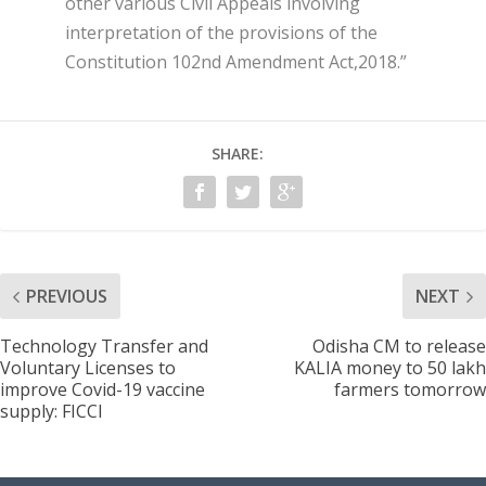
other various Civil Appeals involving
interpretation of the provisions of the
Constitution 102
nd
Amendment Act,2018.”
SHARE:
PREVIOUS
NEXT
Technology Transfer and
Odisha CM to release
Voluntary Licenses to
KALIA money to 50 lakh
improve Covid-19 vaccine
farmers tomorrow
supply: FICCI