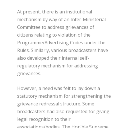
At present, there is an institutional
mechanism by way of an Inter-Ministerial
Committee to address grievances of
citizens relating to violation of the
Programme/Advertising Codes under the
Rules. Similarly, various broadcasters have
also developed their internal self-
regulatory mechanism for addressing
grievances.
However, a need was felt to lay down a
statutory mechanism for strengthening the
grievance redressal structure. Some
broadcasters had also requested for giving
legal recognition to their
associations/bodies. The Hon’ble Supreme