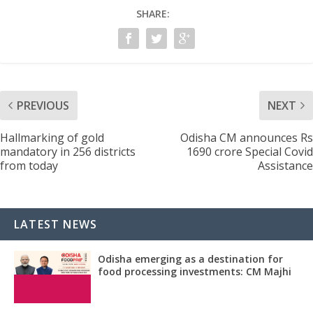
SHARE:
PREVIOUS
NEXT
Hallmarking of gold
Odisha CM announces Rs
mandatory in 256 districts
1690 crore Special Covid
from today
Assistance
LATEST NEWS
Odisha emerging as a destination for
food processing investments: CM Majhi