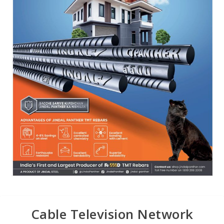
Cable Television Network