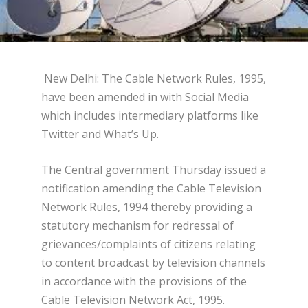
New Delhi: The Cable Network Rules, 1995,
have been amended in with Social Media
which includes intermediary platforms like
Twitter and What’s Up.
The Central government Thursday issued a
notification amending the Cable Television
Network Rules, 1994 thereby providing a
statutory mechanism for redressal of
grievances/complaints of citizens relating
to content broadcast by television channels
in accordance with the provisions of the
Cable Television Network Act, 1995.