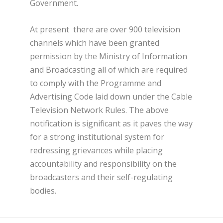
Government.
At present there are over 900 television
channels which have been granted
permission by the Ministry of Information
and Broadcasting all of which are required
to comply with the Programme and
Advertising Code laid down under the Cable
Television Network Rules. The above
notification is significant as it paves the way
for a strong institutional system for
redressing grievances while placing
accountability and responsibility on the
broadcasters and their self-regulating
bodies.