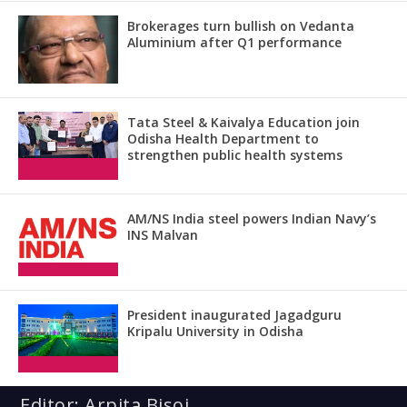
Brokerages turn bullish on Vedanta
Aluminium after Q1 performance
Tata Steel & Kaivalya Education join
Odisha Health Department to
strengthen public health systems
AM/NS India steel powers Indian Navy’s
INS Malvan
President inaugurated Jagadguru
Kripalu University in Odisha
Editor: Arpita Bisoi