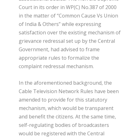
Court in its order in WP(C) No.387 of 2000
in the matter of “Common Cause Vs Union
of India & Others” while expressing
satisfaction over the existing mechanism of
grievance redressal set up by the Central
Government, had advised to frame
appropriate rules to formalize the
complaint redressal mechanism.
In the aforementioned background, the
Cable Television Network Rules have been
amended to provide for this statutory
mechanism, which would be transparent
and benefit the citizens. At the same time,
self-regulating bodies of broadcasters
would be registered with the Central