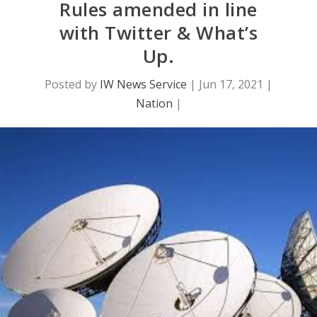
Rules amended in line
with Twitter & What’s
Up.
Posted by
IW News Service
|
Jun 17, 2021
|
Nation
|